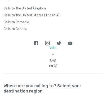
Calls to the United Kingdom
Calls to the United States (The USA)
Calls to Romania
Calls to Canada
Yolla
>
SMS
EN
Where are you calling to? Select your
destination region.