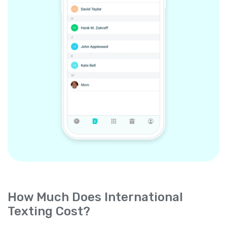
How Much Does International
Texting Cost?