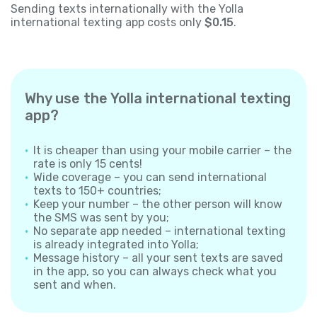
Sending texts internationally with the Yolla
international texting app costs only
$0.15
.
Why use the Yolla international texting
app?
It is cheaper than using your mobile carrier – the
rate is only 15 cents!
Wide coverage – you can send international
texts to 150+ countries;
Keep your number – the other person will know
the SMS was sent by you;
No separate app needed – international texting
is already integrated into Yolla;
Message history – all your sent texts are saved
in the app, so you can always check what you
sent and when.