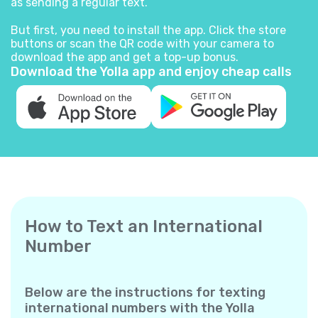
as sending a regular text.
But first, you need to install the app. Click the store
buttons or scan the QR code with your camera to
download the app and get a top-up bonus.
Download the Yolla app and enjoy cheap calls
How to Text an International
Number
Below are the instructions for texting
international numbers with the Yolla