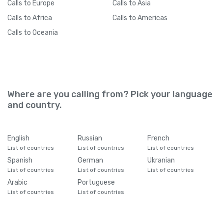
Calls
to Europe
Calls
to Asia
Calls
to Africa
Calls
to Americas
Calls
to Oceania
Where are you calling from? Pick your language
and country.
English
Russian
French
List of countries
List of countries
List of countries
Spanish
German
Ukranian
List of countries
List of countries
List of countries
Arabic
Portuguese
List of countries
List of countries