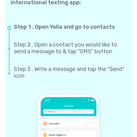
international texting app:
Step 1 . Open Yolla and go to contacts
Step 2 . Open a contact you would like to
send a message to & tap "SMS" button
Step 3 . Write a message and tap the "Send"
icon