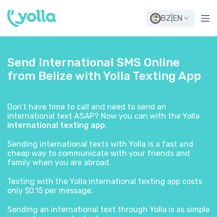
BZ
|
EN
Send International SMS Online
from Belize with Yolla Texting App
Don’t have time to call and need to send an
international text ASAP? Now you can with the Yolla
international texting app
.
Sending international texts with Yolla is a fast and
cheap way to communicate with your friends and
family when you are abroad.
Texting with the Yolla international texting app costs
only $0.15 per message.
Sending an international text through Yolla is as simple