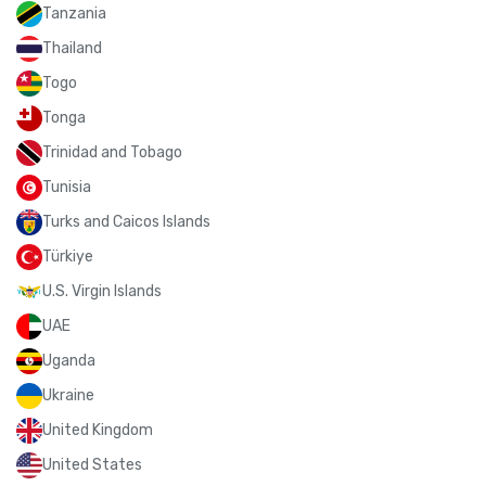
Tanzania
Thailand
Togo
Tonga
Trinidad and Tobago
Tunisia
Turks and Caicos Islands
Türkiye
U.S. Virgin Islands
UAE
Uganda
Ukraine
United Kingdom
United States