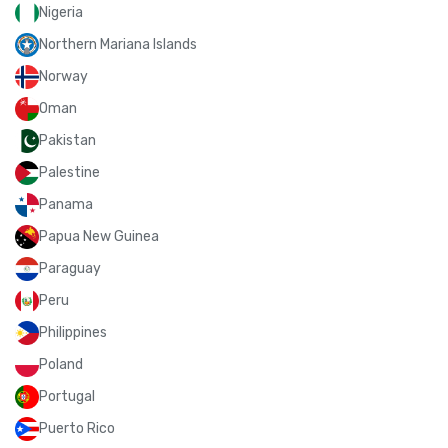
Nigeria
Northern Mariana Islands
Norway
Oman
Pakistan
Palestine
Panama
Papua New Guinea
Paraguay
Peru
Philippines
Poland
Portugal
Puerto Rico