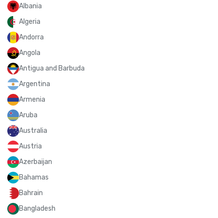
Albania
Algeria
Andorra
Angola
Antigua and Barbuda
Argentina
Armenia
Aruba
Australia
Austria
Azerbaijan
Bahamas
Bahrain
Bangladesh