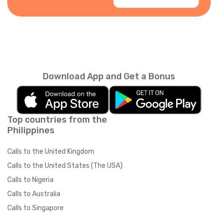
Download App and Get a Bonus
Top countries from the
Philippines
Calls to the United Kingdom
Calls to the United States (The USA)
Calls to Nigeria
Calls to Australia
Calls to Singapore