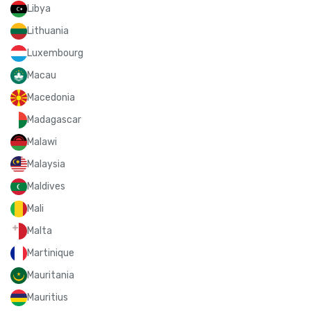
Libya
Lithuania
Luxembourg
Macau
Macedonia
Madagascar
Malawi
Malaysia
Maldives
Mali
Malta
Martinique
Mauritania
Mauritius