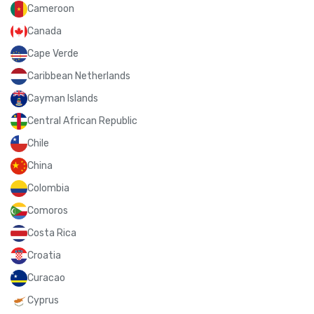
Cameroon
Canada
Cape Verde
Caribbean Netherlands
Cayman Islands
Central African Republic
Chile
China
Colombia
Comoros
Costa Rica
Croatia
Curacao
Cyprus