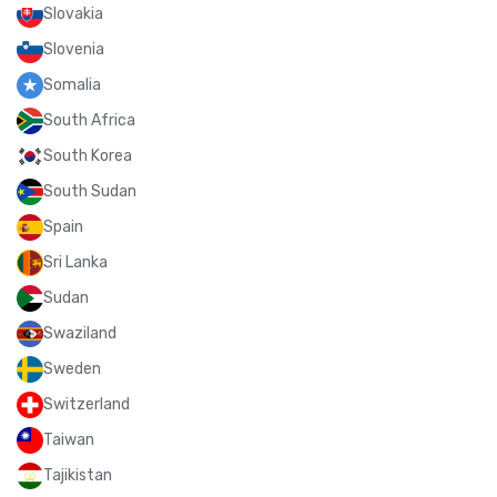
Slovakia
Slovenia
Somalia
South Africa
South Korea
South Sudan
Spain
Sri Lanka
Sudan
Swaziland
Sweden
Switzerland
Taiwan
Tajikistan