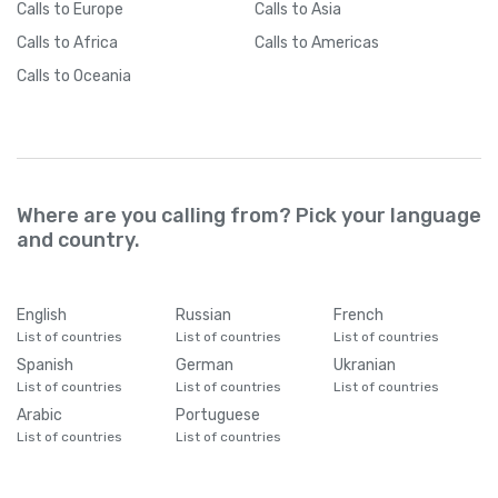
Calls
to Europe
Calls
to Asia
Calls
to Africa
Calls
to Americas
Calls
to Oceania
Where are you calling from? Pick your language
and country.
English
Russian
French
List of countries
List of countries
List of countries
Spanish
German
Ukranian
List of countries
List of countries
List of countries
Arabic
Portuguese
List of countries
List of countries