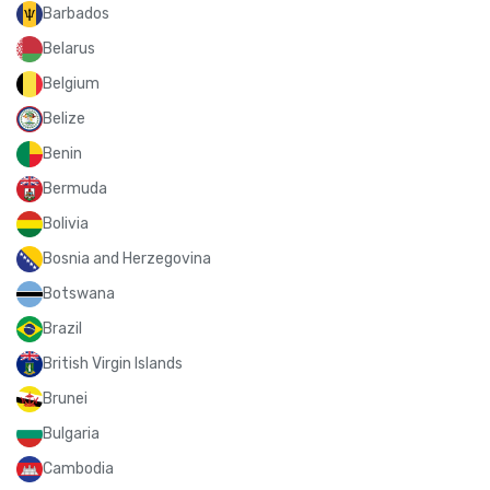
Barbados
Belarus
Belgium
Belize
Benin
Bermuda
Bolivia
Bosnia and Herzegovina
Botswana
Brazil
British Virgin Islands
Brunei
Bulgaria
Cambodia