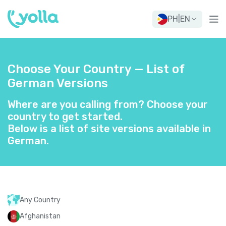
PH
|
EN
Choose Your Country — List of
German Versions
Where are you calling from? Choose your
country to get started.
Below is a list of site versions available in
German.
Any Country
Afghanistan