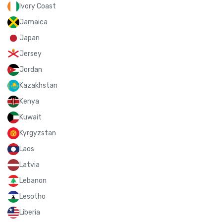
Ivory Coast
Jamaica
Japan
Jersey
Jordan
Kazakhstan
Kenya
Kuwait
Kyrgyzstan
Laos
Latvia
Lebanon
Lesotho
Liberia