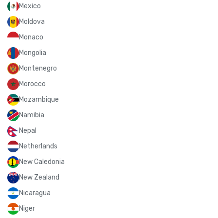
Mexico
Moldova
Monaco
Mongolia
Montenegro
Morocco
Mozambique
Namibia
Nepal
Netherlands
New Caledonia
New Zealand
Nicaragua
Niger