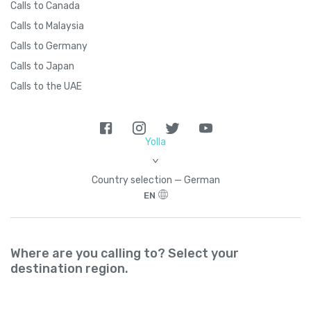
Calls to Canada
Calls to Malaysia
Calls to Germany
Calls to Japan
Calls to the UAE
Yolla
>
Country seleсtion — German
EN
Where are you calling to? Select your
destination region.