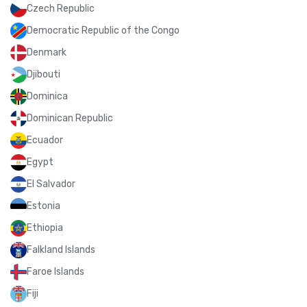
Czech Republic
Democratic Republic of the Congo
Denmark
Djibouti
Dominica
Dominican Republic
Ecuador
Egypt
El Salvador
Estonia
Ethiopia
Falkland Islands
Faroe Islands
Fiji