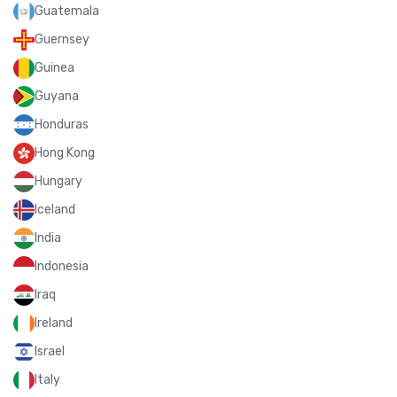
Guatemala
Guernsey
Guinea
Guyana
Honduras
Hong Kong
Hungary
Iceland
India
Indonesia
Iraq
Ireland
Israel
Italy