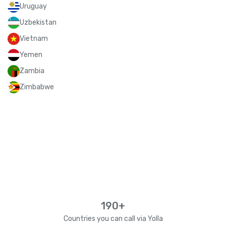
Uruguay
Uzbekistan
Vietnam
Yemen
Zambia
Zimbabwe
190+
Countries you can call via Yolla