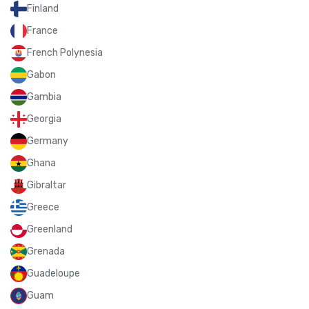
Finland
France
French Polynesia
Gabon
Gambia
Georgia
Germany
Ghana
Gibraltar
Greece
Greenland
Grenada
Guadeloupe
Guam