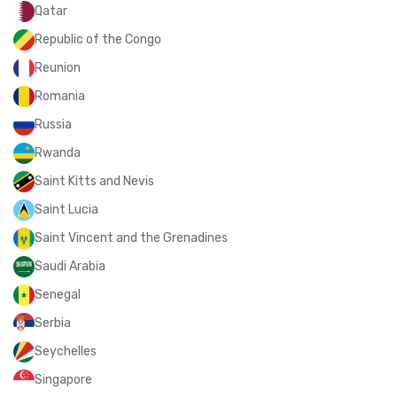
Qatar
Republic of the Congo
Reunion
Romania
Russia
Rwanda
Saint Kitts and Nevis
Saint Lucia
Saint Vincent and the Grenadines
Saudi Arabia
Senegal
Serbia
Seychelles
Singapore