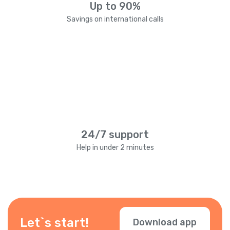
Up to 90%
Savings on international calls
24/7 support
Help in under 2 minutes
Let`s start!
Download app