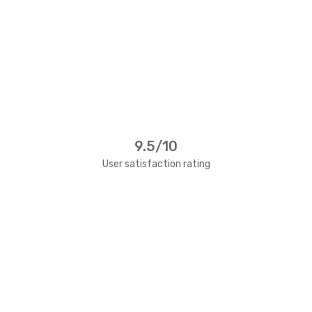
9.5/10
User satisfaction rating