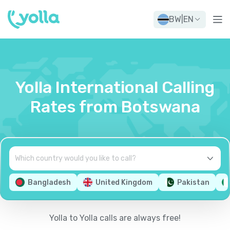
BW
|
EN
Yolla International Calling
Rates from Botswana
Bangladesh
United Kingdom
Pakistan
Yolla to Yolla calls are always free!