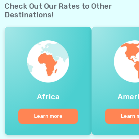
Check Out Our Rates to Other
Destinations!
Africa
Amer
Learn more
Learn 