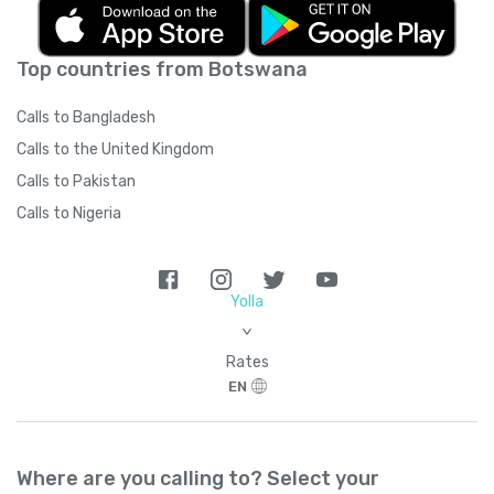
Top countries from Botswana
Calls to Bangladesh
Calls to the United Kingdom
Calls to Pakistan
Calls to Nigeria
Yolla
>
Rates
EN
Where are you calling to? Select your