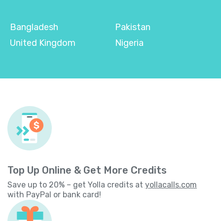
Bangladesh
Pakistan
United Kingdom
Nigeria
Top Up Online & Get More Credits
Save up to 20% – get Yolla credits at
yollacalls.com
with PayPal or bank card!