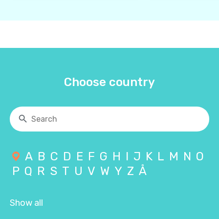
Choose country
A
B
C
D
E
F
G
H
I
J
K
L
M
N
O
P
Q
R
S
T
U
V
W
Y
Z
Å
Show all