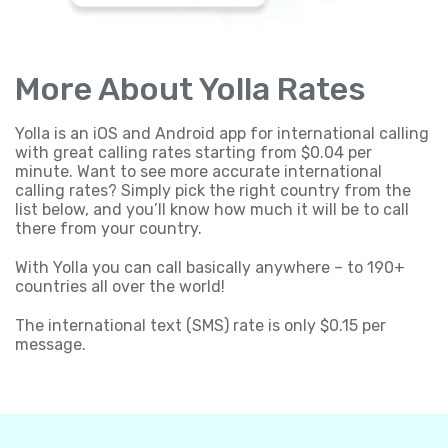
More About Yolla Rates
Yolla is an iOS and Android app for international calling
with great calling rates starting from $0.04 per
minute. Want to see more accurate international
calling rates? Simply pick the right country from the
list below, and you’ll know how much it will be to call
there from your country.
With Yolla you can call basically anywhere – to 190+
countries all over the world!
The international text (SMS) rate is only $0.15 per
message.