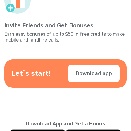
Invite Friends and Get Bonuses
Earn easy bonuses of up to $50 in free credits to make
mobile and landline calls.
Let`s start!
Download app
Download App and Get a Bonus