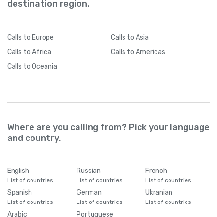
destination region.
Calls
to Europe
Calls
to Asia
Calls
to Africa
Calls
to Americas
Calls
to Oceania
Where are you calling from? Pick your language
and country.
English
Russian
French
List of countries
List of countries
List of countries
Spanish
German
Ukranian
List of countries
List of countries
List of countries
Arabic
Portuguese