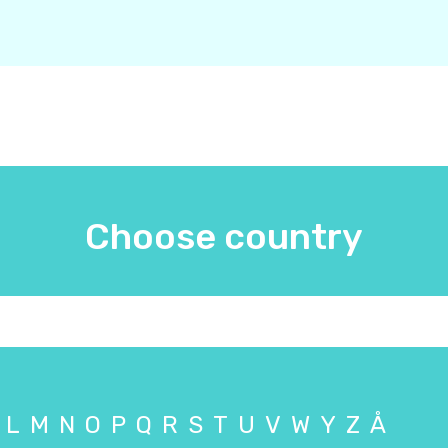
Choose country
L
M
N
O
P
Q
R
S
T
U
V
W
Y
Z
Å