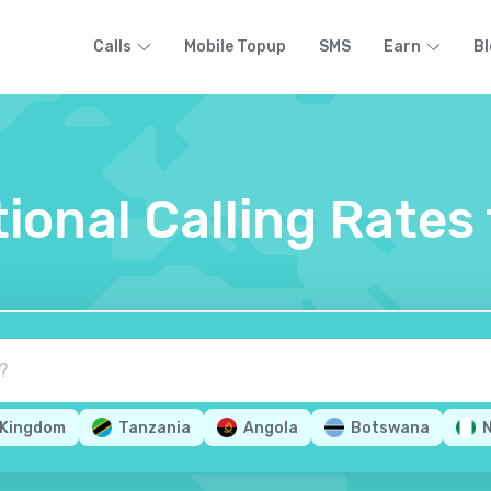
Calls
Mobile Topup
SMS
Earn
Bl
tional Calling Rate
 Kingdom
Tanzania
Angola
Botswana
N