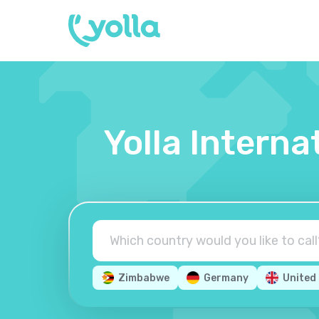
Yolla Interna
Zimbabwe
Germany
United