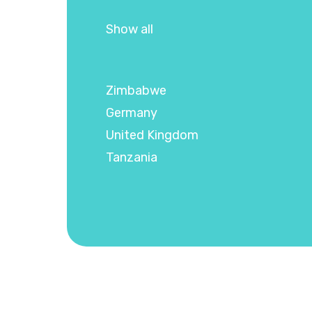
Show all
Zimbabwe
Germany
United Kingdom
Tanzania