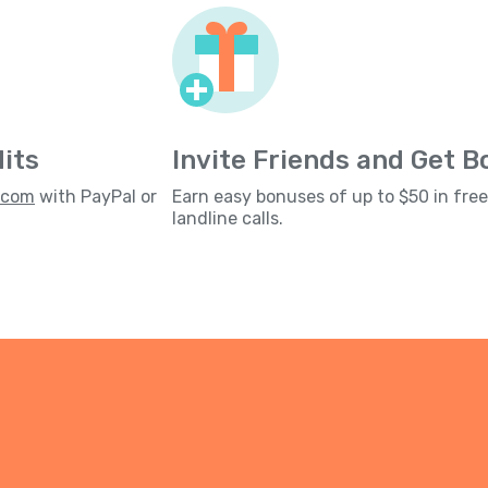
its
Invite Friends and Get 
s.com
with PayPal or
Earn easy bonuses of up to $50 in fre
landline calls.