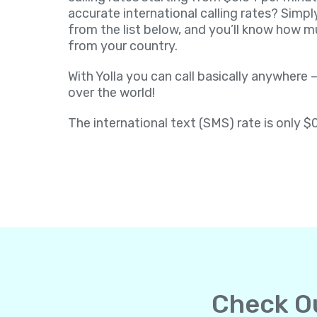
accurate international calling rates? Simpl
from the list below, and you’ll know how muc
from your country.
With Yolla you can call basically anywhere –
over the world!
The international text (SMS) rate is only $
Check Ou