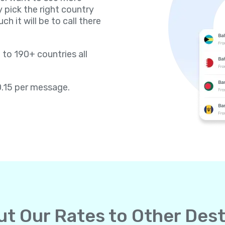
y pick the right country
h it will be to call there
 to 190+ countries all
0.15 per message.
t Our Rates to Other Dest