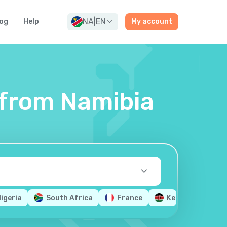
NA
|
EN
og
Help
My account
s from Namibia
igeria
South Africa
France
Kenya