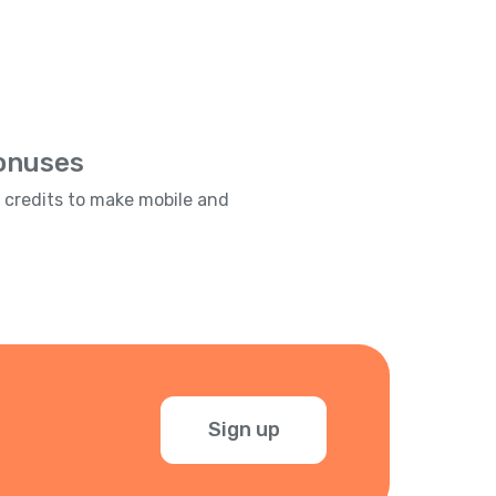
Bonuses
e credits to make mobile and
Sign up