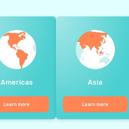
Americas
Asia
Learn more
Learn more