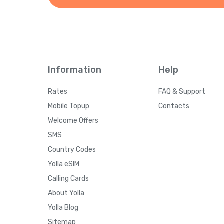
Information
Help
Rates
FAQ & Support
Mobile Topup
Contacts
Welcome Offers
SMS
Country Codes
Yolla eSIM
Calling Cards
About Yolla
Yolla Blog
Sitemap