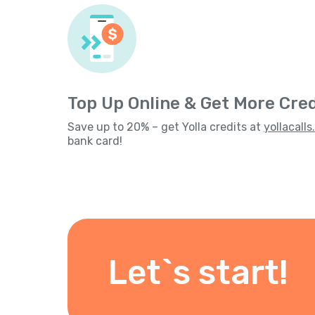
Top Up Online & Get More Cred
Save up to 20% – get Yolla credits at
yollacall
bank card!
Let`s start!