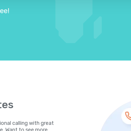
ree!
tes
ional calling with great
te. Want to see more