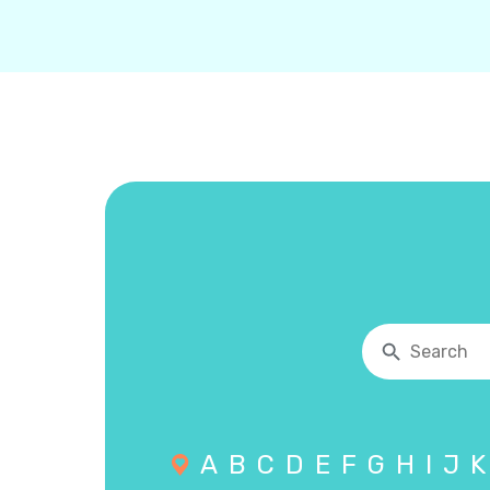
A
B
C
D
E
F
G
H
I
J
K