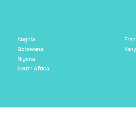
Angola
Fran
Botswana
Ken
Nigeria
South Africa