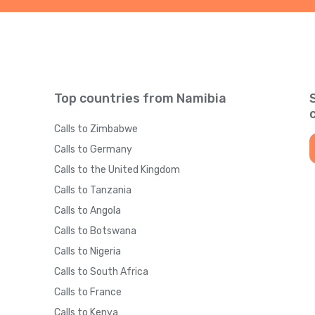
Top countries from Namibia
Calls to Zimbabwe
Calls to Germany
Calls to the United Kingdom
Calls to Tanzania
Calls to Angola
Calls to Botswana
Calls to Nigeria
Calls to South Africa
Calls to France
Calls to Kenya