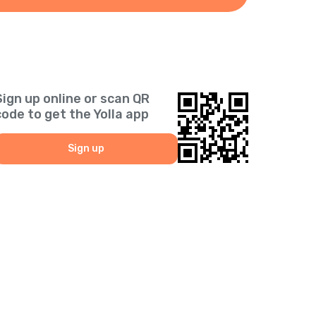
Sign up online or scan QR
code to get the Yolla app
Sign up