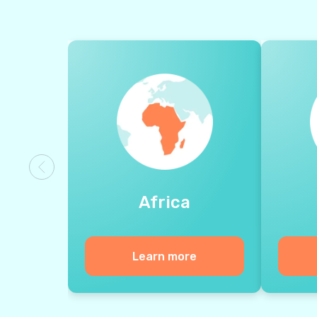
Africa
Learn more