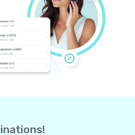
inations!