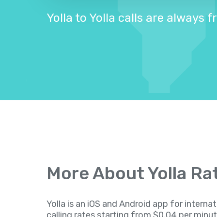
Yolla to Yolla calls are always f
More About Yolla Ra
Yolla is an iOS and Android app for internat
calling rates starting from $0.04 per minu