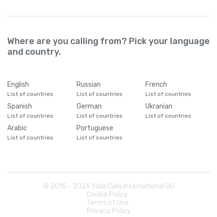
Where are you calling from? Pick your language
and country.
English
Russian
French
List of countries
List of countries
List of countries
Spanish
German
Ukranian
List of countries
List of countries
List of countries
Arabic
Portuguese
List of countries
List of countries
© 2015 -
2026
Yolla Calls International OÜ
Cookie Policy
Terms of Use
Privacy Policy