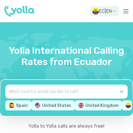
EC
|
EN
Yolla International Calling
Rates from Ecuador
Spain
United States
United Kingdom
Yolla to Yolla calls are always free!