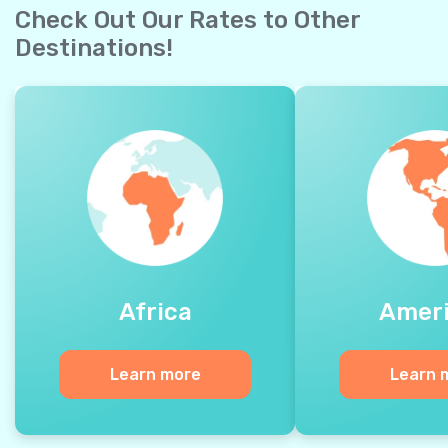
Check Out Our Rates to Other
Destinations!
Africa
Amer
Learn more
Learn 