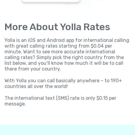
More About Yolla Rates
Yolla is an iOS and Android app for international calling
with great calling rates starting from $0.04 per
minute. Want to see more accurate international
calling rates? Simply pick the right country from the
list below, and you’ll know how much it will be to call
there from your country.
With Yolla you can call basically anywhere – to 190+
countries all over the world!
The international text (SMS) rate is only $0.15 per
message.