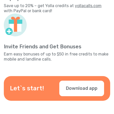
Save up to 20% – get Yolla credits at
yollacalls.com
with PayPal or bank card!
Invite Friends and Get Bonuses
Earn easy bonuses of up to $50 in free credits to make
mobile and landline calls.
Let`s start!
Download app