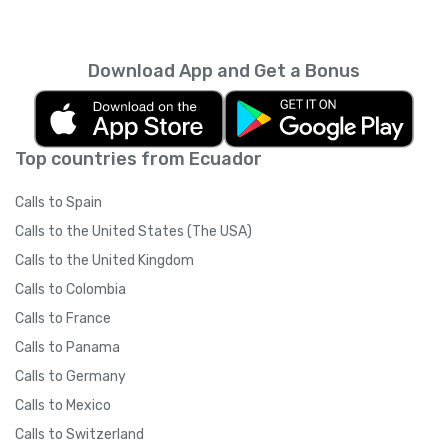
Download App and Get a Bonus
Top countries from Ecuador
Calls to Spain
Calls to the United States (The USA)
Calls to the United Kingdom
Calls to Colombia
Calls to France
Calls to Panama
Calls to Germany
Calls to Mexico
Calls to Switzerland