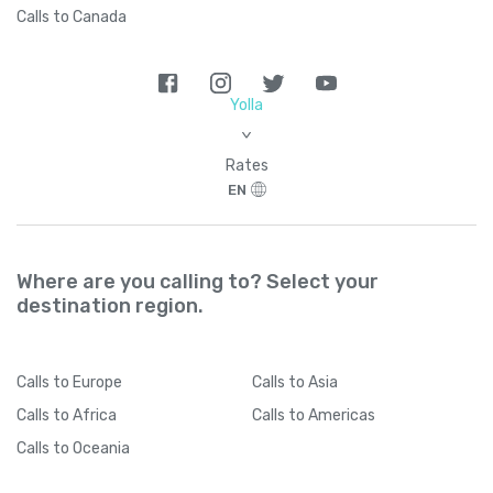
Calls to Canada
Yolla
>
Rates
EN
Where are you calling to? Select your
destination region.
Calls
to Europe
Calls
to Asia
Calls
to Africa
Calls
to Americas
Calls
to Oceania