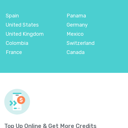
Spain
Panama
United States
Germany
United Kingdom
Mexico
Colombia
Switzerland
France
Canada
Top Up Online & Get More Credits