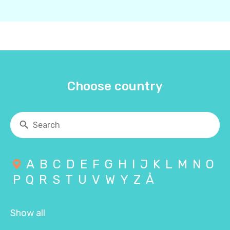
Choose country
A
B
C
D
E
F
G
H
I
J
K
L
M
N
O
P
Q
R
S
T
U
V
W
Y
Z
Å
Show all