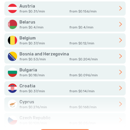
Austria
from
$
0.31
/
min
from
$
0.156
/
min
Belarus
from
$
0.4
/
min
from
$
0.4
/
min
Belgium
from
$
0.37
/
min
from
$
0.12
/
min
Bosnia and Herzegovina
from
$
0.53
/
min
from
$
0.204
/
min
Bulgaria
from
$
0.18
/
min
from
$
0.096
/
min
Croatia
from
$
0.37
/
min
from
$
0.14
/
min
Cyprus
from
$
0.276
/
min
from
$
0.168
/
min
Czech Republic
from
$
0.108
/
min
from
$
0.05
/
min