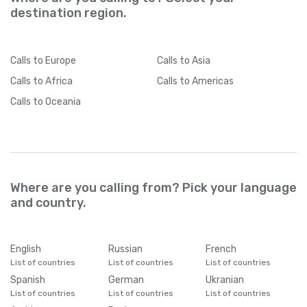
destination region.
Calls
to Europe
Calls
to Asia
Calls
to Africa
Calls
to Americas
Calls
to Oceania
Where are you calling from? Pick your language
and country.
English
Russian
French
List of countries
List of countries
List of countries
Spanish
German
Ukranian
List of countries
List of countries
List of countries