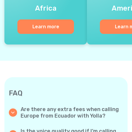
Africa
Amer
Learn more
Learn 
FAQ
Are there any extra fees when calling
Europe from Ecuador with Yolla?
Yolla uses a simple per‐minute billing system,
so you only pay for the time you talk. No
Is the voice quality good if I’m calling