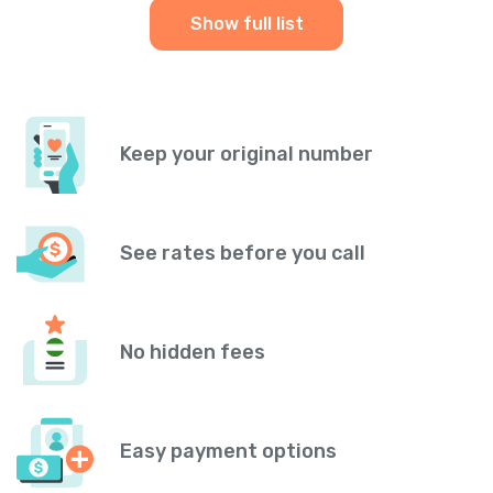
Show full list
Keep your original number
See rates before you call
No hidden fees
Easy payment options