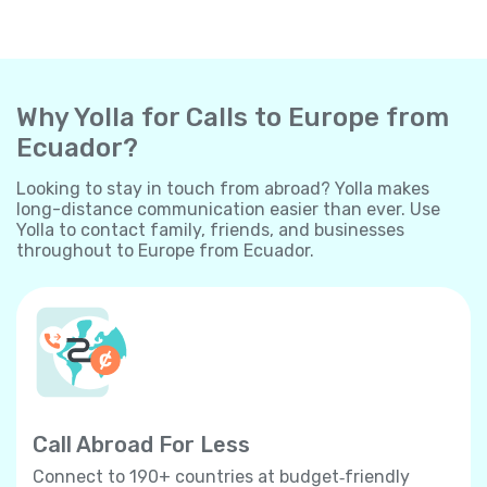
Why Yolla for Calls to Europe from
Ecuador?
Looking to stay in touch from abroad? Yolla makes
long-distance communication easier than ever. Use
Yolla to contact family, friends, and businesses
throughout to Europe from Ecuador.
Call Abroad For Less
Connect to 190+ countries at budget‐friendly