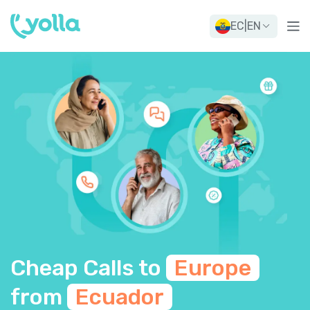
EC
|
EN
Cheap Calls to
Europe
from
Ecuador