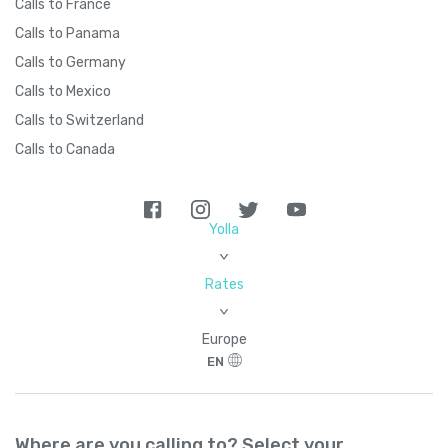
Calls to France
Calls to Panama
Calls to Germany
Calls to Mexico
Calls to Switzerland
Calls to Canada
Yolla
>
Rates
>
Europe
EN
Where are you calling to? Select your