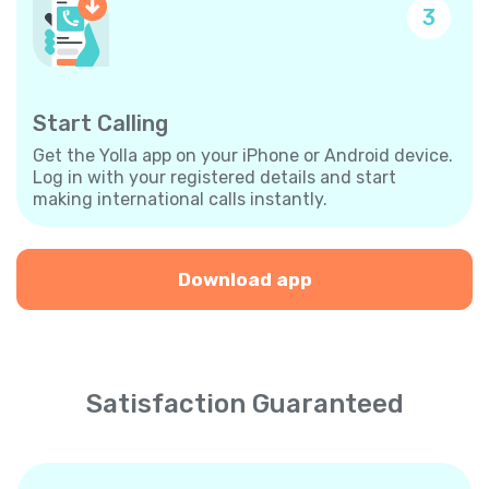
3
Start Calling
Get the Yolla app on your iPhone or Android device.
Log in with your registered details and start
making international calls instantly.
Download app
Satisfaction Guaranteed