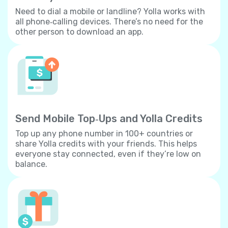
Need to dial a mobile or landline? Yolla works with
all phone‐calling devices. There’s no need for the
other person to download an app.
Send Mobile Top‐Ups and Yolla Credits
Top up any phone number in 100+ countries or
share Yolla credits with your friends. This helps
everyone stay connected, even if they’re low on
balance.