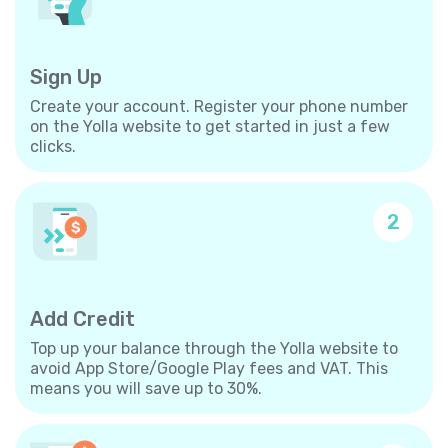
Sign Up
Create your account. Register your phone number
on the Yolla website to get started in just a few
clicks.
2
Add Credit
Top up your balance through the Yolla website to
avoid App Store/Google Play fees and VAT. This
means you will save up to 30%.