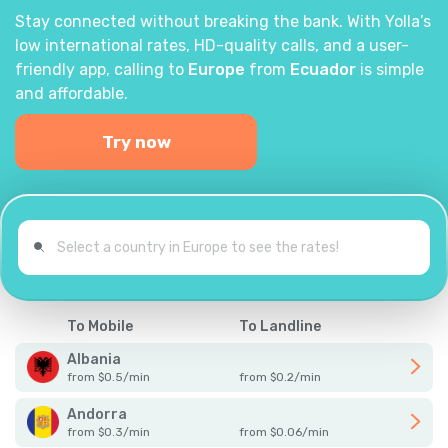
Stay connected without breaking the bank. With Yolla’s
low international rates, HD-quality calls, and a user-
friendly app, calling to
Europe
from
Ecuador
is simple
and affordable.
Try now
To Mobile
To Landline
Albania
from
$
0.5
/
min
from
$
0.2
/
min
Andorra
from
$
0.3
/
min
from
$
0.06
/
min