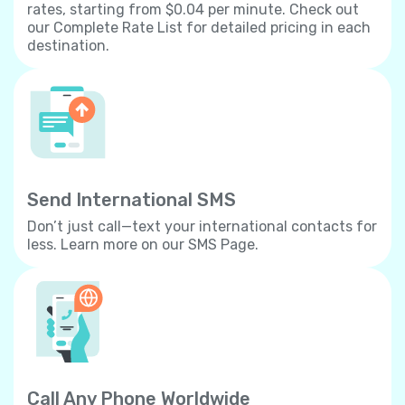
rates, starting from $0.04 per minute. Check out
our Complete Rate List for detailed pricing in each
destination.
Send International SMS
Don’t just call—text your international contacts for
less. Learn more on our SMS Page.
Call Any Phone Worldwide