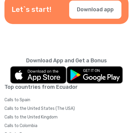
Let`s start!
Download app
Download App and Get a Bonus
Top countries from Ecuador
Calls to Spain
Calls to the United States (The USA)
Calls to the United Kingdom
Calls to Colombia