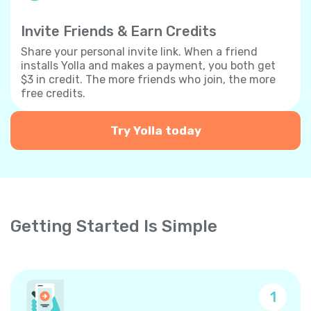
Invite Friends & Earn Credits
Share your personal invite link. When a friend
installs Yolla and makes a payment, you both get
$3 in credit. The more friends who join, the more
free credits.
Try Yolla today
Getting Started Is Simple
1