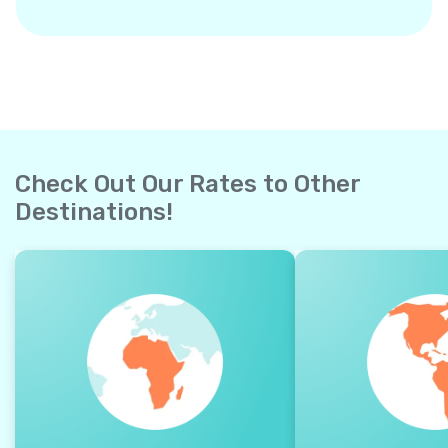
Check Out Our Rates to Other
Destinations!