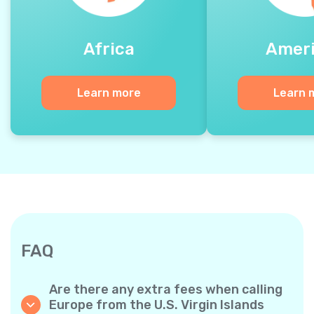
Africa
Amer
Learn more
Learn 
FAQ
Are there any extra fees when calling
Europe from the U.S. Virgin Islands