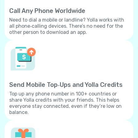
Call Any Phone Worldwide
Need to dial a mobile or landline? Yolla works with
all phone‐calling devices. There’s no need for the
other person to download an app.
Send Mobile Top‐Ups and Yolla Credits
Top up any phone number in 100+ countries or
share Yolla credits with your friends. This helps
everyone stay connected, even if they’re low on
balance.