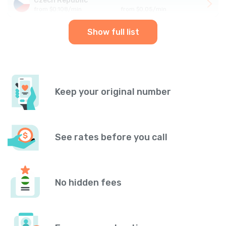
Czech Republic
from
$
0.108
/
min
from
$
0.05
/
min
Show full list
Keep your original number
See rates before you call
No hidden fees