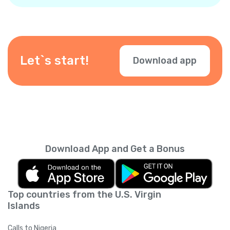
number when making calls, so your contacts
know it’s you. You can also add other
numbers. Just verify your number in the app.
Let`s start!
Download app
Download App and Get a Bonus
Top countries from the U.S. Virgin
Islands
Calls to Nigeria