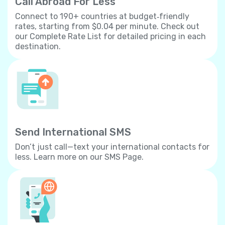
Call Abroad For Less
Connect to 190+ countries at budget‐friendly
rates, starting from $0.04 per minute. Check out
our Complete Rate List for detailed pricing in each
destination.
Send International SMS
Don’t just call—text your international contacts for
less. Learn more on our SMS Page.