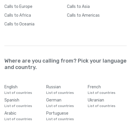
Calls
to Europe
Calls
to Asia
Calls
to Africa
Calls
to Americas
Calls
to Oceania
Where are you calling from? Pick your language
and country.
English
Russian
French
List of countries
List of countries
List of countries
Spanish
German
Ukranian
List of countries
List of countries
List of countries
Arabic
Portuguese
List of countries
List of countries