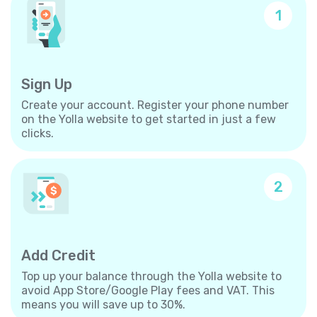
1
Sign Up
Create your account. Register your phone number
on the Yolla website to get started in just a few
clicks.
2
Add Credit
Top up your balance through the Yolla website to
avoid App Store/Google Play fees and VAT. This
means you will save up to 30%.