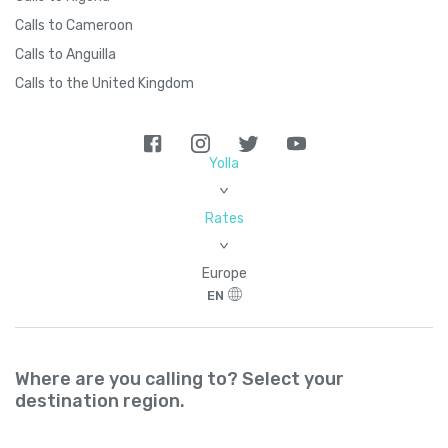
Calls to Cameroon
Calls to Anguilla
Calls to the United Kingdom
Yolla
>
Rates
>
Europe
EN
Where are you calling to? Select your
destination region.