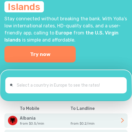
Islands
Stay connected without breaking the bank. With Yolla’s
low international rates, HD-quality calls, and a user-
friendly app, calling to
Europe
from
the U.S. Virgin
Islands
is simple and affordable.
Try now
To Mobile
To Landline
Albania
from
$
0.5
/
min
from
$
0.2
/
min