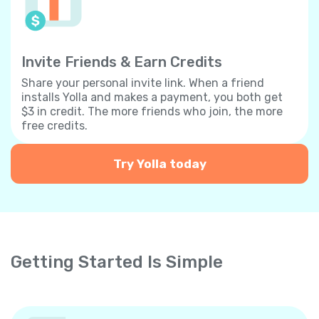
Invite Friends & Earn Credits
Share your personal invite link. When a friend
installs Yolla and makes a payment, you both get
$3 in credit. The more friends who join, the more
free credits.
Try Yolla today
Getting Started Is Simple