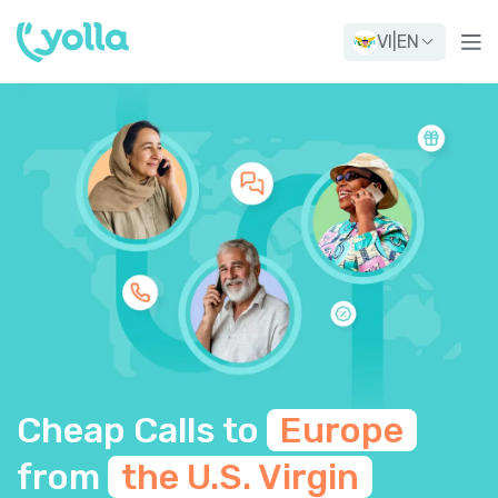
VI
|
EN
Cheap Calls to
Europe
from
the U.S. Virgin