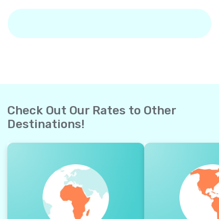
Check Out Our Rates to Other
Destinations!