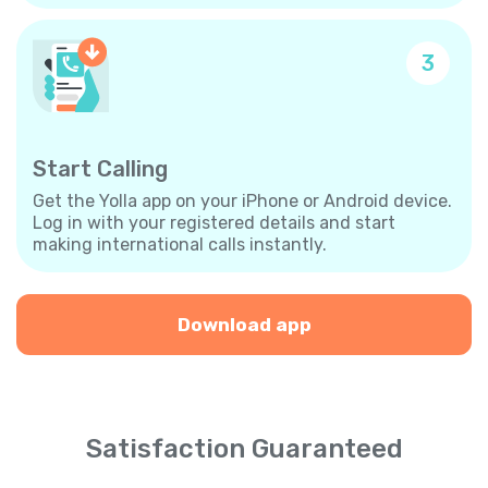
3
Start Calling
Get the Yolla app on your iPhone or Android device.
Log in with your registered details and start
making international calls instantly.
Download app
Satisfaction Guaranteed