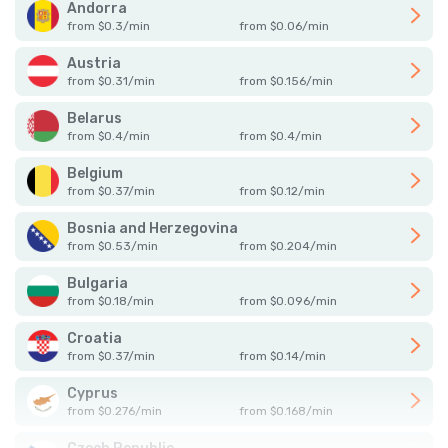
Andorra
from
$
0.3
/
min
from
$
0.06
/
min
Austria
from
$
0.31
/
min
from
$
0.156
/
min
Belarus
from
$
0.4
/
min
from
$
0.4
/
min
Belgium
from
$
0.37
/
min
from
$
0.12
/
min
Bosnia and Herzegovina
from
$
0.53
/
min
from
$
0.204
/
min
Bulgaria
from
$
0.18
/
min
from
$
0.096
/
min
Croatia
from
$
0.37
/
min
from
$
0.14
/
min
Cyprus
from
$
0.276
/
min
from
$
0.168
/
min