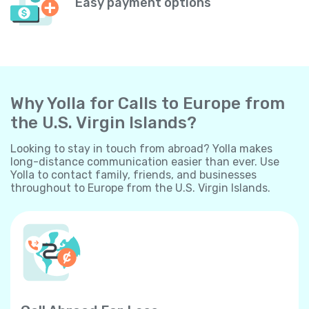
Easy payment options
Why Yolla for Calls to Europe from
the U.S. Virgin Islands?
Looking to stay in touch from abroad? Yolla makes
long-distance communication easier than ever. Use
Yolla to contact family, friends, and businesses
throughout to Europe from the U.S. Virgin Islands.