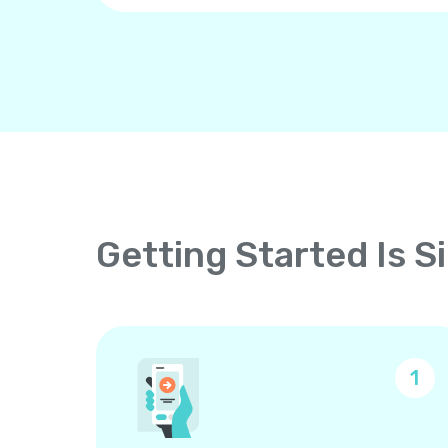
Getting Started Is S
1