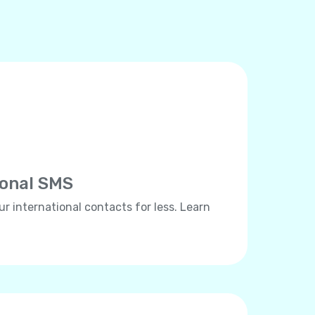
ional SMS
ur international contacts for less. Learn