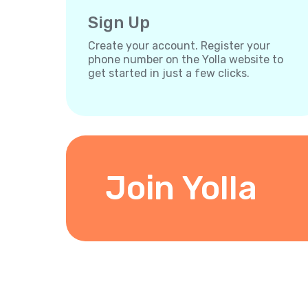
Sign Up
Create your account. Register your
phone number on the Yolla website to
get started in just a few clicks.
Join Yolla