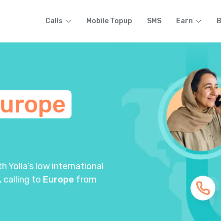
Calls
Mobile Topup
SMS
Earn
B
urope
 Yolla’s low international
, calling to
Europe
from