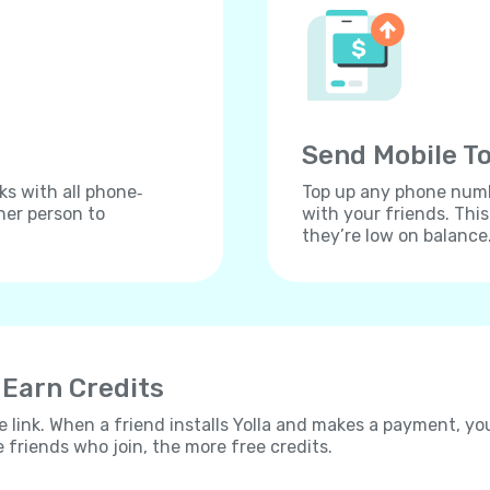
Send Mobile To
ks with all phone‐
Top up any phone numbe
her person to
with your friends. Thi
they’re low on balance
 Earn Credits
e link. When a friend installs Yolla and makes a payment, yo
e friends who join, the more free credits.