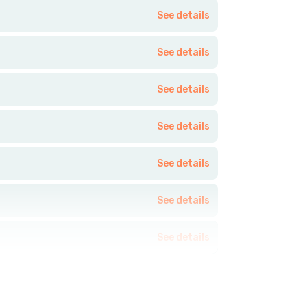
See details
See details
See details
See details
See details
See details
See details