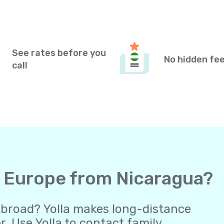
See rates before you
No hidden fe
call
to Europe from Nicaragua?
abroad? Yolla makes long-distance
 Use Yolla to contact family,