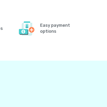
Easy payment
es
options