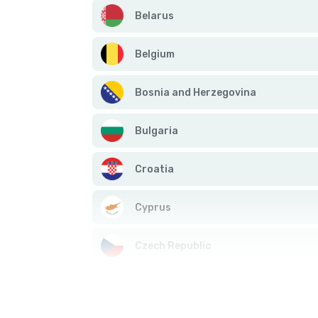
Belarus
Belgium
Bosnia and Herzegovina
Bulgaria
Croatia
Cyprus
Czech Republic