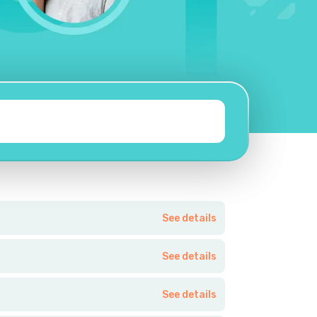
See details
See details
See details