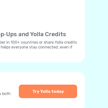
p‐Ups and Yolla Credits
r in 100+ countries or share Yolla credits
s helps everyone stay connected, even if
.
Try Yolla today
u both