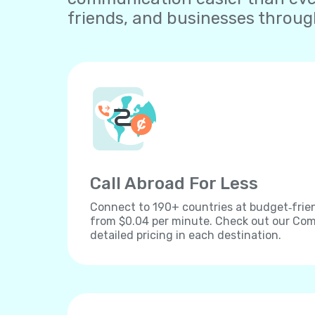
friends, and businesses throu
Call Abroad For Less
Connect to 190+ countries at budget‐frien
from $0.04 per minute. Check out our Comp
detailed pricing in each destination.