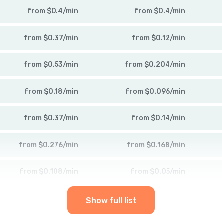
from
$
0.4
/
min
from
$
0.4
/
min
from
$
0.37
/
min
from
$
0.12
/
min
from
$
0.53
/
min
from
$
0.204
/
min
from
$
0.18
/
min
from
$
0.096
/
min
from
$
0.37
/
min
from
$
0.14
/
min
from
$
0.276
/
min
from
$
0.168
/
min
from
$
0.108
/
min
from
$
0.05
/
min
Show full list