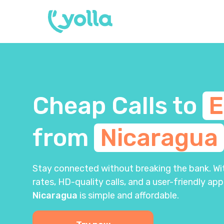
Cheap Calls to
E
from
Nicaragua
Stay connected without breaking the bank. With
rates, HD-quality calls, and a user-friendly app
Nicaragua
is simple and affordable.