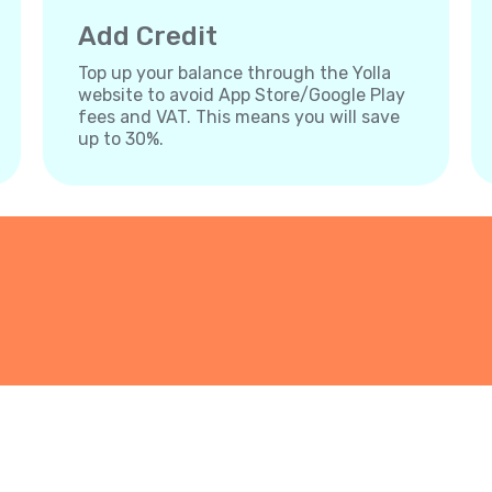
Add Credit
Top up your balance through the Yolla
website to avoid App Store/Google Play
fees and VAT. This means you will save
up to 30%.