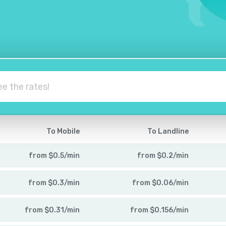
To Mobile
To Landline
from
$
0.5
/
min
from
$
0.2
/
min
from
$
0.3
/
min
from
$
0.06
/
min
from
$
0.31
/
min
from
$
0.156
/
min