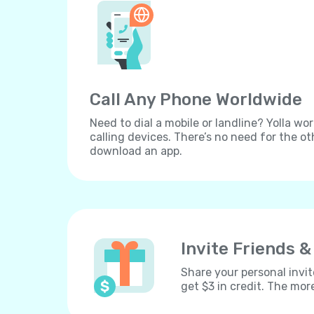
Call Any Phone Worldwide
Need to dial a mobile or landline? Yolla wor
calling devices. There’s no need for the ot
download an app.
Invite Friends &
Share your personal invit
get $3 in credit. The mor