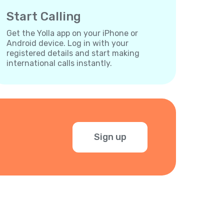
Start Calling
Get the Yolla app on your iPhone or
Android device. Log in with your
registered details and start making
international calls instantly.
Sign up