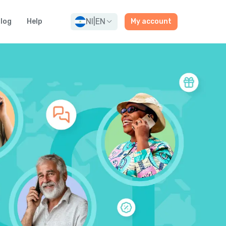
NI
|
EN
log
Help
My account