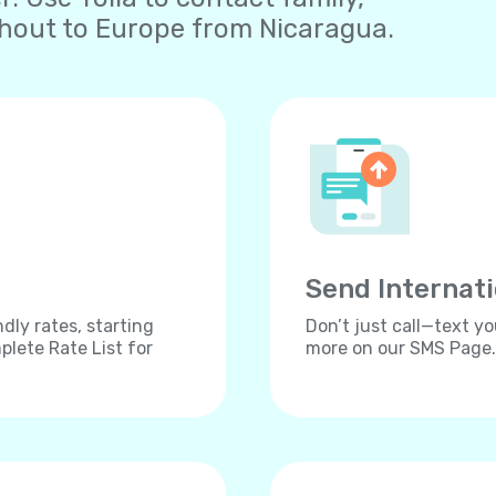
ghout to Europe from Nicaragua.
Send Internat
dly rates, starting
Don’t just call—text yo
lete Rate List for
more on our SMS Page.