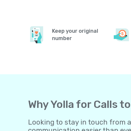
Keep your original
number
Why Yolla for Calls 
Looking to stay in touch from 
communication easier than ever.