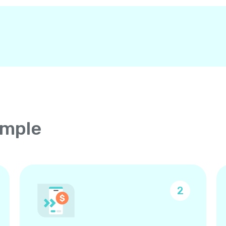
imple
2