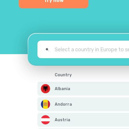
Try now
Country
Albania
Andorra
Austria