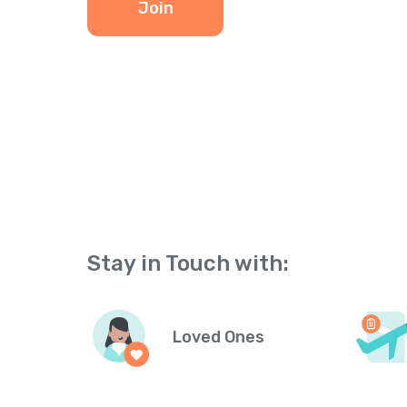
Join
Stay in Touch with:
Loved Ones