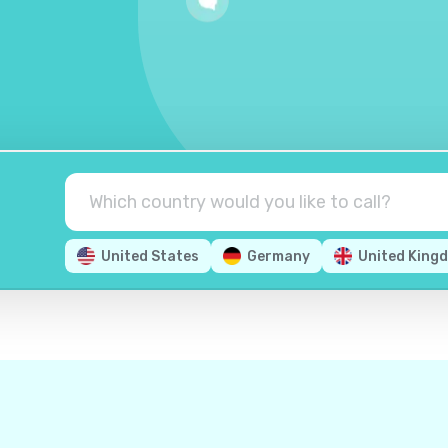
United States
Germany
United King