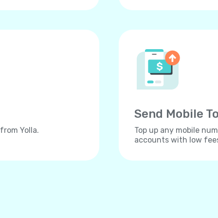
Send Mobile To
from Yolla.
Top up any mobile numb
accounts with low fee