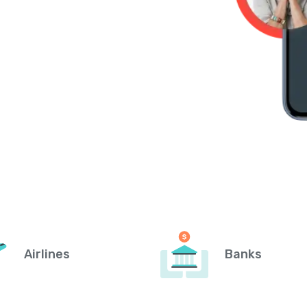
Airlines
Banks