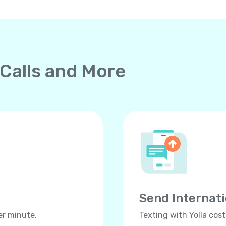
 Calls and More
Send Internat
er minute.
Texting with Yolla cos