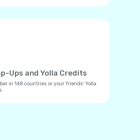
p-Ups and Yolla Credits
er in 148 countries or your friends’ Yolla
s.