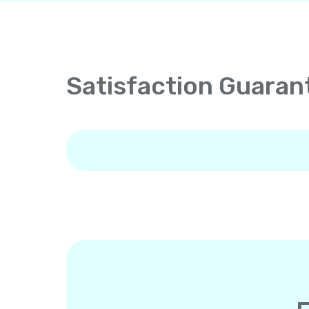
Satisfaction Guaran