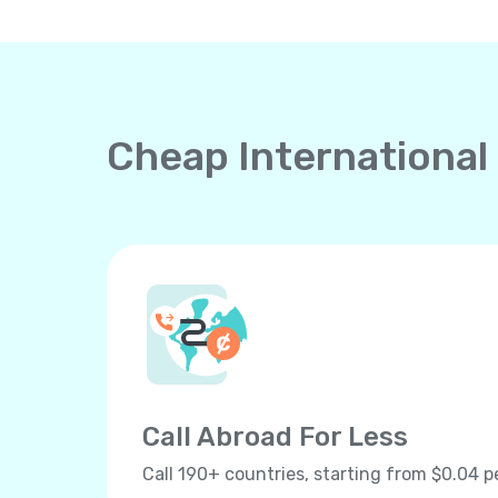
Cheap International
Call Abroad For Less
Call 190+ countries, starting from $0.04 p