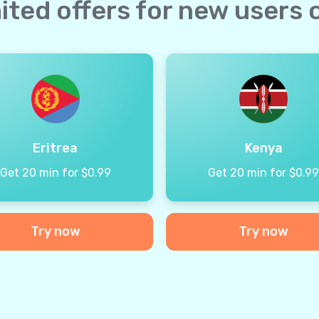
ited offers for new users 
Eritrea
Kenya
Get 20 min for $0.99
Get 20 min for $0.9
Try now
Try now