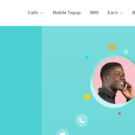
Calls
Mobile Topup
SMS
Earn
B