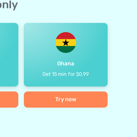
only
Ghana
9
Get 15 min for $0.99
Try now