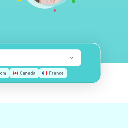
dom
Canada
France