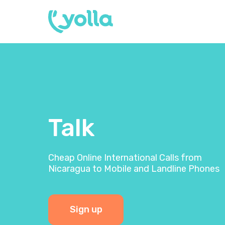
Talk
Cheap Online International Calls from
Nicaragua to Mobile and Landline Phones
Sign up