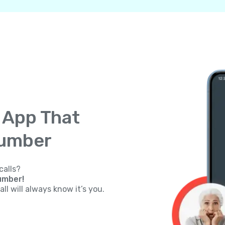
g App That
Number
calls?
umber!
ll will always know it’s you.