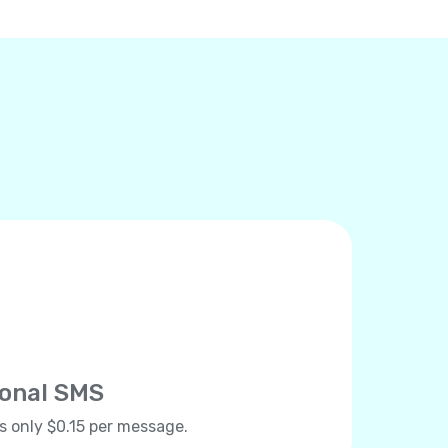
ional SMS
ts only $0.15 per message.