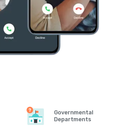
Governmental
Departments