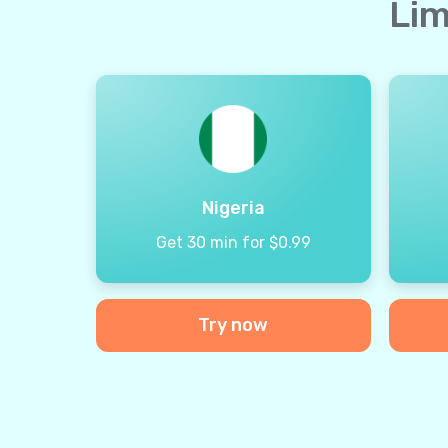
Lim
Nigeria
Get 30 min for $0.99
Try now