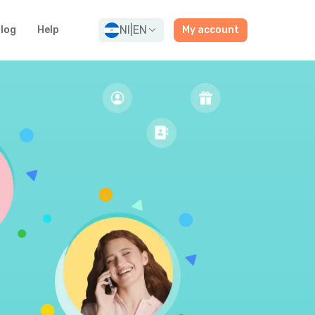
NI
|
EN
log
Help
My account