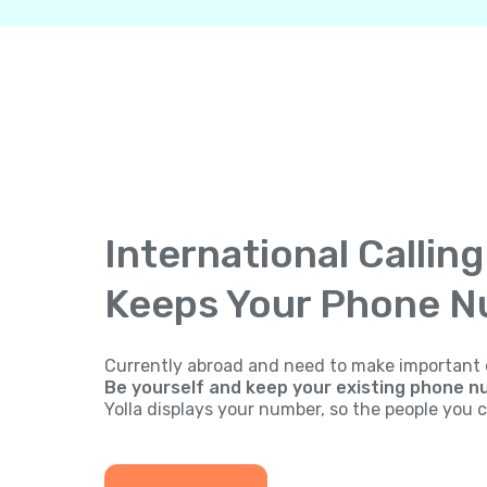
International Callin
Keeps Your Phone 
Currently abroad and need to make important 
Be yourself and keep your existing phone n
Yolla displays your number, so the people you ca