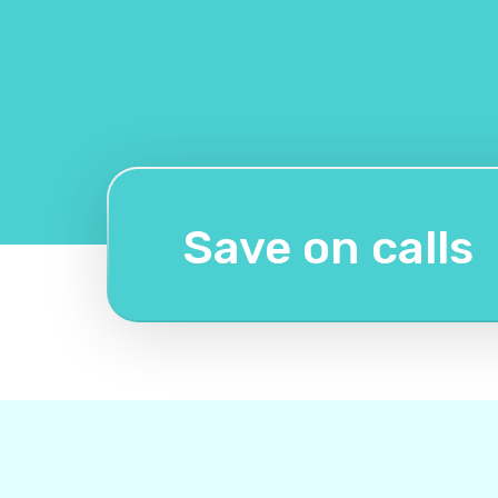
Save on calls