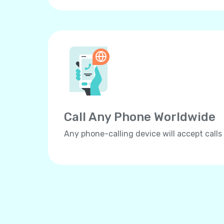
Call Any Phone Worldwide
Any phone-calling device will accept calls 