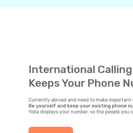
International Callin
Keeps Your Phone 
Currently abroad and need to make important 
Be yourself and keep your existing phone n
Yolla displays your number, so the people you ca