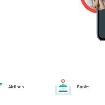
Airlines
Banks