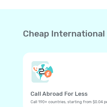
Cheap International
Call Abroad For Less
Call 190+ countries, starting from $0.04 p