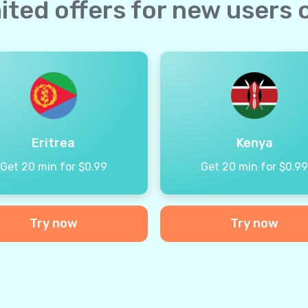
ited offers for new users 
Eritrea
Kenya
Get 20 min for $0.99
Get 20 min for $0.9
Try now
Try now