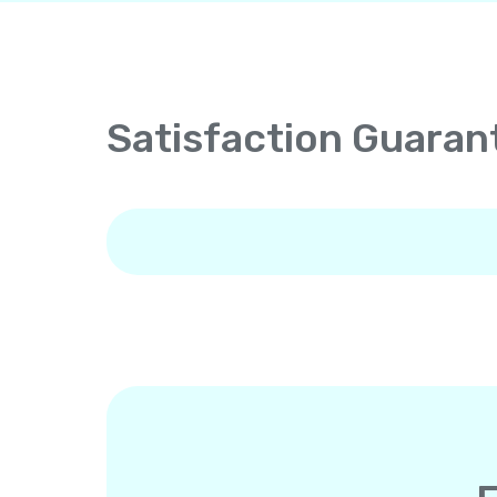
Satisfaction Guaran