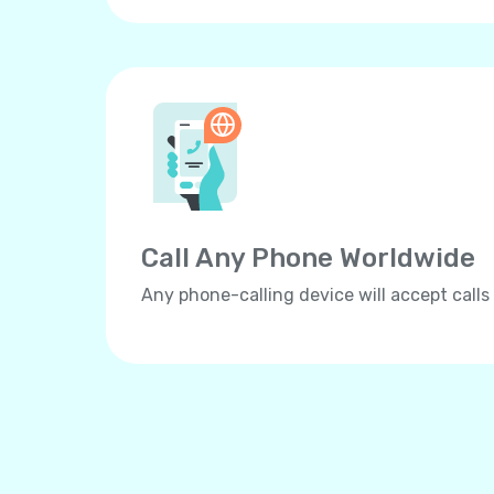
Call Any Phone Worldwide
Any phone-calling device will accept calls 