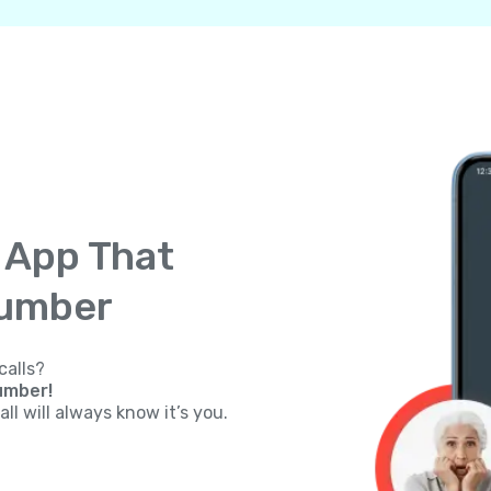
g App That
Number
calls?
umber!
ll will always know it’s you.