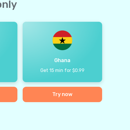
only
Ghana
9
Get 15 min for $0.99
Try now