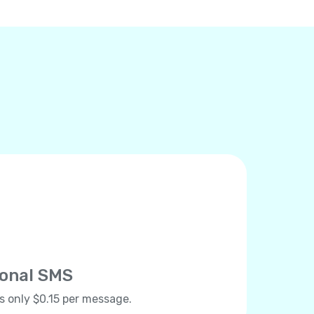
ional SMS
ts only $0.15 per message.