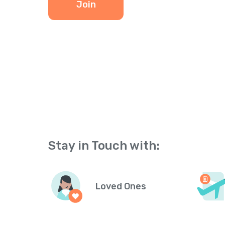
Join
Stay in Touch with:
Loved Ones