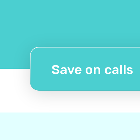
Save on calls