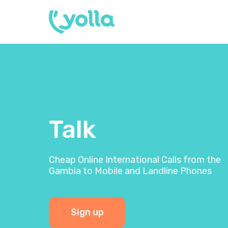
Talk
Cheap Online International Calls from the
Gambia to Mobile and Landline Phones
Sign up