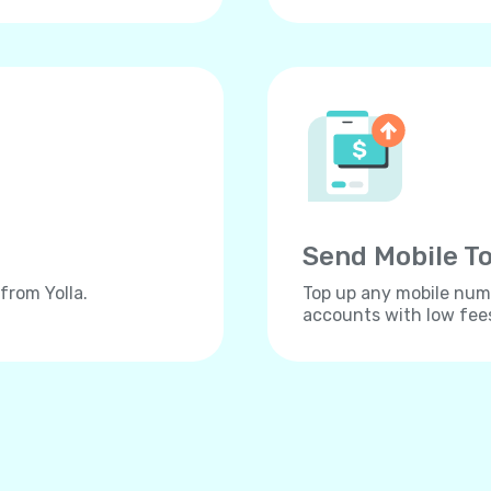
Send Mobile To
from Yolla.
Top up any mobile numb
accounts with low fee