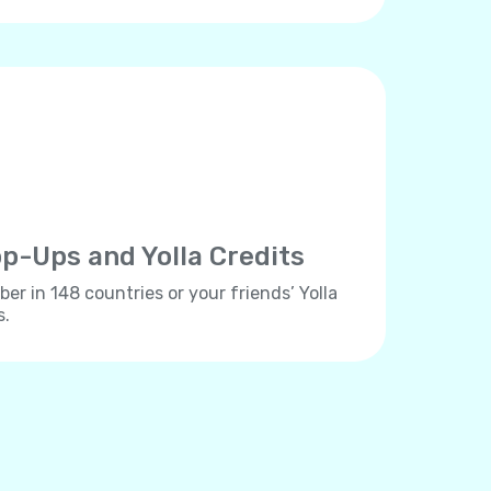
p-Ups and Yolla Credits
er in 148 countries or your friends’ Yolla
s.