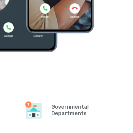
Governmental
Departments