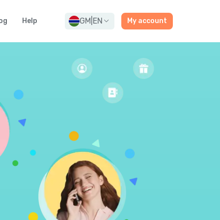
GM
|
EN
og
Help
My account