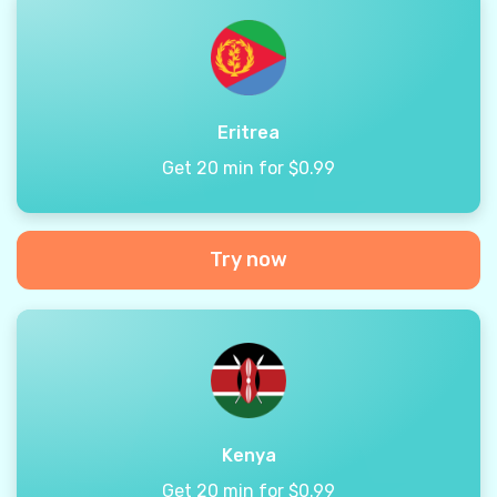
Eritrea
Get 20 min for $0.99
Try now
Kenya
Get 20 min for $0.99