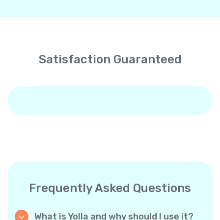
Satisfaction Guaranteed
Frequently Asked Questions
What is Yolla and why should I use it?