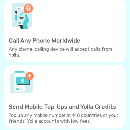
Call Any Phone Worldwide
Any phone-calling device will accept calls from
Yolla.
Send Mobile Top-Ups and Yolla Credits
Top up any mobile number in 148 countries or your
friends’ Yolla accounts with low fees.