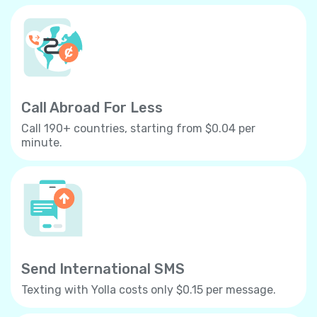
Call Abroad For Less
Call 190+ countries, starting from $0.04 per
minute.
Send International SMS
Texting with Yolla costs only $0.15 per message.