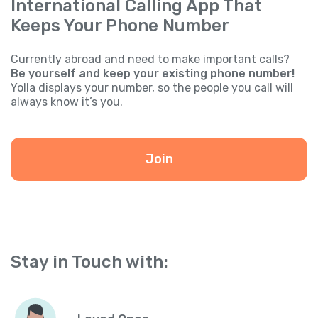
International Calling App That
Keeps Your Phone Number
Currently abroad and need to make important calls?
Be yourself and keep your existing phone number!
Yolla displays your number, so the people you call will
always know it’s you.
Join
Stay in Touch with: