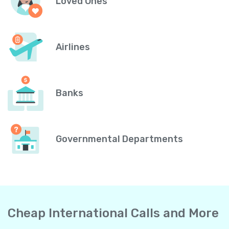
Loved Ones
Airlines
Banks
Governmental Departments
Cheap International Calls and More