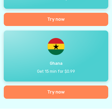
Try now
Ghana
Get 15 min for $0.99
Try now