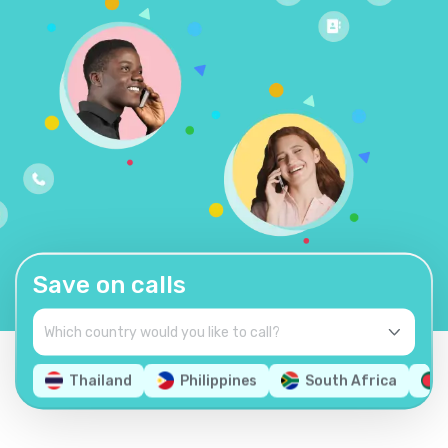
Save on calls
Thailand
Philippines
South Africa