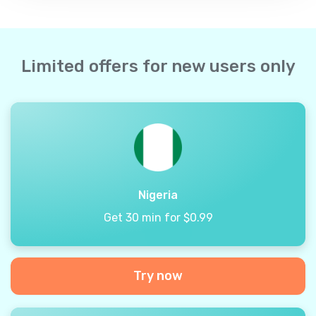
Limited offers for new users only
Nigeria
Get 30 min for $0.99
Try now