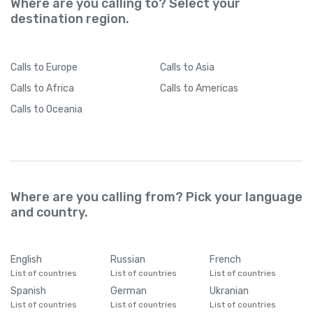
Where are you calling to? Select your
destination region.
Calls
to Europe
Calls
to Asia
Calls
to Africa
Calls
to Americas
Calls
to Oceania
Where are you calling from? Pick your language
and country.
English
Russian
French
List of countries
List of countries
List of countries
Spanish
German
Ukranian
List of countries
List of countries
List of countries