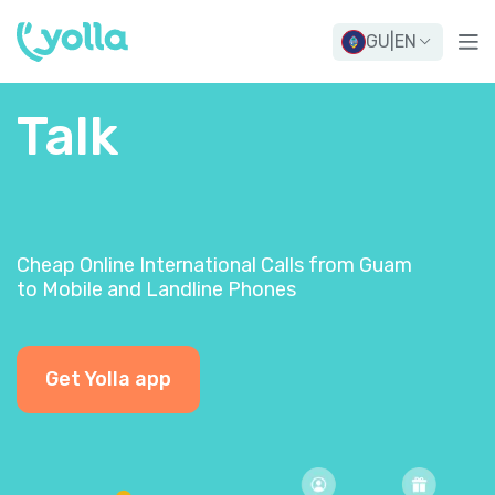
GU
|
EN
Talk
Cheap Online International Calls from Guam
to Mobile and Landline Phones
Get Yolla app