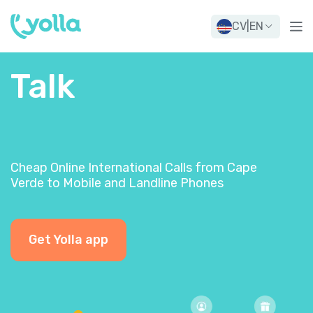
CV
|
EN
Talk
Cheap Online International Calls from Cape
Verde to Mobile and Landline Phones
Get Yolla app