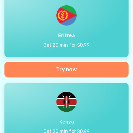
Eritrea
Get 20 min for $0.99
Try now
Kenya
Get 20 min for $0.99