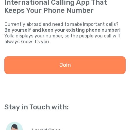
International Calling App That
Keeps Your Phone Number
Currently abroad and need to make important calls?
Be yourself and keep your existing phone number!
Yolla displays your number, so the people you call will
always know it’s you.
Join
Stay in Touch with: