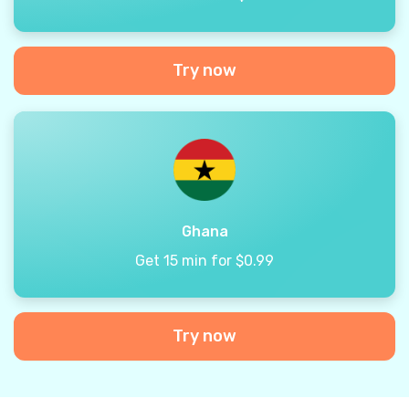
Try now
Ghana
Get 15 min for $0.99
Try now