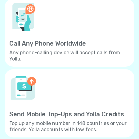
Call Any Phone Worldwide
Any phone-calling device will accept calls from
Yolla.
Send Mobile Top-Ups and Yolla Credits
Top up any mobile number in 148 countries or your
friends’ Yolla accounts with low fees.