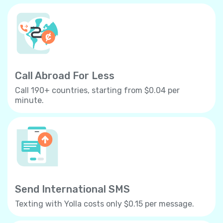
Call Abroad For Less
Call 190+ countries, starting from $0.04 per
minute.
Send International SMS
Texting with Yolla costs only $0.15 per message.