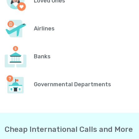
Loved Ones
Airlines
Banks
Governmental Departments
Cheap International Calls and More