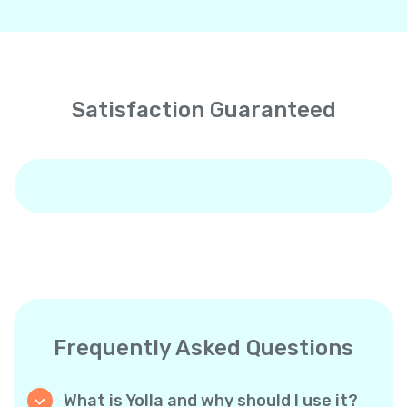
Satisfaction Guaranteed
Frequently Asked Questions
What is Yolla and why should I use it?