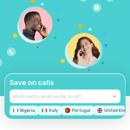
Save on calls
Nigeria
Italy
Portugal
United King