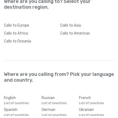
Where are you calling to? Select your
destination region.
Calls
to Europe
Calls
to Asia
Calls
to Africa
Calls
to Americas
Calls
to Oceania
Where are you calling from? Pick your language
and country.
English
Russian
French
List of countries
List of countries
List of countries
Spanish
German
Ukranian
List of countries
List of countries
List of countries