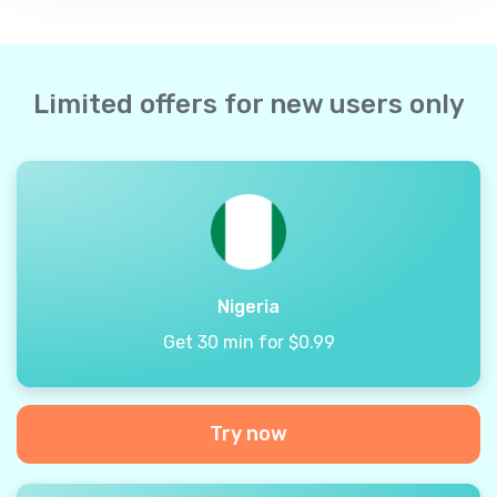
Limited offers for new users only
Nigeria
Get 30 min for $0.99
Try now