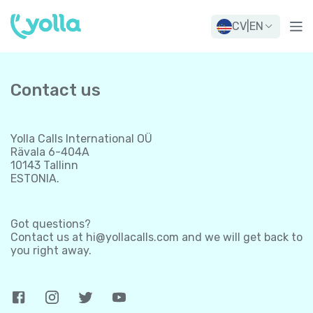
CV
|
EN
Contact us
Yolla Calls International OÜ
Rävala 6-404A
10143 Tallinn
ESTONIA.
Got questions?
Contact us at
hi@yollacalls.com
and we will get back to
you right away.