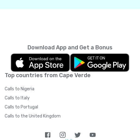
Download App and Get a Bonus
Top countries from Cape Verde
Calls to Nigeria
Calls to Italy
Calls to Portugal
Calls to the United Kingdom