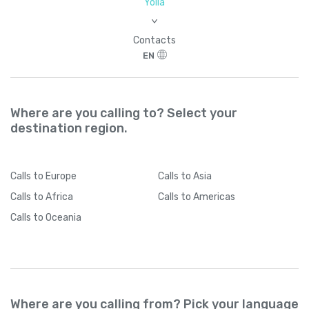
Yolla
>
Contacts
EN
Where are you calling to? Select your
destination region.
Calls
to Europe
Calls
to Asia
Calls
to Africa
Calls
to Americas
Calls
to Oceania
Where are you calling from? Pick your language