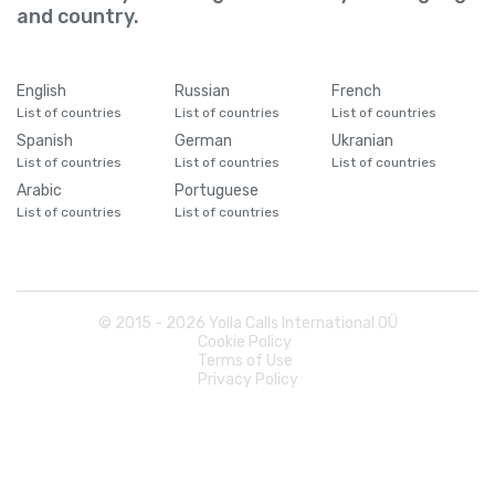
and country.
English
Russian
French
List of countries
List of countries
List of countries
Spanish
German
Ukranian
List of countries
List of countries
List of countries
Arabic
Portuguese
List of countries
List of countries
© 2015 -
2026
Yolla Calls International OÜ
Cookie Policy
Terms of Use
Privacy Policy