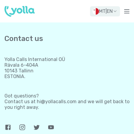
MT
|
EN
Contact us
Yolla Calls International OÜ
Rävala 6-404A
10143 Tallinn
ESTONIA.
Got questions?
Contact us at
hi@yollacalls.com
and we will get back to
you right away.