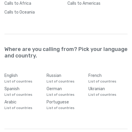
Calls
to Africa
Calls
to Americas
Calls
to Oceania
Where are you calling from? Pick your language
and country.
English
Russian
French
List of countries
List of countries
List of countries
Spanish
German
Ukranian
List of countries
List of countries
List of countries
Arabic
Portuguese
List of countries
List of countries