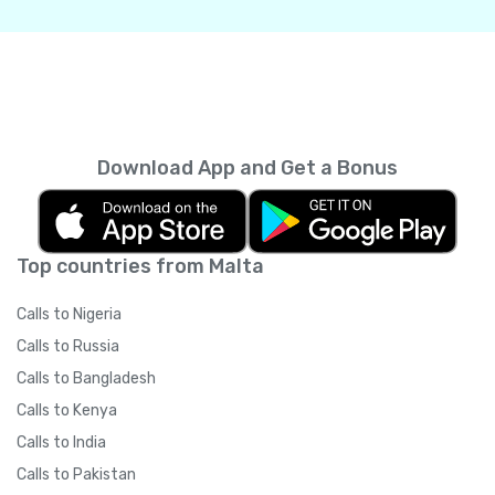
Download App and Get a Bonus
Top countries from Malta
Calls to Nigeria
Calls to Russia
Calls to Bangladesh
Calls to Kenya
Calls to India
Calls to Pakistan