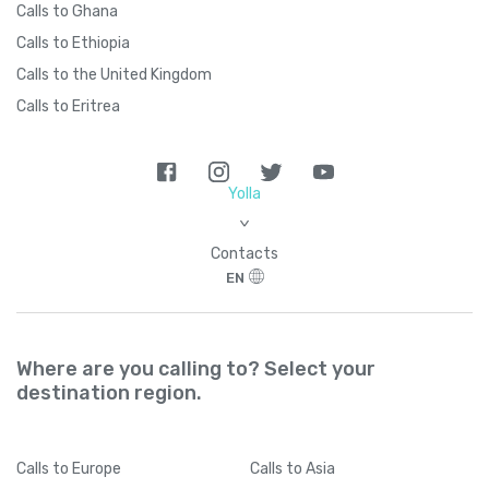
Calls to Ghana
Calls to Ethiopia
Calls to the United Kingdom
Calls to Eritrea
Yolla
>
Contacts
EN
Where are you calling to? Select your
destination region.
Calls
to Europe
Calls
to Asia