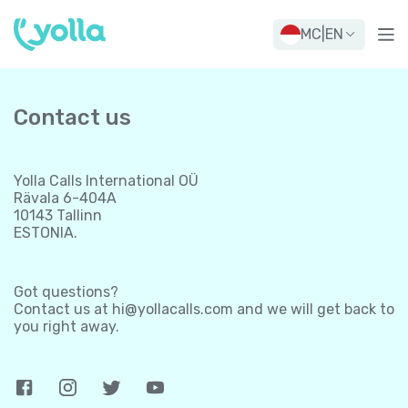
MC
|
EN
Contact us
Yolla Calls International OÜ
Rävala 6-404A
10143 Tallinn
ESTONIA.
Got questions?
Contact us at
hi@yollacalls.com
and we will get back to
you right away.