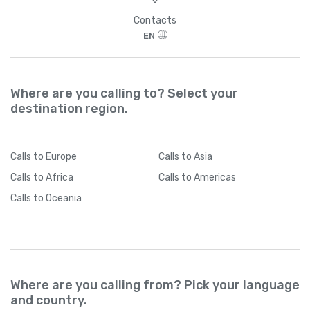
>
Contacts
EN
Where are you calling to? Select your
destination region.
Calls
to Europe
Calls
to Asia
Calls
to Africa
Calls
to Americas
Calls
to Oceania
Where are you calling from? Pick your language
and country.