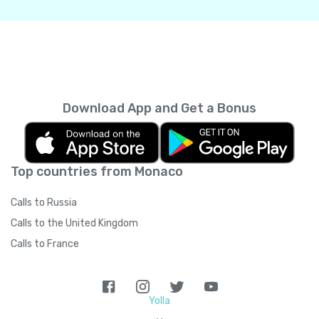
Download App and Get a Bonus
Top countries from Monaco
Calls to Russia
Calls to the United Kingdom
Calls to France
Yolla