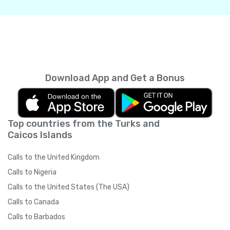
Download App and Get a Bonus
Top countries from the Turks and
Caicos Islands
Calls to the United Kingdom
Calls to Nigeria
Calls to the United States (The USA)
Calls to Canada
Calls to Barbados