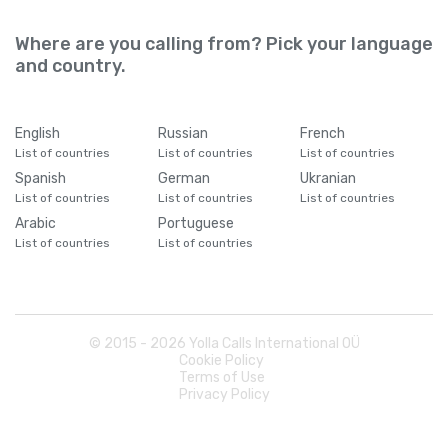
Where are you calling from? Pick your language
and country.
English
Russian
French
List of countries
List of countries
List of countries
Spanish
German
Ukranian
List of countries
List of countries
List of countries
Arabic
Portuguese
List of countries
List of countries
© 2015 -
2026
Yolla Calls International OÜ
Cookie Policy
Terms of Use
Privacy Policy