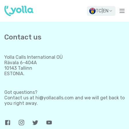
TC
|
EN
Contact us
Yolla Calls International OÜ
Rävala 6-404A
10143 Tallinn
ESTONIA.
Got questions?
Contact us at
hi@yollacalls.com
and we will get back to
you right away.