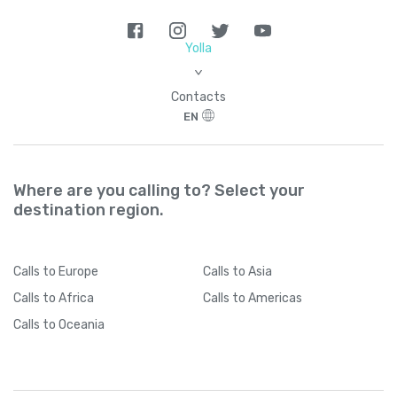
Yolla
>
Contacts
EN
Where are you calling to? Select your
destination region.
Calls
to Europe
Calls
to Asia
Calls
to Africa
Calls
to Americas
Calls
to Oceania