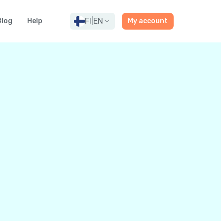
FI
|
EN
Blog
Help
My account