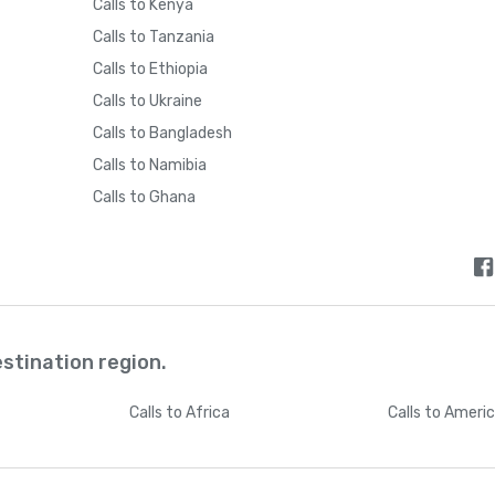
Calls to Kenya
Calls to Tanzania
Calls to Ethiopia
Calls to Ukraine
Calls to Bangladesh
Calls to Namibia
Calls to Ghana
estination region.
Calls
to Africa
Calls
to Ameri