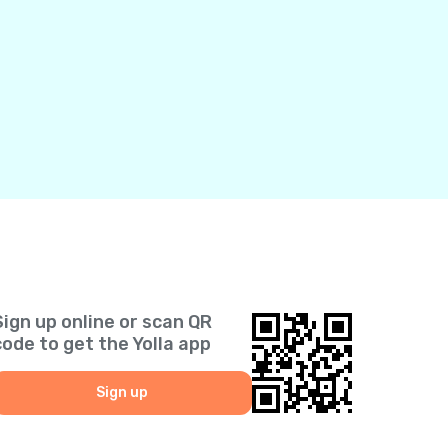
Sign up online or scan QR
code to get the Yolla app
Sign up