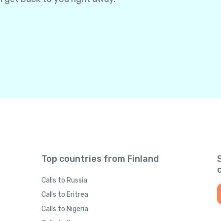
Top countries from Finland
Calls to Russia
Calls to Eritrea
Calls to Nigeria