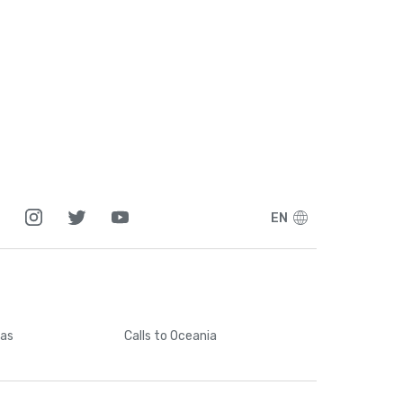
EN
cas
Calls
to Oceania