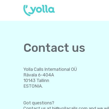
Contact us
Yolla Calls International OÜ
Rävala 6-404A
10143 Tallinn
ESTONIA.
Got questions?
Contact us at
hi@yollacalls.com
and we wil