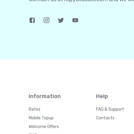
Information
Help
Rates
FAQ & Support
Mobile Topup
Contacts
Welcome Offers