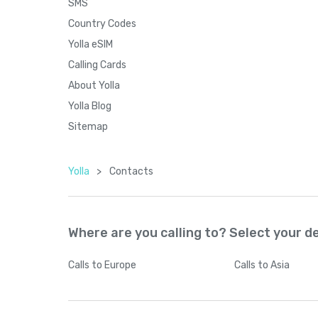
SMS
Country Codes
Yolla eSIM
Calling Cards
About Yolla
Yolla Blog
Sitemap
Yolla
>
Contacts
Where are you calling to? Select your d
Calls
to Europe
Calls
to Asia