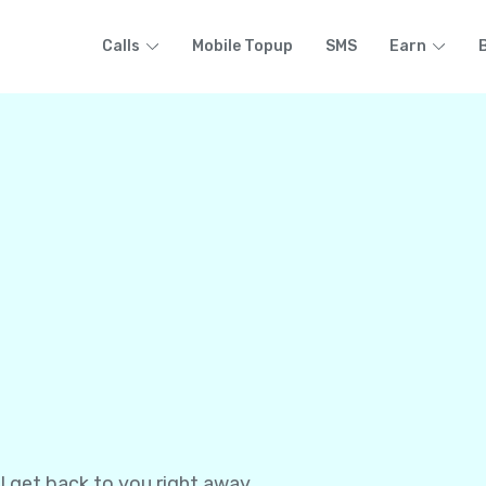
Calls
Mobile Topup
SMS
Earn
l get back to you right away.