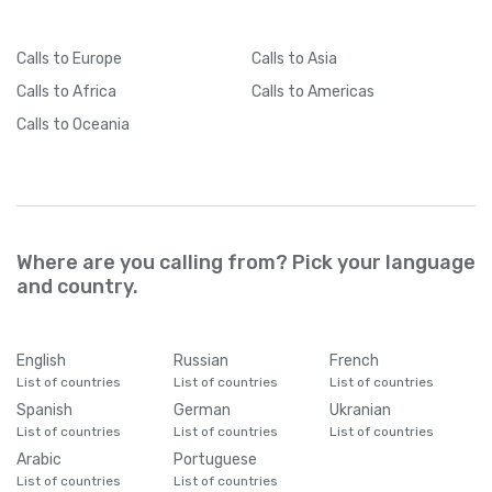
Calls
to Europe
Calls
to Asia
Calls
to Africa
Calls
to Americas
Calls
to Oceania
Where are you calling from? Pick your language
and country.
English
Russian
French
List of countries
List of countries
List of countries
Spanish
German
Ukranian
List of countries
List of countries
List of countries
Arabic
Portuguese
List of countries
List of countries