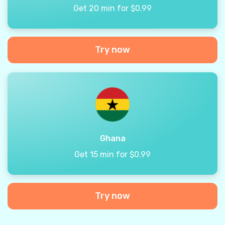
Get 20 min for $0.99
Try now
Ghana
Get 15 min for $0.99
Try now