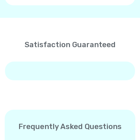
Satisfaction Guaranteed
Frequently Asked Questions