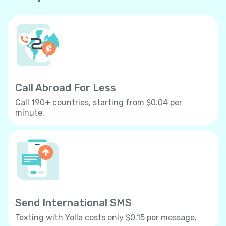
Call Abroad For Less
Call 190+ countries, starting from $0.04 per
minute.
Send International SMS
Texting with Yolla costs only $0.15 per message.