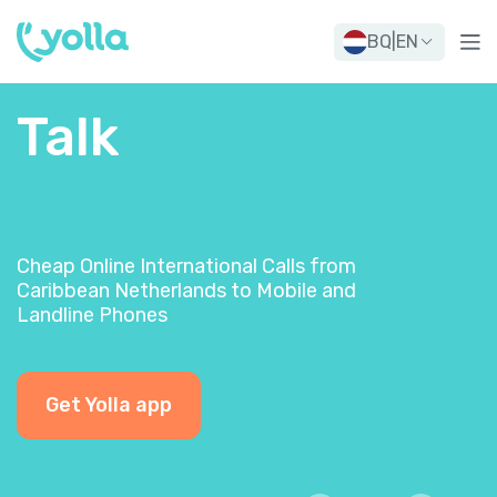
BQ
|
EN
Talk
Cheap Online International Calls from
Caribbean Netherlands to Mobile and
Landline Phones
Get Yolla app