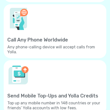
Call Any Phone Worldwide
Any phone-calling device will accept calls from
Yolla.
Send Mobile Top-Ups and Yolla Credits
Top up any mobile number in 148 countries or your
friends’ Yolla accounts with low fees.