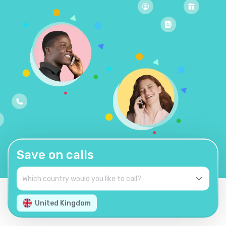
Save on calls
United Kingdom