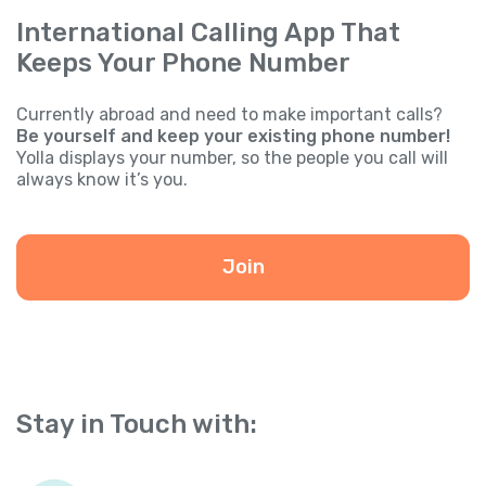
International Calling App That
Keeps Your Phone Number
Currently abroad and need to make important calls?
Be yourself and keep your existing phone number!
Yolla displays your number, so the people you call will
always know it’s you.
Join
Stay in Touch with: