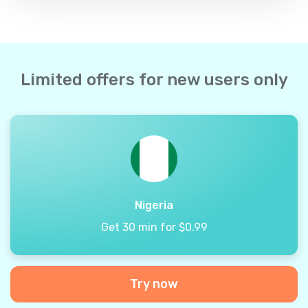
Limited offers for new users only
Nigeria
Get 30 min for $0.99
Try now