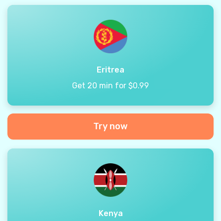
Eritrea
Get 20 min for $0.99
Try now
Kenya