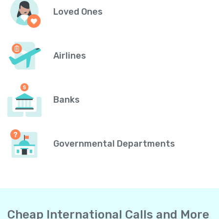
Loved Ones
Airlines
Banks
Governmental Departments
Cheap International Calls and More