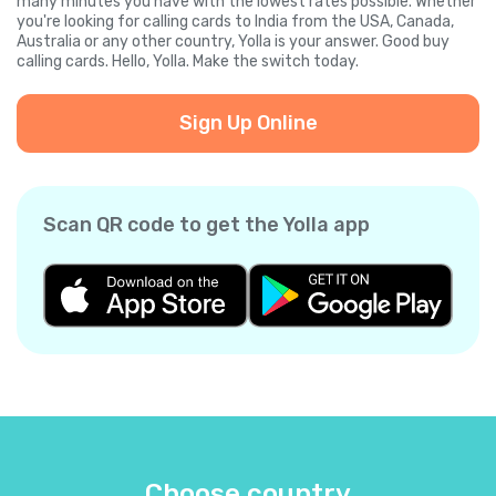
many minutes you have with the lowest rates possible. Whether
you're looking for calling cards to India from the USA, Canada,
Australia or any other country, Yolla is your answer. Good buy
calling cards. Hello, Yolla. Make the switch today.
Sign Up Online
Scan QR code to get the Yolla app
Choose country