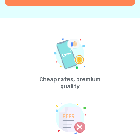
Cheap rates, premium
quality