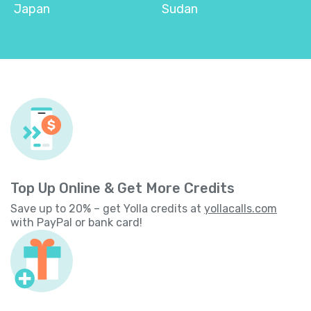
Japan
Sudan
Top Up Online & Get More Credits
Save up to 20% – get Yolla credits at
yollacalls.com
with PayPal or bank card!