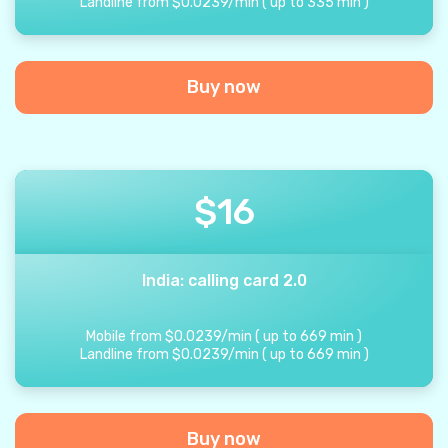
Landline from
$
0.0239
/
min
(
up to
335
min
)
Buy now
$
16
India: calling card 2.0
Mobile from
$
0.0239
/
min
(
up to
669
min
)
Landline from
$
0.0239
/
min
(
up to
669
min
)
Buy now