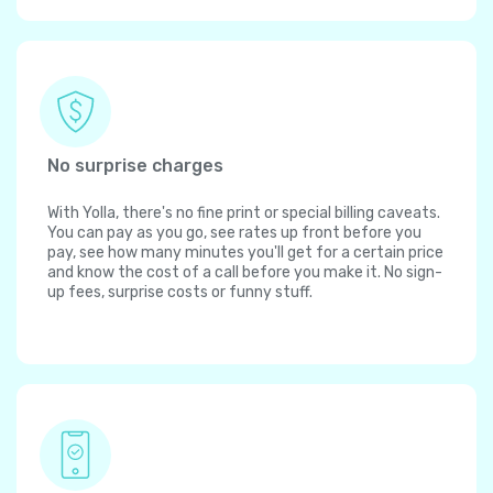
No surprise charges
With Yolla, there's no fine print or special billing caveats.
You can pay as you go, see rates up front before you
pay, see how many minutes you'll get for a certain price
and know the cost of a call before you make it. No sign-
up fees, surprise costs or funny stuff.