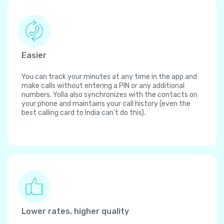
Easier
You can track your minutes at any time in the app and
make calls without entering a PIN or any additional
numbers. Yolla also synchronizes with the contacts on
your phone and maintains your call history (even the
best calling card to India can't do this).
Lower rates, higher quality