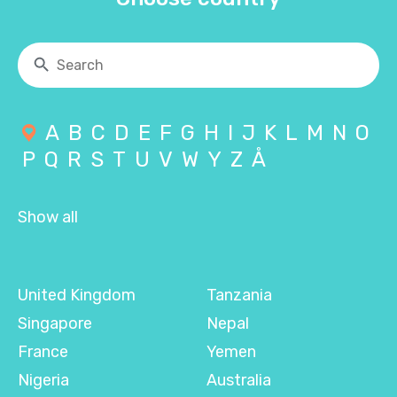
A
B
C
D
E
F
G
H
I
J
K
L
M
N
O
P
Q
R
S
T
U
V
W
Y
Z
Å
Show all
United Kingdom
Tanzania
Singapore
Nepal
France
Yemen
Nigeria
Australia