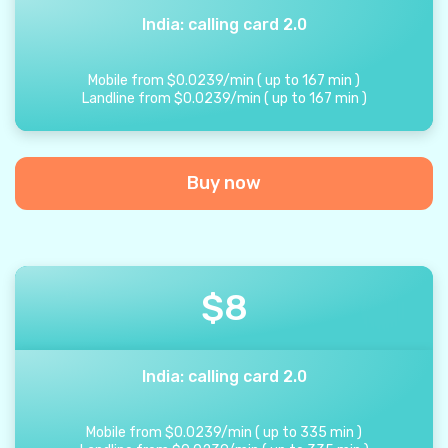
India: calling card 2.0
Mobile from
$
0.0239
/
min
(
up to
167
min
)
Landline from
$
0.0239
/
min
(
up to
167
min
)
Buy now
$
8
India: calling card 2.0
Mobile from
$
0.0239
/
min
(
up to
335
min
)