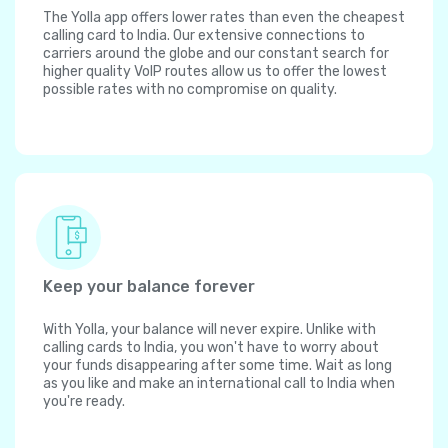
The Yolla app offers lower rates than even the cheapest
calling card to India. Our extensive connections to
carriers around the globe and our constant search for
higher quality VoIP routes allow us to offer the lowest
possible rates with no compromise on quality.
Keep your balance forever
With Yolla, your balance will never expire. Unlike with
calling cards to India, you won't have to worry about
your funds disappearing after some time. Wait as long
as you like and make an international call to India when
you're ready.