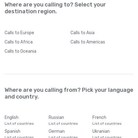
Where are you calling to? Select your
destination region.
Calls
to Europe
Calls
to Asia
Calls
to Africa
Calls
to Americas
Calls
to Oceania
Where are you calling from? Pick your language
and country.
English
Russian
French
List of countries
List of countries
List of countries
Spanish
German
Ukranian
List of countries
List of countries
List of countries