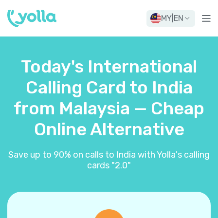
MY
|
EN
Today's International
Calling Card to India
from Malaysia — Cheap
Online Alternative
Save up to 90% on calls to India with Yolla's calling
cards "2.0"