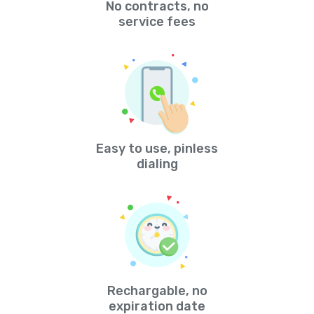
No contracts, no
service fees
Easy to use, pinless
dialing
Rechargable, no
expiration date