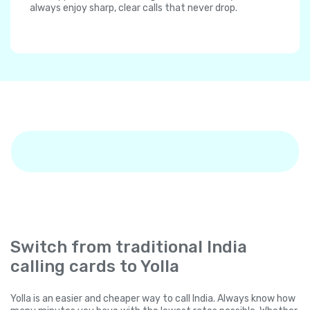
always enjoy sharp, clear calls that never drop.
Switch from traditional India
calling cards to Yolla
Yolla is an easier and cheaper way to call India. Always know how