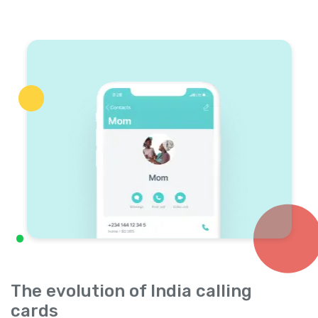
The evolution of India calling
cards