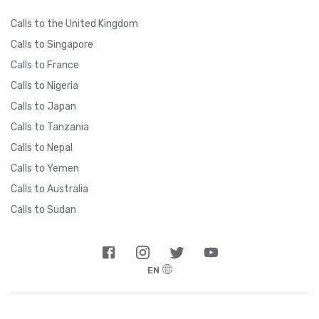
Calls to the United Kingdom
Calls to Singapore
Calls to France
Calls to Nigeria
Calls to Japan
Calls to Tanzania
Calls to Nepal
Calls to Yemen
Calls to Australia
Calls to Sudan
EN