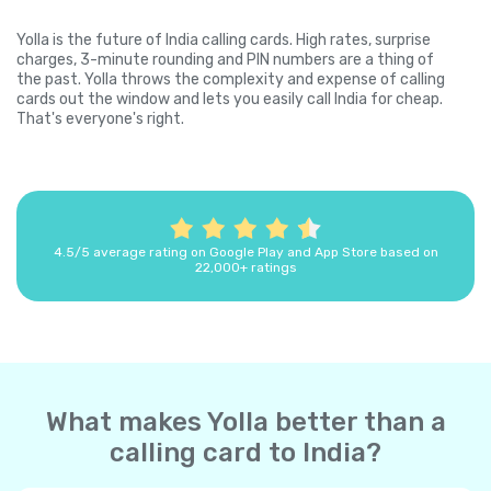
Yolla is the future of India calling cards. High rates, surprise
charges, 3-minute rounding and PIN numbers are a thing of
the past. Yolla throws the complexity and expense of calling
cards out the window and lets you easily call India for cheap.
That's everyone's right.
4.5/5 average rating on Google Play and App Store based on
22,000+ ratings
What makes Yolla better than a
calling card to India?