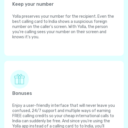
Keep your number
Yolla preserves your number for the recipient. Even the
best calling card to India shows a suspicious foreign
number on the caller's screen. With Yolla, the person
you're calling sees your number on their screen and
knows it's you.
Bonuses
Enjoy a user-friendly interface that will never leave you
confused, 24/7 support and multiple ways of earning
FREE calling credits so your cheap international calls to
India can suddenly be free. And since you're using the
Yolla app instead of a calling card to to India, you'll