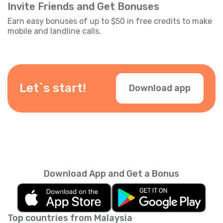
Invite Friends and Get Bonuses
Earn easy bonuses of up to $50 in free credits to make
mobile and landline calls.
Let`s start!
Download app
Download App and Get a Bonus
Top countries from Malaysia