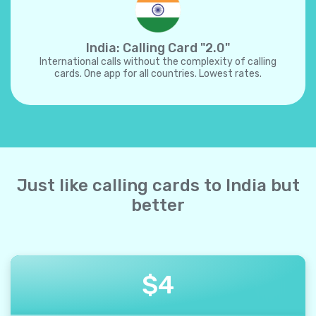
India: Calling Card "2.0"
International calls without the complexity of calling
cards. One app for all countries. Lowest rates.
Just like calling cards to India but
better
$
4