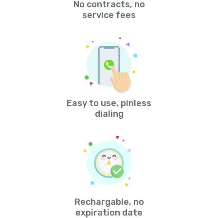
No contracts, no
service fees
Easy to use, pinless
dialing
Rechargable, no
expiration date