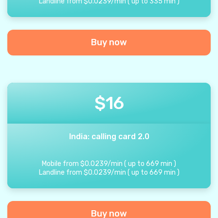
Landline from
$
0.0239
/
min
(
up to
335
min
)
Buy now
$
16
India: calling card 2.0
Mobile from
$
0.0239
/
min
(
up to
669
min
)
Landline from
$
0.0239
/
min
(
up to
669
min
)
Buy now