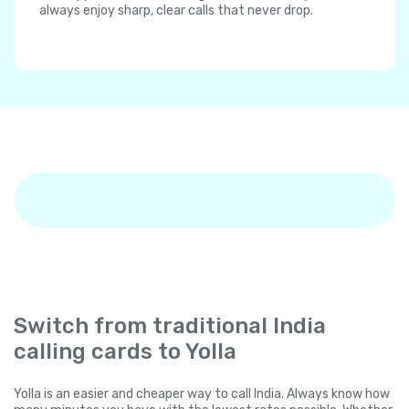
always enjoy sharp, clear calls that never drop.
Switch from traditional India
calling cards to Yolla
Yolla is an easier and cheaper way to call India. Always know how