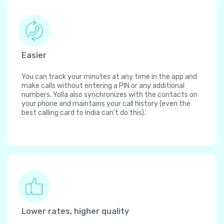
Easier
You can track your minutes at any time in the app and
make calls without entering a PIN or any additional
numbers. Yolla also synchronizes with the contacts on
your phone and maintains your call history (even the
best calling card to India can't do this).
Lower rates, higher quality