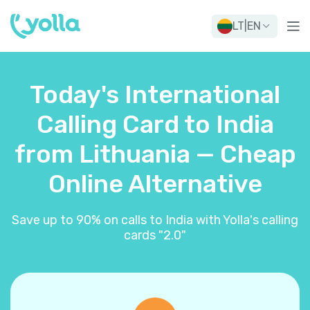
LT
|
EN
Today's International
Calling Card to India
from Lithuania — Cheap
Online Alternative
Save up to 90% on calls to India with Yolla's calling
cards "2.0"