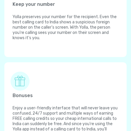
Keep your number
Yolla preserves your number for the recipient. Even the
best calling card to India shows a suspicious foreign
number on the caller's screen. With Yolla, the person
you're calling sees your number on their screen and
knows it's you.
Bonuses
Enjoy a user-friendly interface that will never leave you
confused, 24/7 support and multiple ways of earning
FREE calling credits so your cheap international calls to
India can suddenly be free. And since you're using the
Yolla app instead of a calling card to to India, you'll