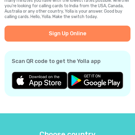
many minutes you have with the lowest rates possible. Whether
you're looking for calling cards to India from the USA, Canada,
Australia or any other country, Yolla is your answer. Good buy
calling cards. Hello, Yolla. Make the switch today.
Sign Up Online
Scan QR code to get the Yolla app
Choose country