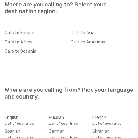
Where are you calling to? Select your
destination region.
Calls
to Europe
Calls
to Asia
Calls
to Africa
Calls
to Americas
Calls
to Oceania
Where are you calling from? Pick your language
and country.
English
Russian
French
List of countries
List of countries
List of countries
Spanish
German
Ukranian
List of countries
List of countries
List of countries