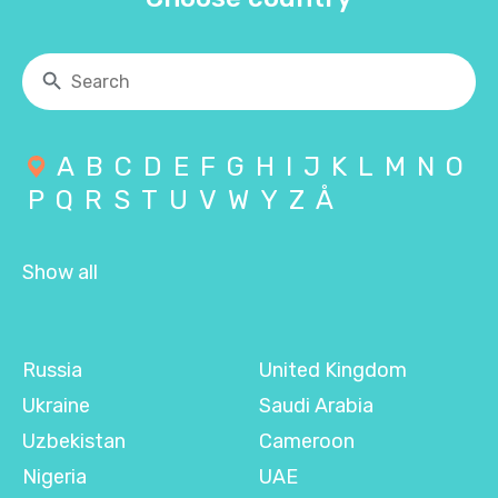
A
B
C
D
E
F
G
H
I
J
K
L
M
N
O
P
Q
R
S
T
U
V
W
Y
Z
Å
Show all
Russia
United Kingdom
Ukraine
Saudi Arabia
Uzbekistan
Cameroon
Nigeria
UAE