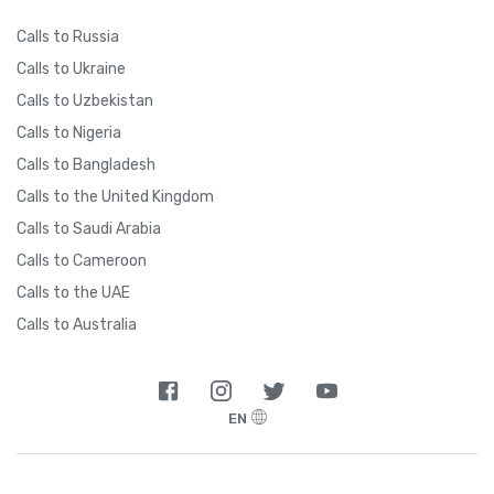
Calls to Russia
Calls to Ukraine
Calls to Uzbekistan
Calls to Nigeria
Calls to Bangladesh
Calls to the United Kingdom
Calls to Saudi Arabia
Calls to Cameroon
Calls to the UAE
Calls to Australia
EN