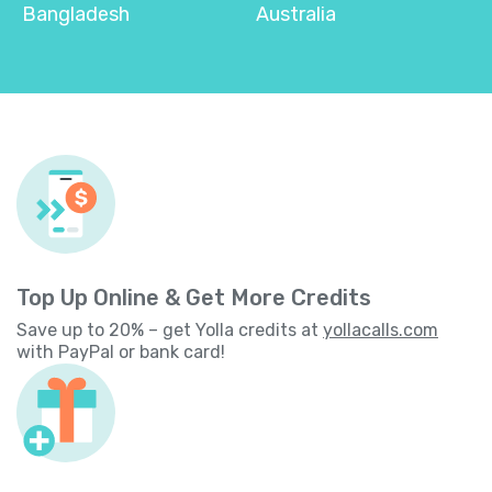
Bangladesh
Australia
Top Up Online & Get More Credits
Save up to 20% – get Yolla credits at
yollacalls.com
with PayPal or bank card!