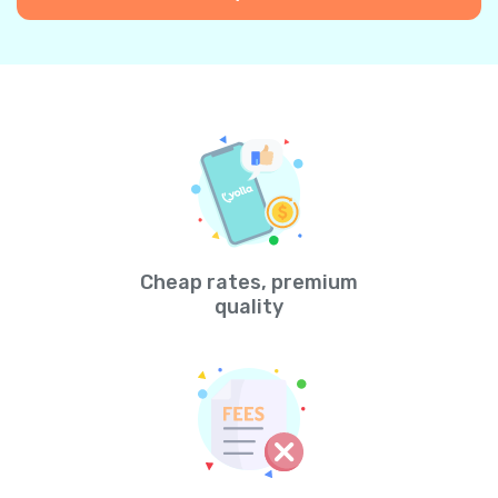
Cheap rates, premium
quality