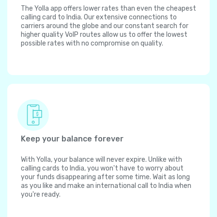
The Yolla app offers lower rates than even the cheapest
calling card to India. Our extensive connections to
carriers around the globe and our constant search for
higher quality VoIP routes allow us to offer the lowest
possible rates with no compromise on quality.
Keep your balance forever
With Yolla, your balance will never expire. Unlike with
calling cards to India, you won't have to worry about
your funds disappearing after some time. Wait as long
as you like and make an international call to India when
you're ready.