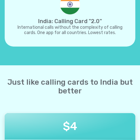
India: Calling Card "2.0"
International calls without the complexity of calling
cards. One app for all countries. Lowest rates.
Just like calling cards to India but
better
$
4