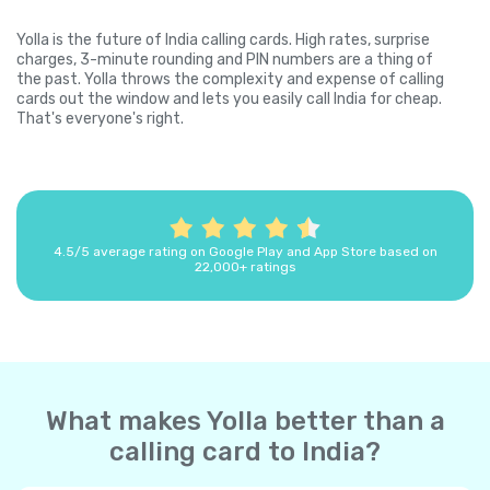
Yolla is the future of India calling cards. High rates, surprise
charges, 3-minute rounding and PIN numbers are a thing of
the past. Yolla throws the complexity and expense of calling
cards out the window and lets you easily call India for cheap.
That's everyone's right.
4.5/5 average rating on Google Play and App Store based on
22,000+ ratings
What makes Yolla better than a
calling card to India?