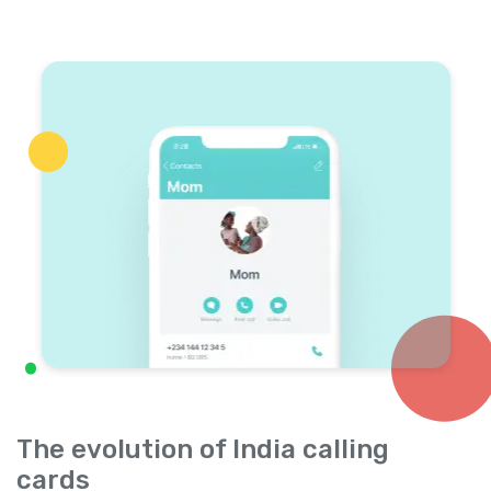
The evolution of India calling
cards