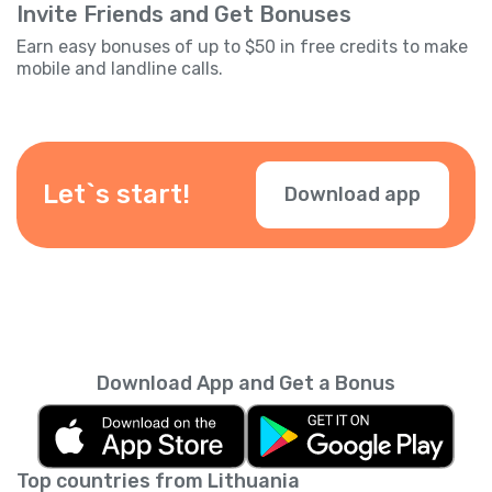
Invite Friends and Get Bonuses
Earn easy bonuses of up to $50 in free credits to make
mobile and landline calls.
Let`s start!
Download app
Download App and Get a Bonus
Top countries from Lithuania