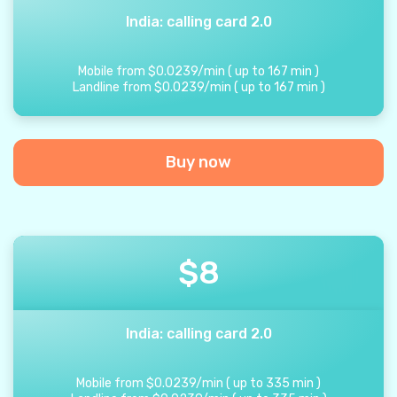
India: calling card 2.0
Mobile from
$
0.0239
/
min
(
up to
167
min
)
Landline from
$
0.0239
/
min
(
up to
167
min
)
Buy now
$
8
India: calling card 2.0
Mobile from
$
0.0239
/
min
(
up to
335
min
)