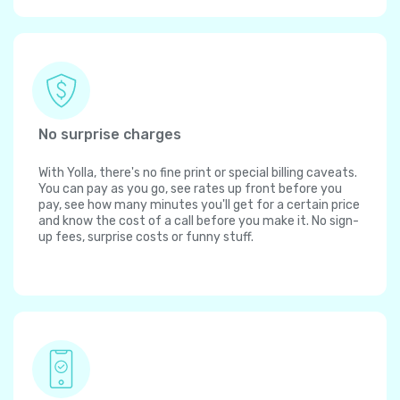
No surprise charges
With Yolla, there's no fine print or special billing caveats.
You can pay as you go, see rates up front before you
pay, see how many minutes you'll get for a certain price
and know the cost of a call before you make it. No sign-
up fees, surprise costs or funny stuff.