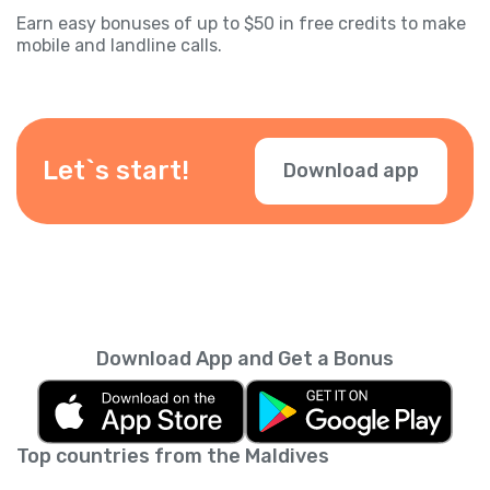
Earn easy bonuses of up to $50 in free credits to make
mobile and landline calls.
Let`s start!
Download app
Download App and Get a Bonus
Top countries from the Maldives