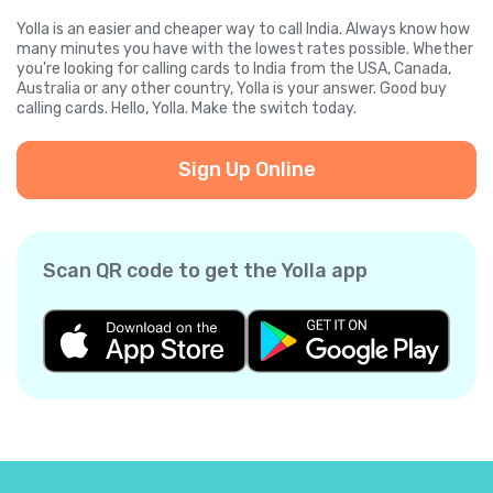
Yolla is an easier and cheaper way to call India. Always know how
many minutes you have with the lowest rates possible. Whether
you're looking for calling cards to India from the USA, Canada,
Australia or any other country, Yolla is your answer. Good buy
calling cards. Hello, Yolla. Make the switch today.
Sign Up Online
Scan QR code to get the Yolla app