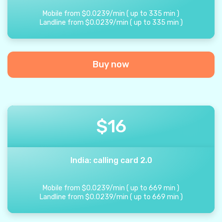
Mobile from
$
0.0239
/
min
(
up to
335
min
)
Landline from
$
0.0239
/
min
(
up to
335
min
)
Buy now
$
16
India: calling card 2.0
Mobile from
$
0.0239
/
min
(
up to
669
min
)
Landline from
$
0.0239
/
min
(
up to
669
min
)