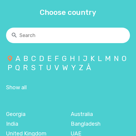
Choose country
A
B
C
D
E
F
G
H
I
J
K
L
M
N
O
P
Q
R
S
T
U
V
W
Y
Z
Å
Show all
Georgia
Australia
India
Bangladesh
United Kingdom
UAE