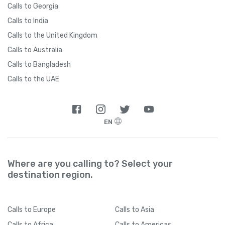
Calls to Georgia
Calls to India
Calls to the United Kingdom
Calls to Australia
Calls to Bangladesh
Calls to the UAE
EN
Where are you calling to? Select your
destination region.
Calls
to Europe
Calls
to Asia
Calls
to Africa
Calls
to Americas