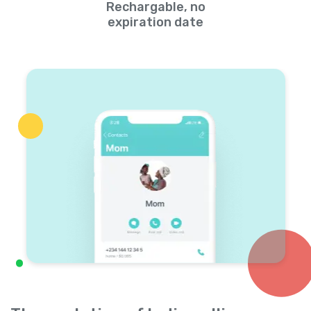
Rechargable, no
expiration date