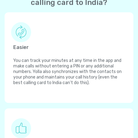
calling card to India?
Easier
You can track your minutes at any time in the app and
make calls without entering a PIN or any additional
numbers. Yolla also synchronizes with the contacts on
your phone and maintains your call history (even the
best calling card to India can't do this).