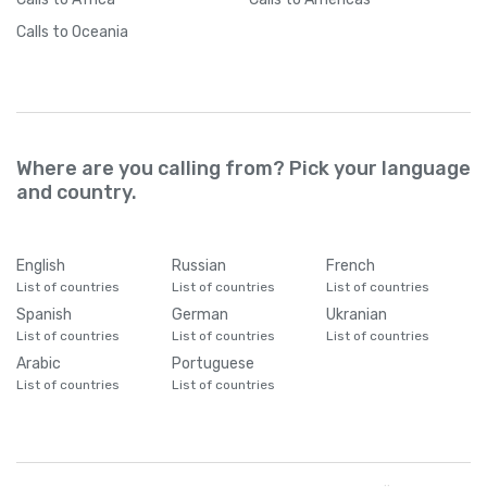
Calls
to Oceania
Where are you calling from? Pick your language
and country.
English
Russian
French
List of countries
List of countries
List of countries
Spanish
German
Ukranian
List of countries
List of countries
List of countries
Arabic
Portuguese
List of countries
List of countries