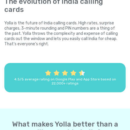
The evolution of India calling
cards
Yolla is the future of India calling cards. High rates, surprise
charges, 3-minute rounding and PIN numbers are a thing of
the past. Yolla throws the complexity and expense of calling
cards out the window and lets you easily call India for cheap.
That's everyone's right.
4.5/5 average rating on Google Play and App Store based on
22,000+ ratings
What makes Yolla better than a