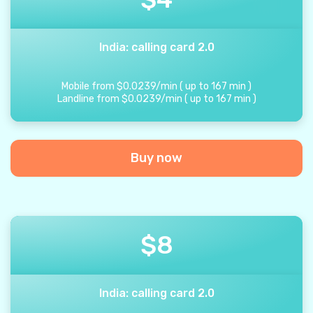
India: calling card 2.0
Mobile from
$
0.0239
/
min
(
up to
167
min
)
Landline from
$
0.0239
/
min
(
up to
167
min
)
Buy now
$
8
India: calling card 2.0