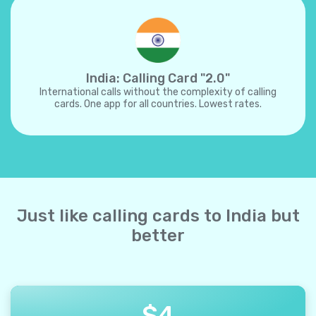
India: Calling Card "2.0"
International calls without the complexity of calling
cards. One app for all countries. Lowest rates.
Just like calling cards to India but
better
$
4