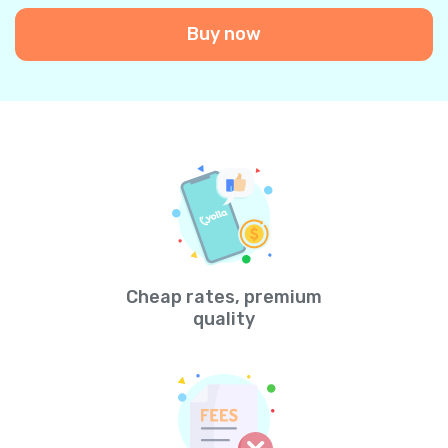
Buy now
Cheap rates, premium
quality