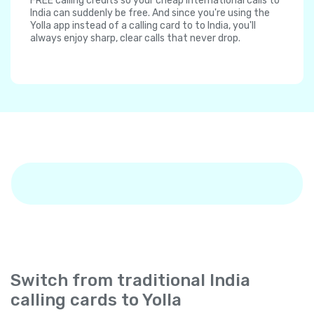
FREE calling credits so your cheap international calls to
India can suddenly be free. And since you're using the
Yolla app instead of a calling card to to India, you'll
always enjoy sharp, clear calls that never drop.
Switch from traditional India
calling cards to Yolla