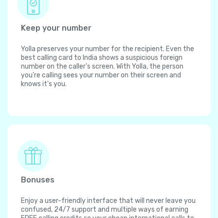
Keep your number
Yolla preserves your number for the recipient. Even the
best calling card to India shows a suspicious foreign
number on the caller's screen. With Yolla, the person
you're calling sees your number on their screen and
knows it's you.
Bonuses
Enjoy a user-friendly interface that will never leave you
confused, 24/7 support and multiple ways of earning