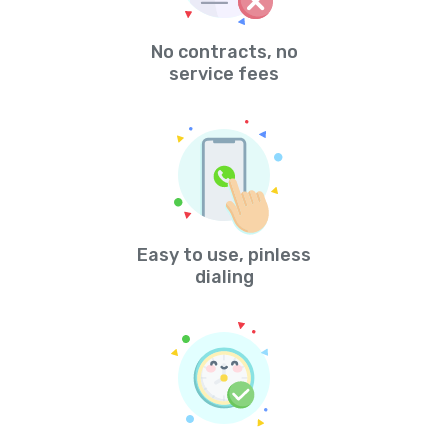
No contracts, no
service fees
Easy to use, pinless
dialing