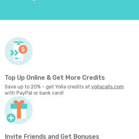
Top Up Online & Get More Credits
Save up to 20% – get Yolla credits at
yollacalls.com
with PayPal or bank card!
Invite Friends and Get Bonuses