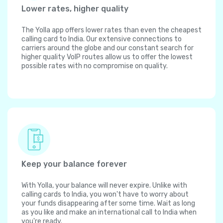
Lower rates, higher quality
The Yolla app offers lower rates than even the cheapest
calling card to India. Our extensive connections to
carriers around the globe and our constant search for
higher quality VoIP routes allow us to offer the lowest
possible rates with no compromise on quality.
Keep your balance forever
With Yolla, your balance will never expire. Unlike with
calling cards to India, you won't have to worry about
your funds disappearing after some time. Wait as long
as you like and make an international call to India when
you're ready.