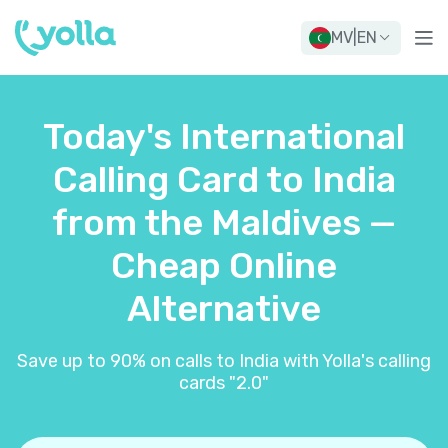
MV
|
EN
Today's International
Calling Card to India
from the Maldives —
Cheap Online
Alternative
Save up to 90% on calls to India with Yolla's calling
cards "2.0"