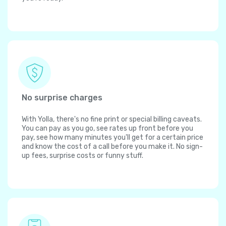
No surprise charges
With Yolla, there's no fine print or special billing caveats.
You can pay as you go, see rates up front before you
pay, see how many minutes you'll get for a certain price
and know the cost of a call before you make it. No sign-
up fees, surprise costs or funny stuff.