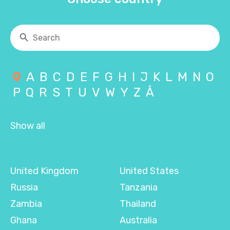
A
B
C
D
E
F
G
H
I
J
K
L
M
N
O
P
Q
R
S
T
U
V
W
Y
Z
Å
Show all
United Kingdom
United States
Russia
Tanzania
Zambia
Thailand
Ghana
Australia