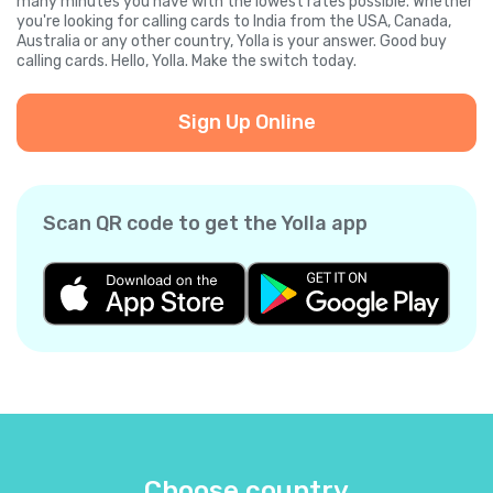
many minutes you have with the lowest rates possible. Whether
you're looking for calling cards to India from the USA, Canada,
Australia or any other country, Yolla is your answer. Good buy
calling cards. Hello, Yolla. Make the switch today.
Sign Up Online
Scan QR code to get the Yolla app
Choose country