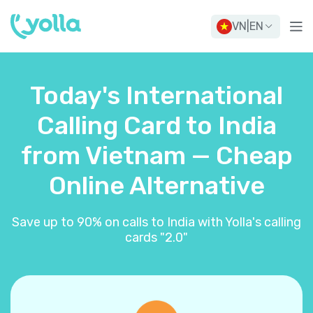
VN
|
EN
Today's International
Calling Card to India
from Vietnam — Cheap
Online Alternative
Save up to 90% on calls to India with Yolla's calling
cards "2.0"