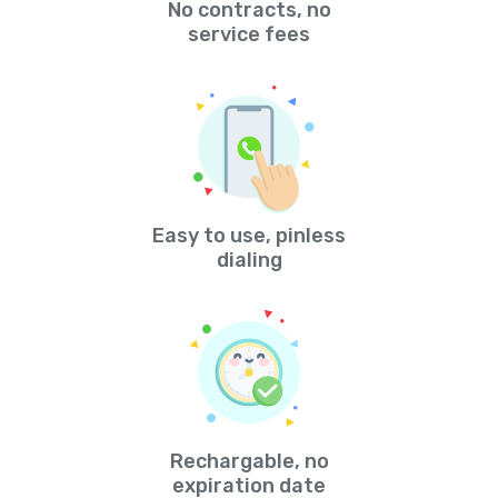
No contracts, no
service fees
Easy to use, pinless
dialing
Rechargable, no
expiration date