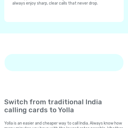
always enjoy sharp, clear calls that never drop.
Switch from traditional India
calling cards to Yolla
Yolla is an easier and cheaper way to call India. Always know how