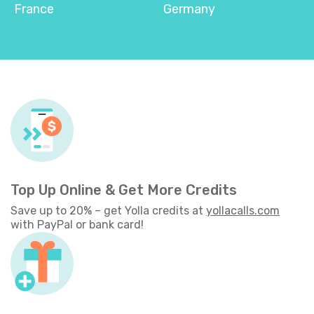
France
Germany
Top Up Online & Get More Credits
Save up to 20% – get Yolla credits at
yollacalls.com
with PayPal or bank card!