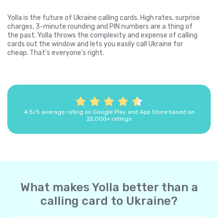
Yolla is the future of Ukraine calling cards. High rates, surprise
charges, 3-minute rounding and PIN numbers are a thing of
the past. Yolla throws the complexity and expense of calling
cards out the window and lets you easily call Ukraine for
cheap. That's everyone's right.
4.5/5 average rating on Google Play and App Store based on
22,000+ ratings
What makes Yolla better than a
calling card to Ukraine?