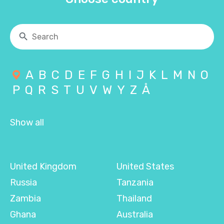
A
B
C
D
E
F
G
H
I
J
K
L
M
N
O
P
Q
R
S
T
U
V
W
Y
Z
Å
Show all
United Kingdom
United States
Russia
Tanzania
Zambia
Thailand
Ghana
Australia