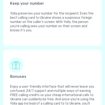
Keep your number
Yolla preserves your number for the recipient. Even the
best calling card to Ukraine shows a suspicious foreign
number on the caller's screen. With Yolla, the person
you're calling sees your number on their screen and
knows it's you.
Bonuses
Enjoy a user-friendly interface that will never leave you
confused, 24/7 support and multiple ways of earning
FREE calling credits so your cheap international calls to
Ukraine can suddenly be free. And since you're using the
Yolla app instead of a calling card to to Ukraine, you'll