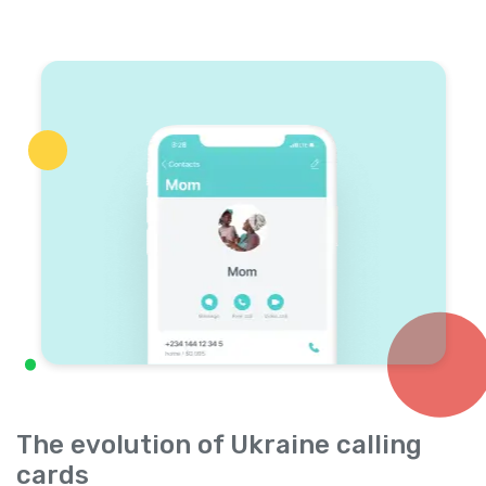
The evolution of Ukraine calling
cards