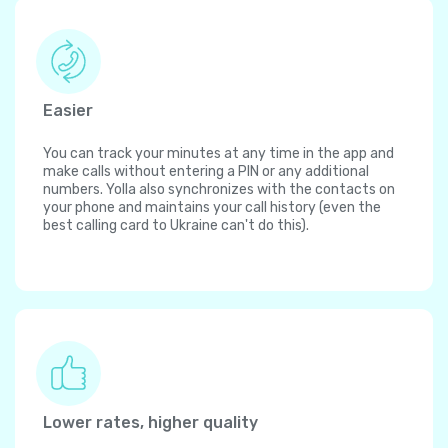
Easier
You can track your minutes at any time in the app and
make calls without entering a PIN or any additional
numbers. Yolla also synchronizes with the contacts on
your phone and maintains your call history (even the
best calling card to Ukraine can't do this).
Lower rates, higher quality