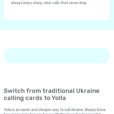
always enjoy sharp, clear calls that never drop.
Switch from traditional Ukraine
calling cards to Yolla
Yolla is an easier and cheaper way to call Ukraine. Always know