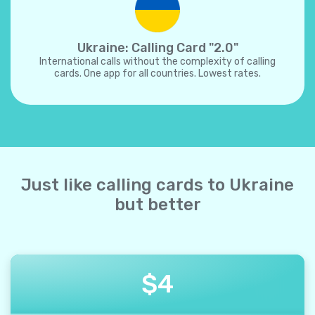
Ukraine: Calling Card "2.0"
International calls without the complexity of calling
cards. One app for all countries. Lowest rates.
Just like calling cards to Ukraine
but better
$
4