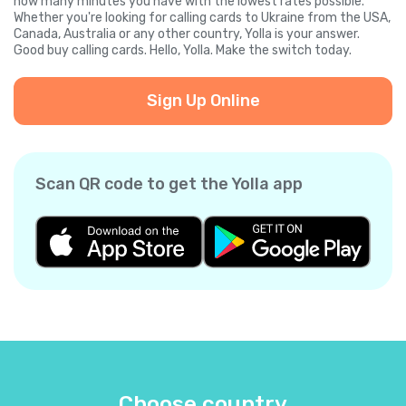
how many minutes you have with the lowest rates possible.
Whether you're looking for calling cards to Ukraine from the USA,
Canada, Australia or any other country, Yolla is your answer.
Good buy calling cards. Hello, Yolla. Make the switch today.
Sign Up Online
Scan QR code to get the Yolla app
Choose country