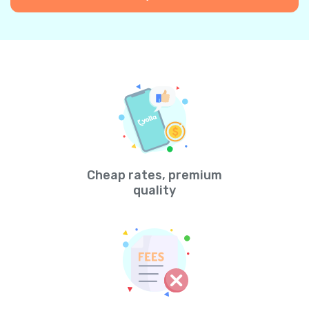
Cheap rates, premium
quality