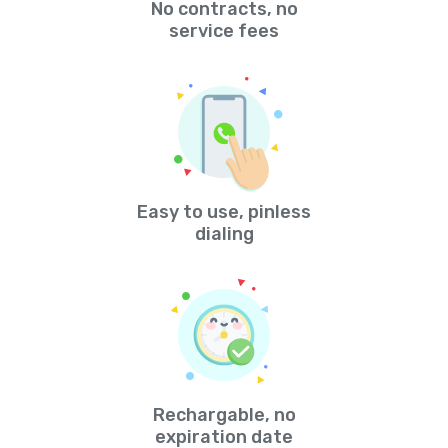
No contracts, no
service fees
Easy to use, pinless
dialing
Rechargable, no
expiration date