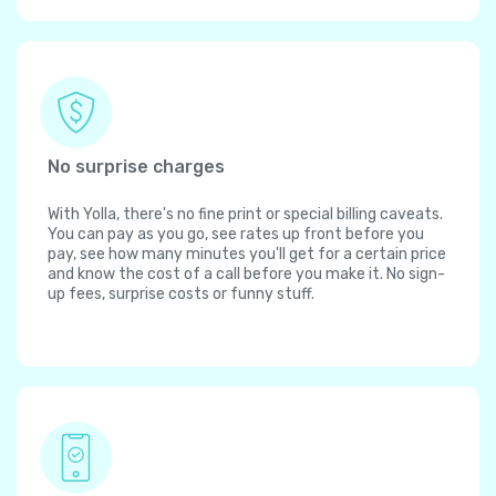
No surprise charges
With Yolla, there's no fine print or special billing caveats.
You can pay as you go, see rates up front before you
pay, see how many minutes you'll get for a certain price
and know the cost of a call before you make it. No sign-
up fees, surprise costs or funny stuff.