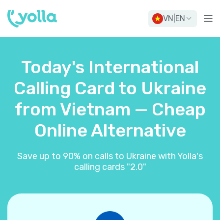
VN
|
EN
Today's International
Calling Card to Ukraine
from Vietnam — Cheap
Online Alternative
Save up to 90% on calls to Ukraine with Yolla's
calling cards "2.0"