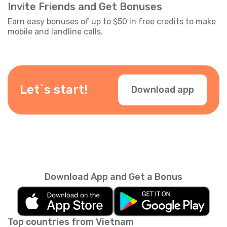
Invite Friends and Get Bonuses
Earn easy bonuses of up to $50 in free credits to make
mobile and landline calls.
Let`s start!
Download app
Download App and Get a Bonus
Top countries from Vietnam