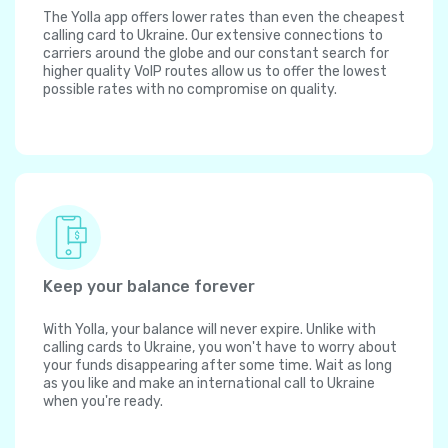
The Yolla app offers lower rates than even the cheapest
calling card to Ukraine. Our extensive connections to
carriers around the globe and our constant search for
higher quality VoIP routes allow us to offer the lowest
possible rates with no compromise on quality.
Keep your balance forever
With Yolla, your balance will never expire. Unlike with
calling cards to Ukraine, you won't have to worry about
your funds disappearing after some time. Wait as long
as you like and make an international call to Ukraine
when you're ready.