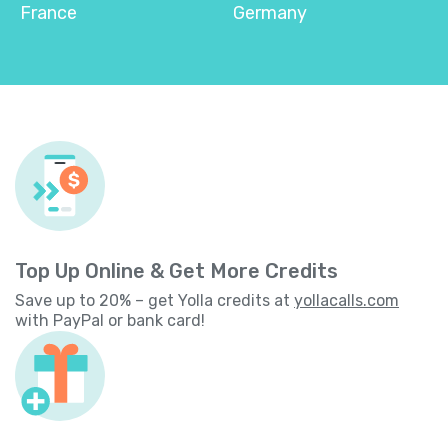
France
Germany
Top Up Online & Get More Credits
Save up to 20% – get Yolla credits at
yollacalls.com
with PayPal or bank card!