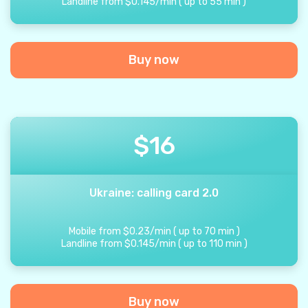
Landline from
$
0.145
/
min
(
up to
55
min
)
Buy now
$
16
Ukraine: calling card 2.0
Mobile from
$
0.23
/
min
(
up to
70
min
)
Landline from
$
0.145
/
min
(
up to
110
min
)
Buy now