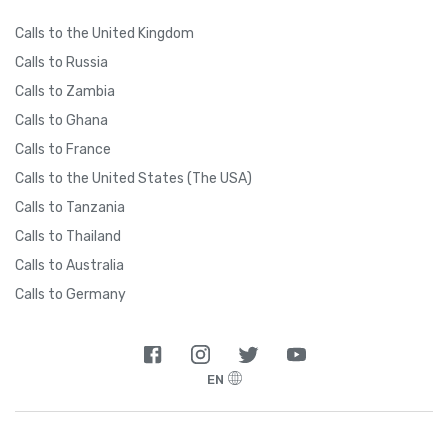
Calls to the United Kingdom
Calls to Russia
Calls to Zambia
Calls to Ghana
Calls to France
Calls to the United States (The USA)
Calls to Tanzania
Calls to Thailand
Calls to Australia
Calls to Germany
EN