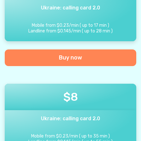
Ukraine: calling card 2.0
Mobile from
$
0.23
/
min
(
up to
17
min
)
Landline from
$
0.145
/
min
(
up to
28
min
)
Buy now
$
8
Ukraine: calling card 2.0
Mobile from
$
0.23
/
min
(
up to
35
min
)