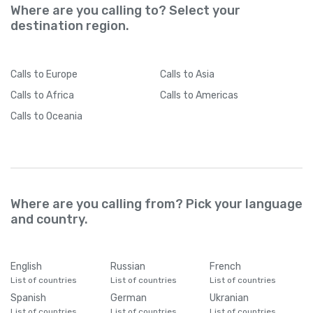
Where are you calling to? Select your
destination region.
Calls
to Europe
Calls
to Asia
Calls
to Africa
Calls
to Americas
Calls
to Oceania
Where are you calling from? Pick your language
and country.
English
Russian
French
List of countries
List of countries
List of countries
Spanish
German
Ukranian
List of countries
List of countries
List of countries