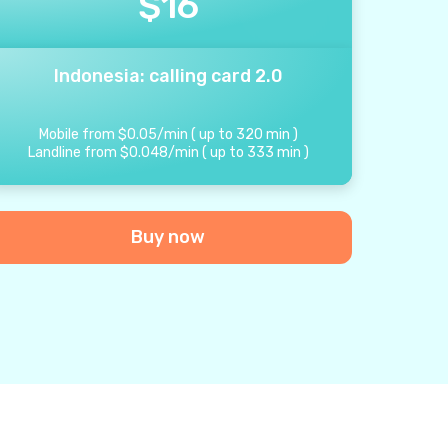
$
16
Indonesia: calling card 2.0
Mobile from
$
0.05
/
min
(
up to
320
min
)
Landline from
$
0.048
/
min
(
up to
333
min
)
Buy now