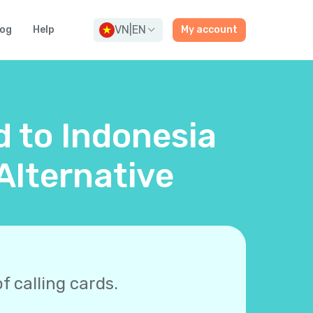
VN
|
EN
log
Help
My account
d to Indonesia
Alternative
f calling cards.