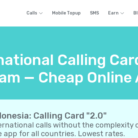
Calls
Mobile Topup
SMS
Earn
B
national Calling Car
am — Cheap Online 
donesia: Calling Card "2.0"
ernational calls without the complexity o
 app for all countries. Lowest rates.