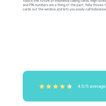
Yolla is the future of Indonesia calling cards. High rat
and PIN numbers are a thing of the past. Yolla throws 
cards out the window and lets you easily call Indonesia
4.5/5 average