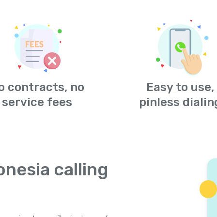
o contracts, no
Easy to use,
service fees
pinless dialin
onesia calling