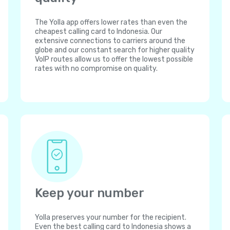
The Yolla app offers lower rates than even the
cheapest calling card to Indonesia. Our
extensive connections to carriers around the
globe and our constant search for higher quality
VoIP routes allow us to offer the lowest possible
rates with no compromise on quality.
Keep your number
Yolla preserves your number for the recipient.
Even the best calling card to Indonesia shows a