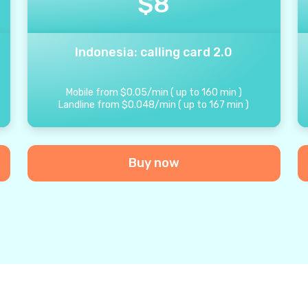
$
8
Indonesia: calling card 2.0
Mobile from
$
0.05
/
min
(
up to
160
min
)
Landline from
$
0.048
/
min
(
up to
167
min
)
Buy now