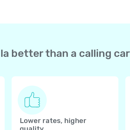
a better than a calling ca
Lower rates, higher
quality