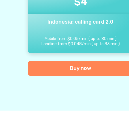
$
4
Indonesia: calling card 2.0
Mobile from
$
0.05
/
min
(
up to
80
min
)
Landline from
$
0.048
/
min
(
up to
83
min
)
Buy now