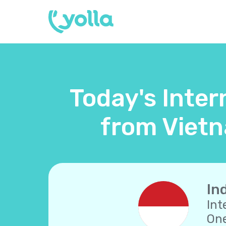
Today's Inter
from Vietn
In
Int
One