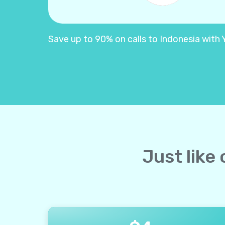
Save up to 90% on calls to Indonesia with Yo
Just like