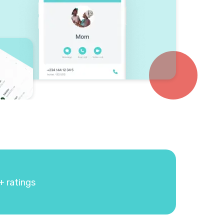
+ ratings