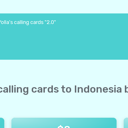
lla's calling cards "2.0"
 calling cards to Indonesia 