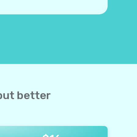
but better