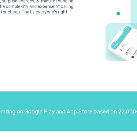
es, surprise charges, 3-minute rounding
the complexity and expense of calling
 for cheap. That's everyone's right.
 rating on Google Play and App Store based on 22,000