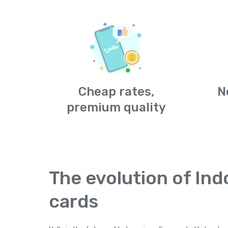
Cheap rates,
N
premium quality
The evolution of Ind
cards