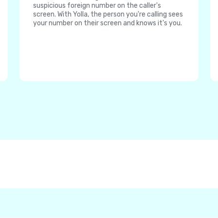
suspicious foreign number on the caller's
screen. With Yolla, the person you're calling sees
your number on their screen and knows it's you.