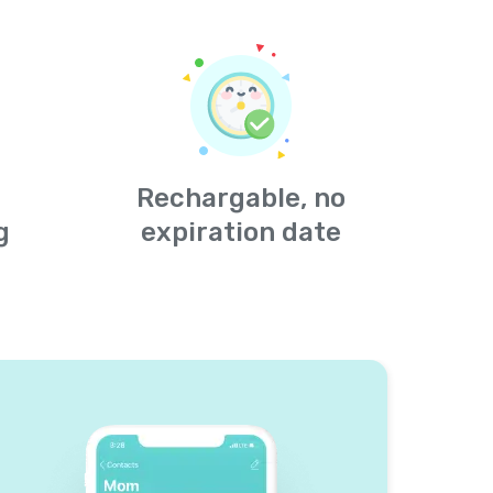
Rechargable, no
g
expiration date