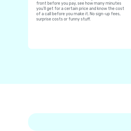
front before you pay, see how many minutes
you'll get for a certain price and know the cost
of a call before you make it. No sign-up fees,
surprise costs or funny stuff.