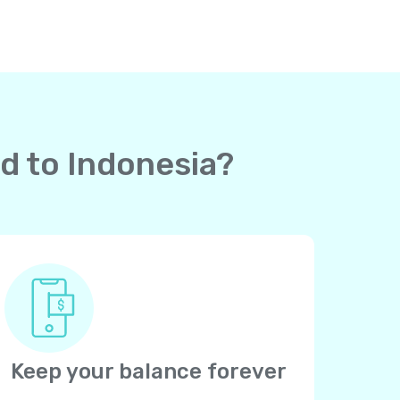
rd to Indonesia?
Keep your balance forever