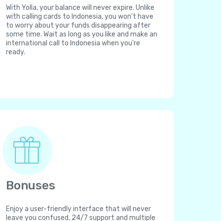
With Yolla, your balance will never expire. Unlike
with calling cards to Indonesia, you won't have
to worry about your funds disappearing after
some time. Wait as long as you like and make an
international call to Indonesia when you're
ready.
Bonuses
Enjoy a user-friendly interface that will never
leave you confused, 24/7 support and multiple