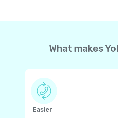
What makes Yoll
Easier