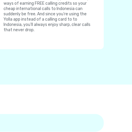
ways of earning FREE calling credits so your
cheap international calls to Indonesia can
suddenly be free. And since you're using the
Yolla app instead of a calling card to to
Indonesia, you'll always enjoy sharp, clear calls
that never drop.