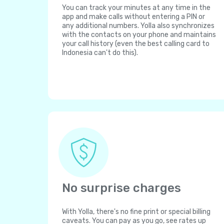
You can track your minutes at any time in the
app and make calls without entering a PIN or
any additional numbers. Yolla also synchronizes
with the contacts on your phone and maintains
your call history (even the best calling card to
Indonesia can't do this).
No surprise charges
With Yolla, there's no fine print or special billing
caveats. You can pay as you go, see rates up