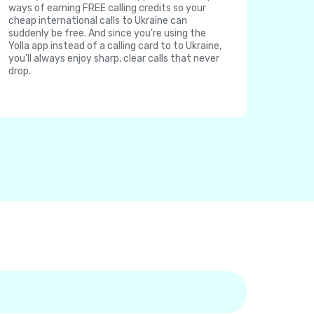
ways of earning FREE calling credits so your
cheap international calls to Ukraine can
suddenly be free. And since you're using the
Yolla app instead of a calling card to to Ukraine,
you'll always enjoy sharp, clear calls that never
drop.