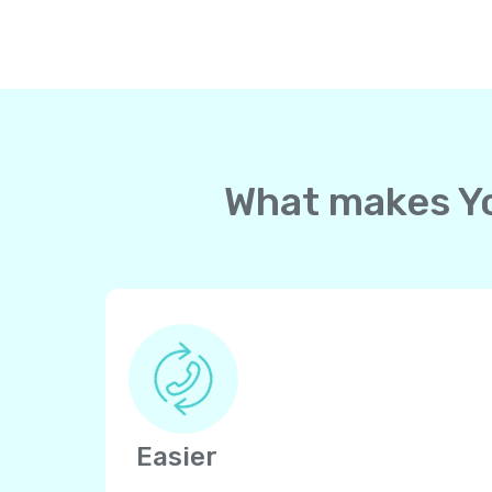
What makes Yol
Easier