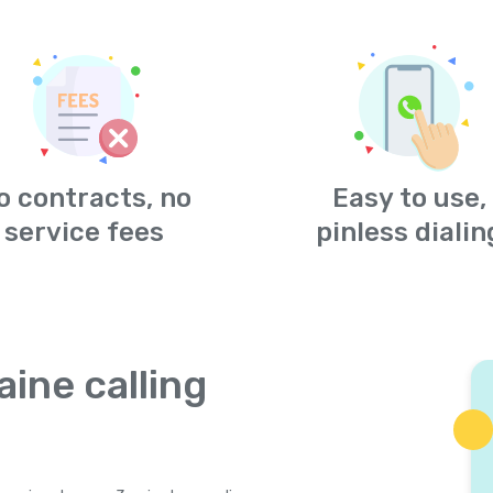
o contracts, no
Easy to use,
service fees
pinless dialin
aine calling