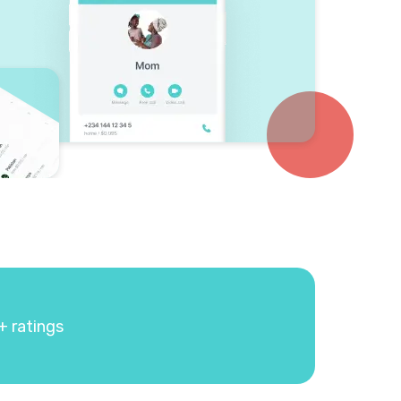
+ ratings