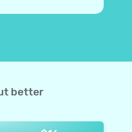
ut better