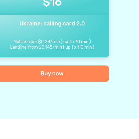
$
16
Ukraine: calling card 2.0
Mobile from
$
0.23
/
min
(
up to
70
min
)
Landline from
$
0.145
/
min
(
up to
110
min
)
Buy now