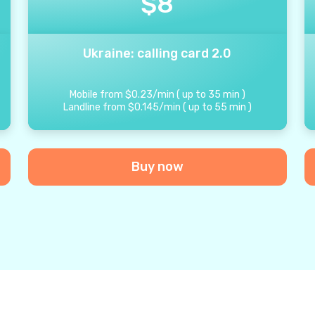
$
8
Ukraine: calling card 2.0
Mobile from
$
0.23
/
min
(
up to
35
min
)
Landline from
$
0.145
/
min
(
up to
55
min
)
Buy now