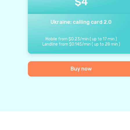
$
4
Ukraine: calling card 2.0
Mobile from
$
0.23
/
min
(
up to
17
min
)
Landline from
$
0.145
/
min
(
up to
28
min
)
Buy now