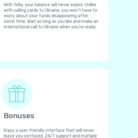
With Yolla, your balance will never expire. Unlike
with calling cards to Ukraine, you won't have to
worry about your funds disappearing after
some time. Wait as long as you like and make an
international call to Ukraine when you're ready.
Bonuses
Enjoy a user-friendly interface that will never
leave you confused, 24/7 support and multiple