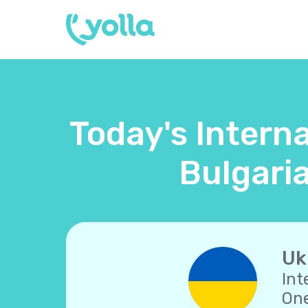
Today's Interna
Bulgari
Uk
Int
One