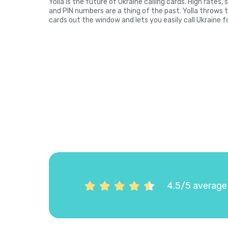
Yolla is the future of Ukraine calling cards. High rates
and PIN numbers are a thing of the past. Yolla throws 
cards out the window and lets you easily call Ukraine f
4.5/5 average