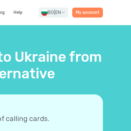
BG
|
EN
og
Help
My account
 to Ukraine from
ernative
f calling cards.