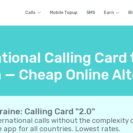
Calls
Mobile Topup
SMS
Earn
Bl
tional Calling Card
a — Cheap Online Alt
raine: Calling Card "2.0"
ernational calls without the complexity o
 app for all countries. Lowest rates.