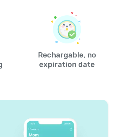
Rechargable, no
g
expiration date