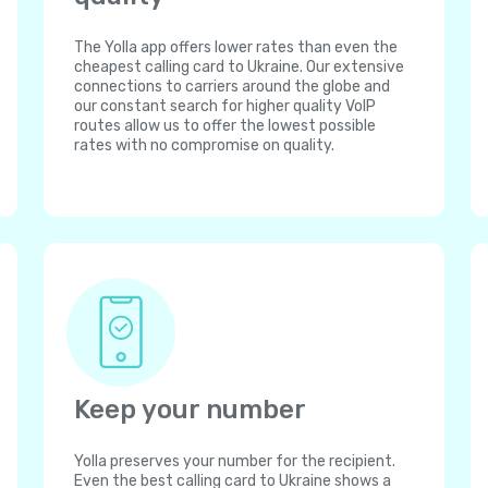
The Yolla app offers lower rates than even the
cheapest calling card to Ukraine. Our extensive
connections to carriers around the globe and
our constant search for higher quality VoIP
routes allow us to offer the lowest possible
rates with no compromise on quality.
Keep your number
Yolla preserves your number for the recipient.
Even the best calling card to Ukraine shows a