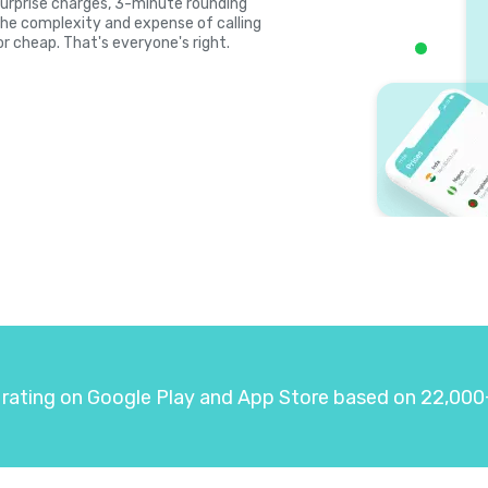
, surprise charges, 3-minute rounding
the complexity and expense of calling
or cheap. That's everyone's right.
 rating on Google Play and App Store based on 22,000