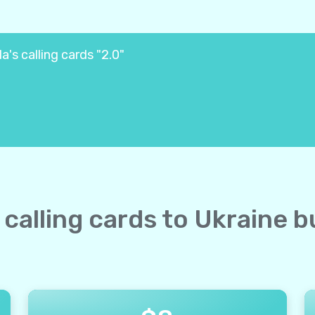
a's calling cards "2.0"
e calling cards to Ukraine b