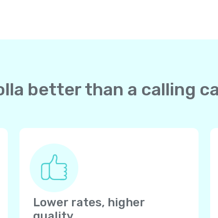
la better than a calling c
Lower rates, higher
quality