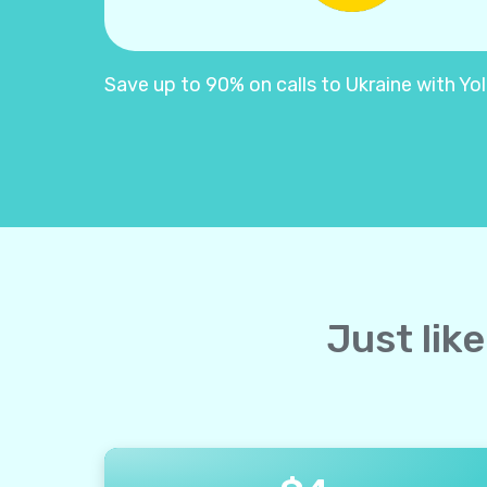
Save up to 90% on calls to Ukraine with Yoll
Just lik