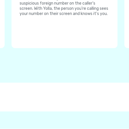
suspicious foreign number on the caller's
screen. With Yolla, the person you're calling sees
your number on their screen and knows it's you.