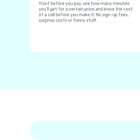
front before you pay, see how many minutes
you'll get for a certain price and know the cost
of a call before you make it. No sign-up fees,
surprise costs or funny stuff.