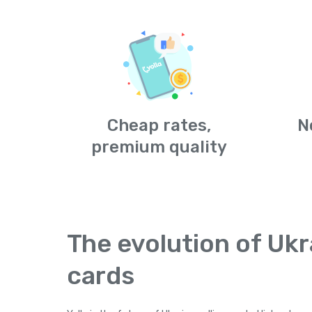
Cheap rates,
N
premium quality
The evolution of Ukr
cards