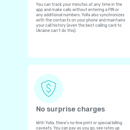
You can track your minutes at any time in the
app and make calls without entering a PIN or
any additional numbers. Yolla also synchronizes
with the contacts on your phone and maintains
your call history (even the best calling card to
Ukraine can't do this).
No surprise charges
With Yolla, there's no fine print or special billing
caveats. You can pay as you go, see rates up