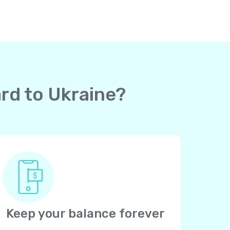
ard to Ukraine?
Keep your balance forever