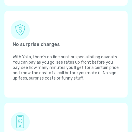
No surprise charges
With Yolla, there's no fine print or special billing caveats.
You can pay as you go, see rates up front before you
pay, see how many minutes you'll get for a certain price
and know the cost of a call before you make it. No sign-
up fees, surprise costs or funny stuff.