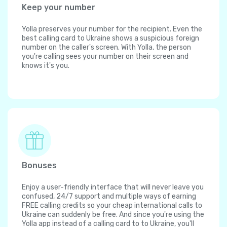
Keep your number
Yolla preserves your number for the recipient. Even the
best calling card to Ukraine shows a suspicious foreign
number on the caller's screen. With Yolla, the person
you're calling sees your number on their screen and
knows it's you.
Bonuses
Enjoy a user-friendly interface that will never leave you
confused, 24/7 support and multiple ways of earning
FREE calling credits so your cheap international calls to
Ukraine can suddenly be free. And since you're using the
Yolla app instead of a calling card to to Ukraine, you'll