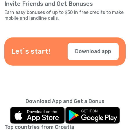
Invite Friends and Get Bonuses
Earn easy bonuses of up to $50 in free credits to make
mobile and landline calls.
Let`s start!
Download app
Download App and Get a Bonus
Top countries from Croatia