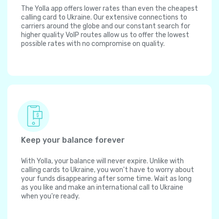
The Yolla app offers lower rates than even the cheapest
calling card to Ukraine. Our extensive connections to
carriers around the globe and our constant search for
higher quality VoIP routes allow us to offer the lowest
possible rates with no compromise on quality.
Keep your balance forever
With Yolla, your balance will never expire. Unlike with
calling cards to Ukraine, you won't have to worry about
your funds disappearing after some time. Wait as long
as you like and make an international call to Ukraine
when you're ready.