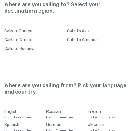
Where are you calling to? Select your
destination region.
Calls
to Europe
Calls
to Asia
Calls
to Africa
Calls
to Americas
Calls
to Oceania
Where are you calling from? Pick your language
and country.
English
Russian
French
List of countries
List of countries
List of countries
Spanish
German
Ukranian
List of countries
List of countries
List of countries