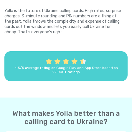
Yolla is the future of Ukraine calling cards. High rates, surprise
charges, 3-minute rounding and PIN numbers are a thing of
the past. Yolla throws the complexity and expense of calling
cards out the window and lets you easily call Ukraine for
cheap. That's everyone's right.
4.5/5 average rating on Google Play and App Store based on
22,000+ ratings
What makes Yolla better than a
calling card to Ukraine?