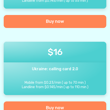
Landline from
$
0.145
/
min
(
up to
55
min
)
Buy now
$
16
Ukraine: calling card 2.0
Mobile from
$
0.23
/
min
(
up to
70
min
)
Landline from
$
0.145
/
min
(
up to
110
min
)
Buy now