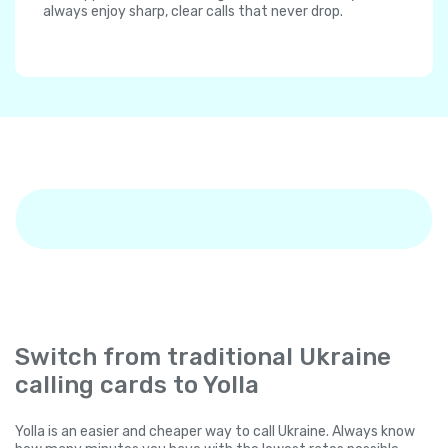
always enjoy sharp, clear calls that never drop.
Switch from traditional Ukraine
calling cards to Yolla
Yolla is an easier and cheaper way to call Ukraine. Always know