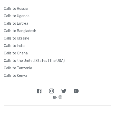
Calls to Russia
Calls to Uganda
Calls to Eritrea
Calls to Bangladesh
Calls to Ukraine
Calls to India
Calls to Ghana
Calls to the United States (The USA)
Calls to Tanzania
Calls to Kenya
EN