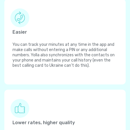
Easier
You can track your minutes at any time in the app and
make calls without entering a PIN or any additional
numbers. Yolla also synchronizes with the contacts on
your phone and maintains your call history (even the
best calling card to Ukraine can't do this).
Lower rates, higher quality