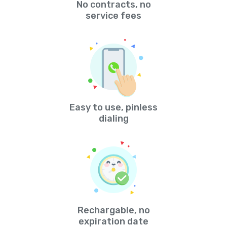
No contracts, no
service fees
Easy to use, pinless
dialing
Rechargable, no
expiration date