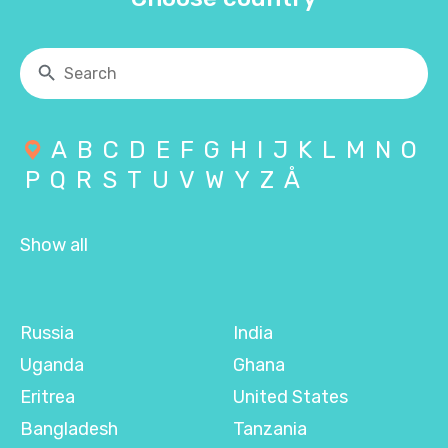
A
B
C
D
E
F
G
H
I
J
K
L
M
N
O
P
Q
R
S
T
U
V
W
Y
Z
Å
Show all
Russia
India
Uganda
Ghana
Eritrea
United States
Bangladesh
Tanzania