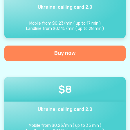
Ukraine: calling card 2.0
Mobile from
$
0.23
/
min
(
up to
17
min
)
Landline from
$
0.145
/
min
(
up to
28
min
)
Buy now
$
8
Ukraine: calling card 2.0
Mobile from
$
0.23
/
min
(
up to
35
min
)