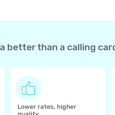
a better than a calling ca
Lower rates, higher
quality