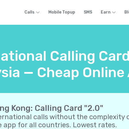
Calls
Mobile Topup
SMS
Earn
Bl
national Calling Car
sia — Cheap Online 
ng Kong: Calling Card "2.0"
ernational calls without the complexity o
 app for all countries. Lowest rates.