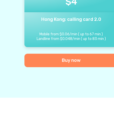
$
4
Hong Kong: calling card 2.0
Mobile from
$
0.06
/
min
(
up to
67
min
)
Landline from
$
0.048
/
min
(
up to
83
min
)
Buy now