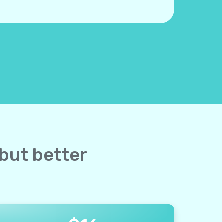
 but better