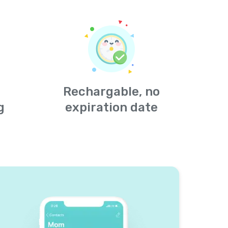
Rechargable, no
g
expiration date