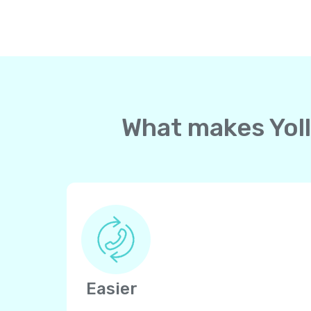
What makes Yoll
Easier