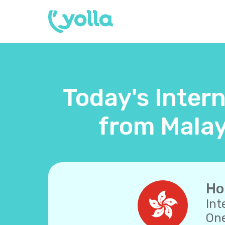
Today's Inter
from Malay
Ho
Int
One