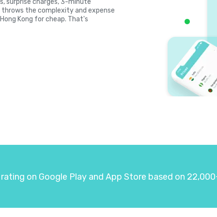
es, surprise charges, 3-minute
la throws the complexity and expense
l Hong Kong for cheap. That's
 rating on Google Play and App Store based on 22,000