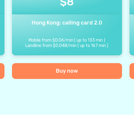
$
8
Hong Kong: calling card 2.0
Mobile from
$
0.06
/
min
(
up to
133
min
)
Landline from
$
0.048
/
min
(
up to
167
min
)
Buy now