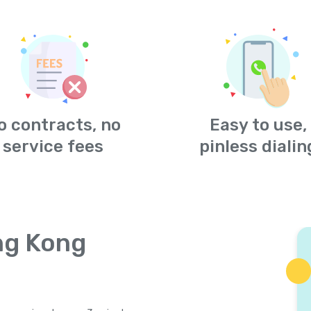
o contracts, no
Easy to use,
service fees
pinless dialin
ng Kong