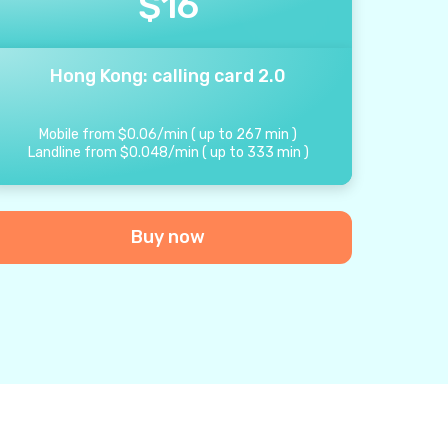
$
16
Hong Kong: calling card 2.0
Mobile from
$
0.06
/
min
(
up to
267
min
)
Landline from
$
0.048
/
min
(
up to
333
min
)
Buy now