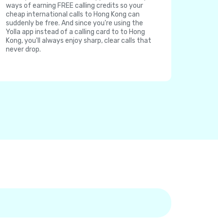
ways of earning FREE calling credits so your
cheap international calls to Hong Kong can
suddenly be free. And since you're using the
Yolla app instead of a calling card to to Hong
Kong, you'll always enjoy sharp, clear calls that
never drop.