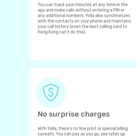
You can track your minutes at any time in the
app and make calls without entering a PIN or
any additional numbers. Yolla also synchronizes
with the contacts on your phone and maintains
your call history (even the best calling card to
Hong Kong can't do this).
No surprise charges
With Yolla, there's no fine print or special billing
caveats. You can pay as you go, see rates up