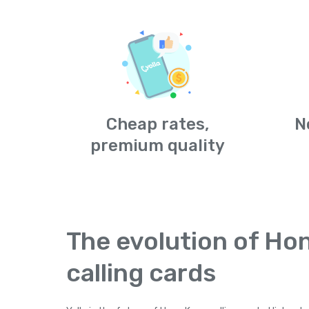
Cheap rates,
N
premium quality
The evolution of Ho
calling cards