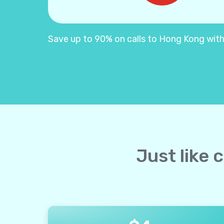
Save up to 90% on calls to Hong Kong with Y
Just like 