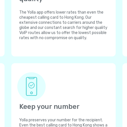
The Yolla app offers lower rates than even the
cheapest calling card to Hong Kong. Our
extensive connections to carriers around the
globe and our constant search for higher quality
VoIP routes allow us to offer the lowest possible
rates with no compromise on quality.
Keep your number
Yolla preserves your number for the recipient.
Even the best calling card to Hong Kong shows a