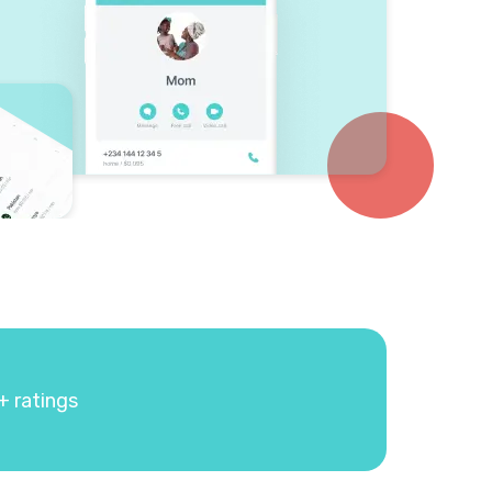
+ ratings