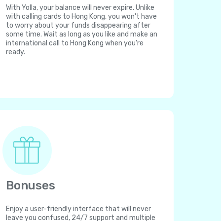
With Yolla, your balance will never expire. Unlike
with calling cards to Hong Kong, you won't have
to worry about your funds disappearing after
some time. Wait as long as you like and make an
international call to Hong Kong when you're
ready.
Bonuses
Enjoy a user-friendly interface that will never
leave you confused, 24/7 support and multiple