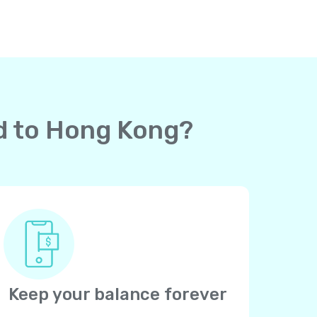
rd to Hong Kong?
Keep your balance forever