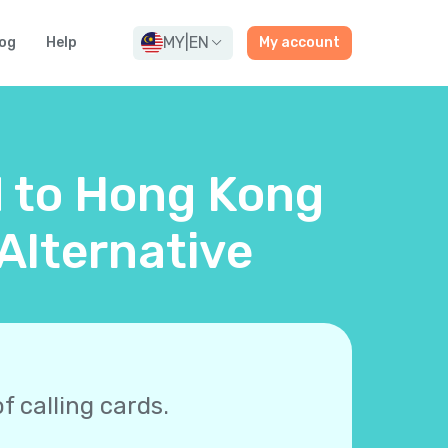
MY
|
EN
og
Help
My account
d to Hong Kong
Alternative
f calling cards.