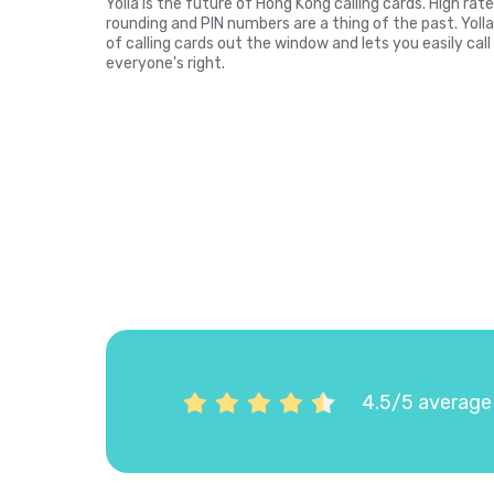
Yolla is the future of Hong Kong calling cards. High rat
rounding and PIN numbers are a thing of the past. Yol
of calling cards out the window and lets you easily cal
everyone's right.
4.5/5 average