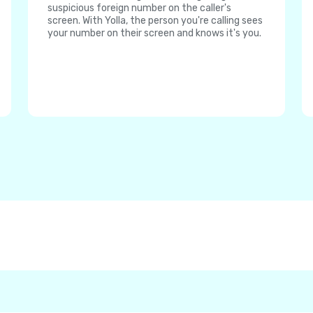
suspicious foreign number on the caller's
screen. With Yolla, the person you're calling sees
your number on their screen and knows it's you.