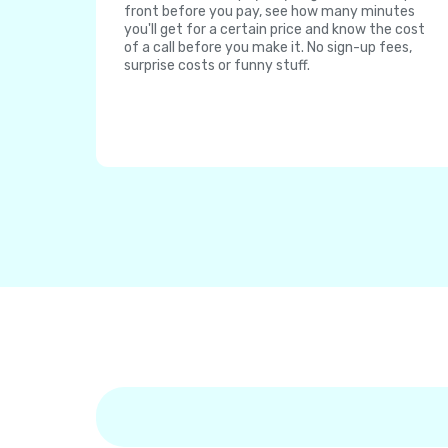
front before you pay, see how many minutes
you'll get for a certain price and know the cost
of a call before you make it. No sign-up fees,
surprise costs or funny stuff.