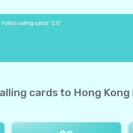
olla's calling cards "2.0"
calling cards to Hong Kong