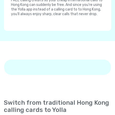
FREE calling credits so your cheap international calls to
Hong Kong can suddenly be free. And since you're using
the Yolla app instead of a calling card to to Hong Kong,
you'll always enjoy sharp, clear calls that never drop.
Switch from traditional Hong Kong
calling cards to Yolla