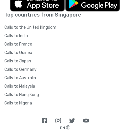
Top countries from Singapore
Calls to the United Kingdom
Calls to India
Calls to France
Calls to Guinea
Calls to Japan
Calls to Germany
Calls to Australia
Calls to Malaysia
Calls to Hong Kong
Calls to Nigeria
EN