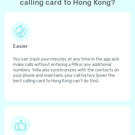
calling card to Hong Kong?
Easier
You can track your minutes at any time in the app and
make calls without entering a PIN or any additional
numbers. Yolla also synchronizes with the contacts on
your phone and maintains your call history (even the
best calling card to Hong Kong can't do this).