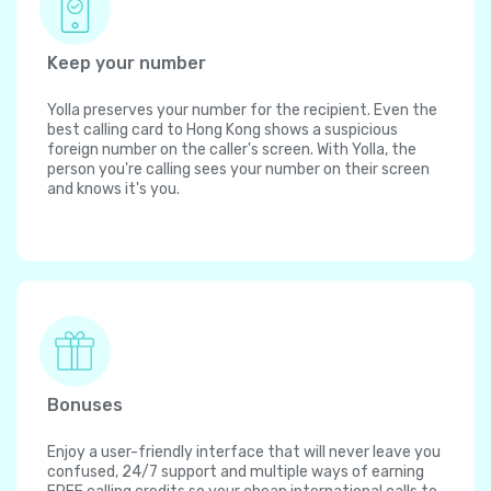
Keep your number
Yolla preserves your number for the recipient. Even the
best calling card to Hong Kong shows a suspicious
foreign number on the caller's screen. With Yolla, the
person you're calling sees your number on their screen
and knows it's you.
Bonuses
Enjoy a user-friendly interface that will never leave you
confused, 24/7 support and multiple ways of earning