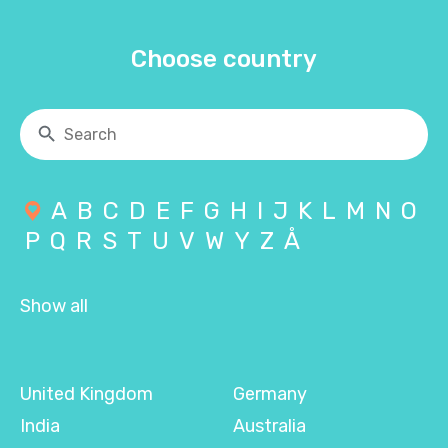
Choose country
A
B
C
D
E
F
G
H
I
J
K
L
M
N
O
P
Q
R
S
T
U
V
W
Y
Z
Å
Show all
United Kingdom
Germany
India
Australia