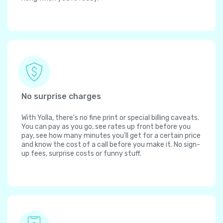
No surprise charges
With Yolla, there's no fine print or special billing caveats.
You can pay as you go, see rates up front before you
pay, see how many minutes you'll get for a certain price
and know the cost of a call before you make it. No sign-
up fees, surprise costs or funny stuff.