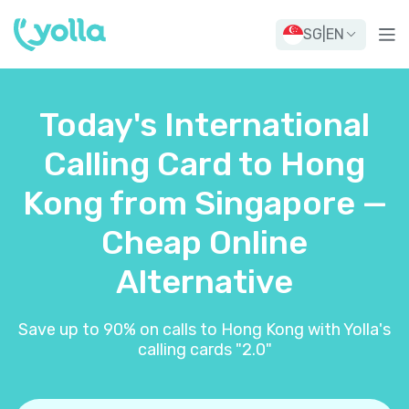
SG
|
EN
Today's International
Calling Card to Hong
Kong from Singapore —
Cheap Online
Alternative
Save up to 90% on calls to Hong Kong with Yolla's
calling cards "2.0"