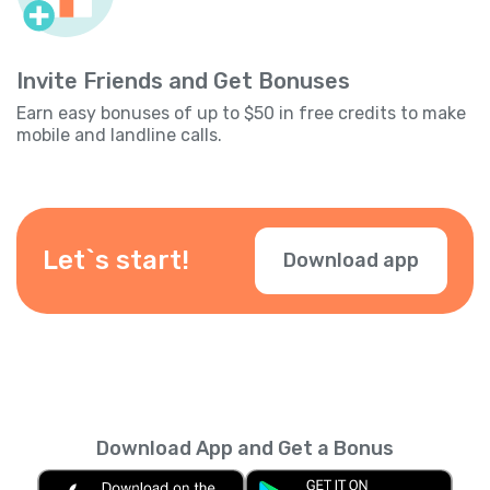
Invite Friends and Get Bonuses
Earn easy bonuses of up to $50 in free credits to make
mobile and landline calls.
Let`s start!
Download app
Download App and Get a Bonus