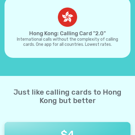
Hong Kong: Calling Card "2.0"
International calls without the complexity of calling
cards. One app for all countries. Lowest rates.
Just like calling cards to Hong
Kong but better
$
4