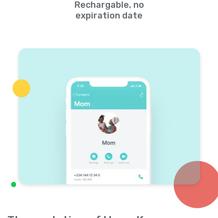
Rechargable, no
expiration date