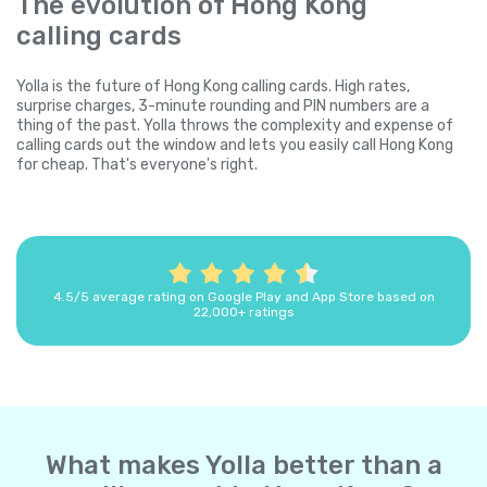
The evolution of Hong Kong
calling cards
Yolla is the future of Hong Kong calling cards. High rates,
surprise charges, 3-minute rounding and PIN numbers are a
thing of the past. Yolla throws the complexity and expense of
calling cards out the window and lets you easily call Hong Kong
for cheap. That's everyone's right.
4.5/5 average rating on Google Play and App Store based on
22,000+ ratings
What makes Yolla better than a