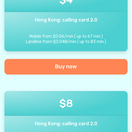
Hong Kong: calling card 2.0
Mobile from
$
0.06
/
min
(
up to
67
min
)
Landline from
$
0.048
/
min
(
up to
83
min
)
Buy now
$
8
Hong Kong: calling card 2.0