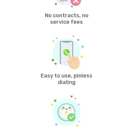
No contracts, no
service fees
Easy to use, pinless
dialing