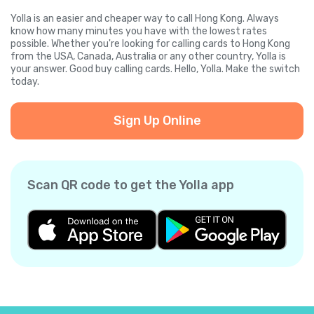
Yolla is an easier and cheaper way to call Hong Kong. Always
know how many minutes you have with the lowest rates
possible. Whether you're looking for calling cards to Hong Kong
from the USA, Canada, Australia or any other country, Yolla is
your answer. Good buy calling cards. Hello, Yolla. Make the switch
today.
Sign Up Online
Scan QR code to get the Yolla app