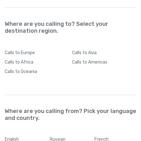
Where are you calling to? Select your
destination region.
Calls
to Europe
Calls
to Asia
Calls
to Africa
Calls
to Americas
Calls
to Oceania
Where are you calling from? Pick your language
and country.
English
Russian
French