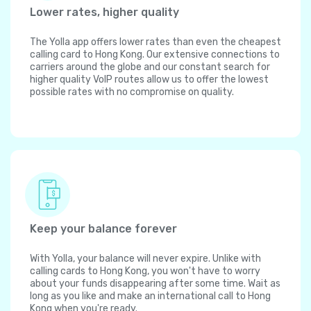
Lower rates, higher quality
The Yolla app offers lower rates than even the cheapest
calling card to Hong Kong. Our extensive connections to
carriers around the globe and our constant search for
higher quality VoIP routes allow us to offer the lowest
possible rates with no compromise on quality.
Keep your balance forever
With Yolla, your balance will never expire. Unlike with
calling cards to Hong Kong, you won't have to worry
about your funds disappearing after some time. Wait as
long as you like and make an international call to Hong
Kong when you're ready.