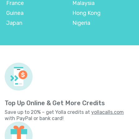
France
Malaysia
Guinea
Hong Kong
Japan
Nigeria
Top Up Online & Get More Credits
Save up to 20% – get Yolla credits at
yollacalls.com
with PayPal or bank card!