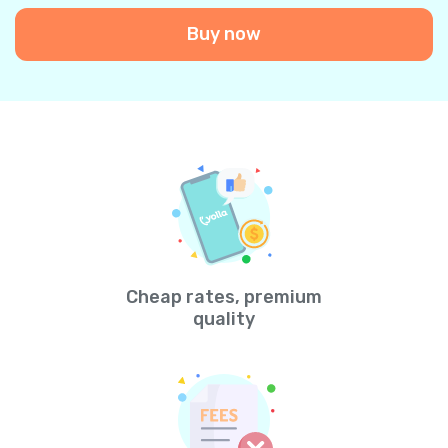
Buy now
Cheap rates, premium
quality