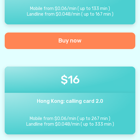
Mobile from
$
0.06
/
min
(
up to
133
min
)
Landline from
$
0.048
/
min
(
up to
167
min
)
Buy now
$
16
Hong Kong: calling card 2.0
Mobile from
$
0.06
/
min
(
up to
267
min
)
Landline from
$
0.048
/
min
(
up to
333
min
)