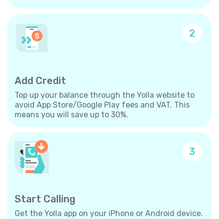
2
Add Credit
Top up your balance through the Yolla website to
avoid App Store/Google Play fees and VAT. This
means you will save up to 30%.
3
Start Calling
Get the Yolla app on your iPhone or Android device.