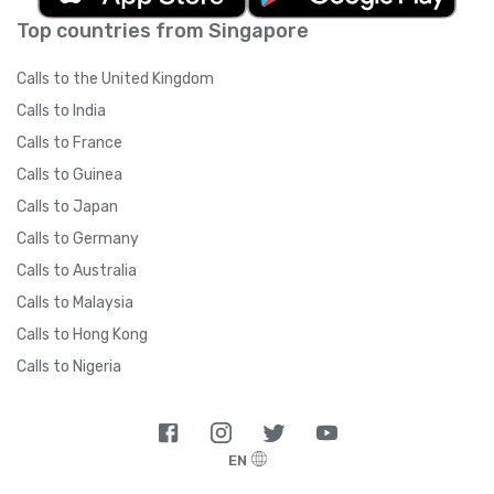
Top countries from Singapore
Calls to the United Kingdom
Calls to India
Calls to France
Calls to Guinea
Calls to Japan
Calls to Germany
Calls to Australia
Calls to Malaysia
Calls to Hong Kong
Calls to Nigeria
EN