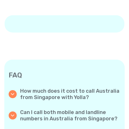
FAQ
How much does it cost to call Australia
from Singapore with Yolla?
Yolla offers affordable per-minute rates for
calls to Australia. Simply check the latest
Can I call both mobile and landline
rates in the app—no hidden fees, no surprises.
numbers in Australia from Singapore?
Yes! Yolla allows you to call both mobile