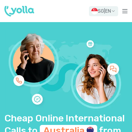
SG
|
EN
Cheap Online International
Calls to
Australia
from