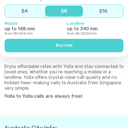
$
4
$
8
$
16
Mobile
Landline
up to
148
min
up to
340
min
from
$
0.054
/
min
from
$
0.0235
/
min
Buy now
Enjoy affordable rates with Yolla and stay connected to
loved ones. Whether you’re reaching a mobile or a
landline, Yolla offers crystal-clear call quality and no
hidden fees—making calls to Australia from Singapore
very simple.
Yolla to Yolla calls are always free!
Australia City Info: