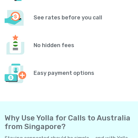
See rates before you call
No hidden fees
Easy payment options
Why Use Yolla for Calls to Australia
from Singapore?