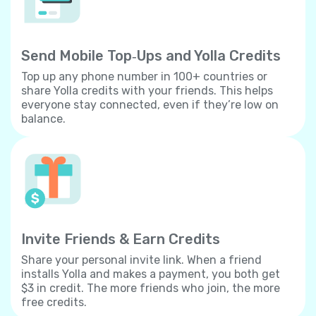
Send Mobile Top‐Ups and Yolla Credits
Top up any phone number in 100+ countries or
share Yolla credits with your friends. This helps
everyone stay connected, even if they’re low on
balance.
Invite Friends & Earn Credits
Share your personal invite link. When a friend
installs Yolla and makes a payment, you both get
$3 in credit. The more friends who join, the more
free credits.