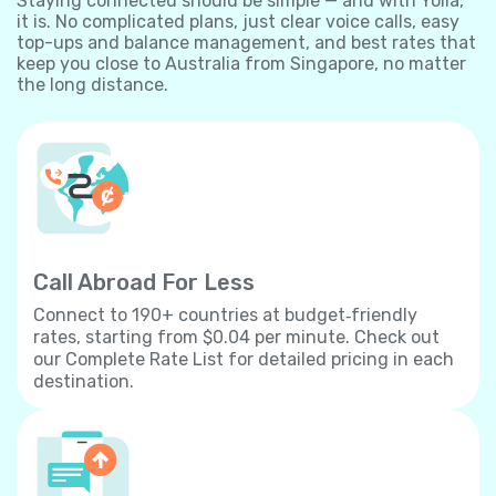
Staying connected should be simple — and with Yolla,
it is. No complicated plans, just clear voice calls, easy
top-ups and balance management, and best rates that
keep you close to Australia from Singapore, no matter
the long distance.
Call Abroad For Less
Connect to 190+ countries at budget‐friendly
rates, starting from $0.04 per minute. Check out
our Complete Rate List for detailed pricing in each
destination.