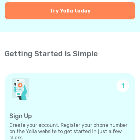
Try Yolla today
Getting Started Is Simple
1
Sign Up
Create your account. Register your phone number
on the Yolla website to get started in just a few
clicks.