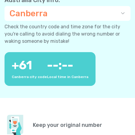
Canberra
Check the country code and time zone for the city
you're calling to avoid dialing the wrong number or
waking someone by mistake!
+
61
--:--
Canberra city code
Local time in Canberra
Keep your original number