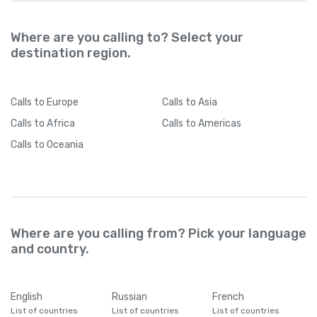
Where are you calling to? Select your
destination region.
Calls
to Europe
Calls
to Asia
Calls
to Africa
Calls
to Americas
Calls
to Oceania
Where are you calling from? Pick your language
and country.
English
Russian
French
List of countries
List of countries
List of countries