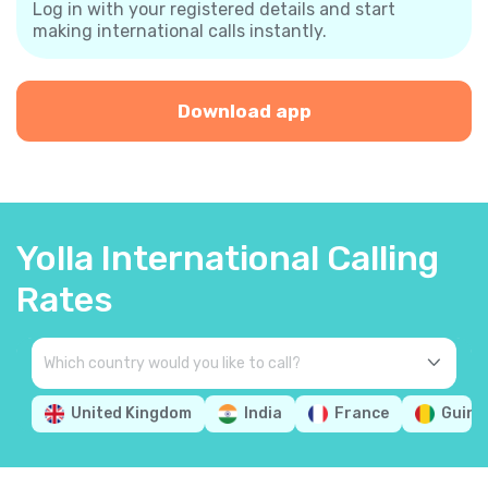
Log in with your registered details and start
making international calls instantly.
Download app
Yolla International Calling
Rates
United Kingdom
India
France
Guine