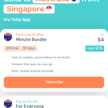
Singapore
Via Yolla App
First-month Offer
$
5
Minute Bundle
$
4
200
min
30
days
save
20
%
Calls to mobiles and landlines to Australia
Cheaper than pay-as-you-go
Auto-renews (cancel anytime)
Subscribe
Pay as You Go
For Everyone