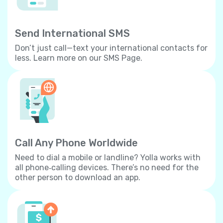
Send International SMS
Don’t just call—text your international contacts for
less. Learn more on our SMS Page.
Call Any Phone Worldwide
Need to dial a mobile or landline? Yolla works with
all phone‐calling devices. There’s no need for the
other person to download an app.