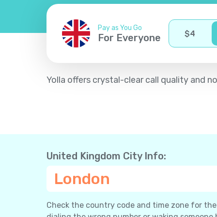
Pay as You Go
$
4
For Everyone
Yolla offers crystal-clear call quality an
United Kingdom City Info:
London
Check the country code and time zone for the c
dialing the wrong number or waking someone 