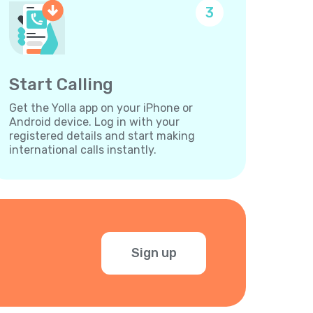
3
Start Calling
Get the Yolla app on your iPhone or
Android device. Log in with your
registered details and start making
international calls instantly.
Sign up