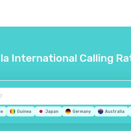
lla International Calling Ra
ce
Guinea
Japan
Germany
Australia