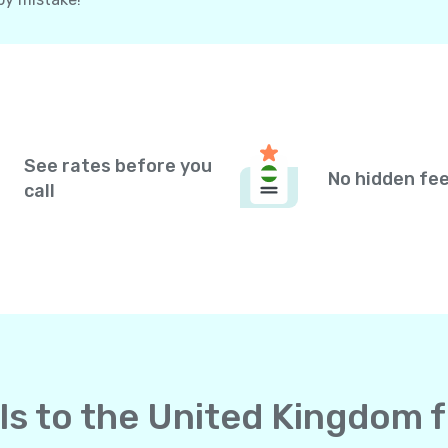
See rates before you
No hidden fe
call
lls to the United Kingdom