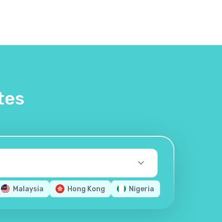
tes
Malaysia
Hong Kong
Nigeria