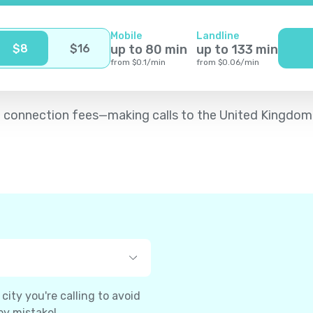
Mobile
Landline
$
8
$
16
up to
80
min
up to
133
min
from
$
0.1
/
min
from
$
0.06
/
min
d no connection fees—making calls to the United Kingdo
ity you're calling to avoid
by mistake!