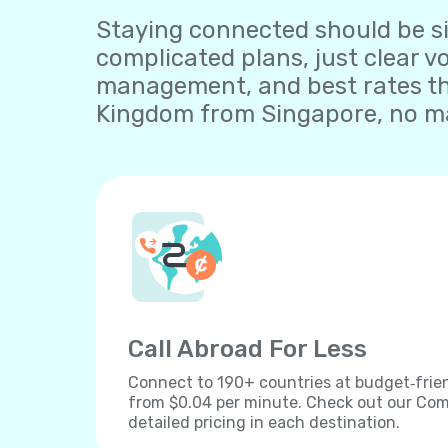
Staying connected should be sim
complicated plans, just clear v
management, and best rates tha
Kingdom from Singapore, no ma
Call Abroad For Less
Connect to 190+ countries at budget‐frien
from $0.04 per minute. Check out our Comp
detailed pricing in each destination.