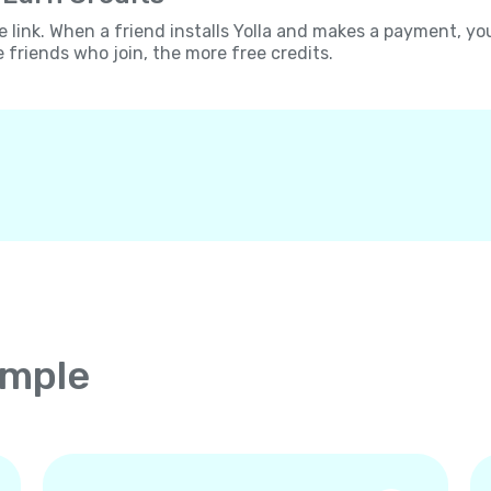
e link. When a friend installs Yolla and makes a payment, yo
e friends who join, the more free credits.
imple