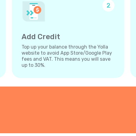
2
Add Credit
Top up your balance through the Yolla
website to avoid App Store/Google Play
fees and VAT. This means you will save
up to 30%.