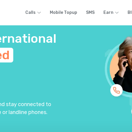
Calls
Mobile Topup
SMS
Earn
B
ernational
ed
m
and stay connected to
 or landline phones.