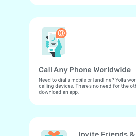
Call Any Phone Worldwide
Need to dial a mobile or landline? Yolla wor
calling devices. There’s no need for the ot
download an app.
Invite Friends &