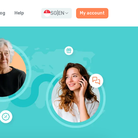
SG
|
EN
log
Help
My account