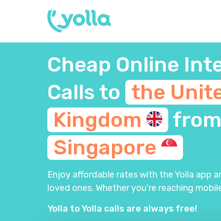
Cheap Online Int
Calls to
the Unit
Kingdom
fro
Singapore
Enjoy affordable rates with the Yolla app 
loved ones. Whether you’re reaching mobile
Yolla to Yolla calls are always free!