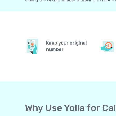
Keep your original
number
Why Use Yolla for Ca