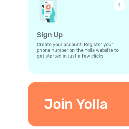
1
Sign Up
Create your account. Register your
phone number on the Yolla website to
get started in just a few clicks.
Join Yolla