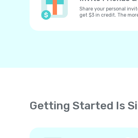
Share your personal invit
get $3 in credit. The mor
Getting Started Is S