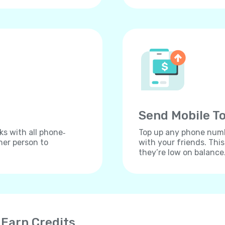
Send Mobile To
ks with all phone‐
Top up any phone numbe
her person to
with your friends. Thi
they’re low on balance
 Earn Credits