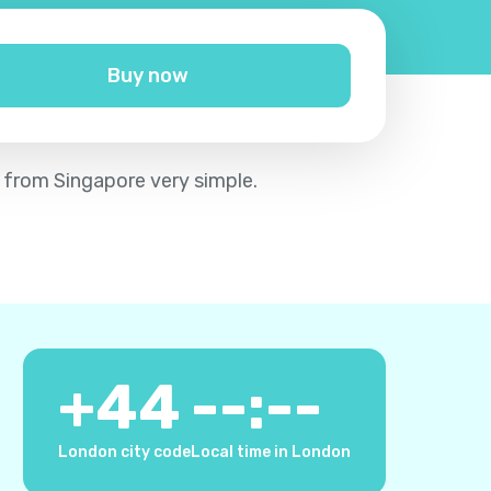
Buy now
m from Singapore very simple.
+
44
--:--
London city code
Local time in London