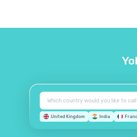
Yo
United Kingdom
India
Fran