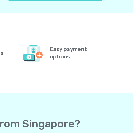
Easy payment
es
options
 from Singapore?