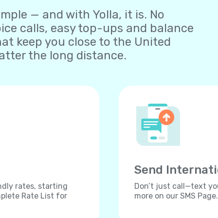
ple — and with Yolla, it is. No
oice calls, easy top-ups and balance
t keep you close to the United
tter the long distance.
Send Internat
dly rates, starting
Don’t just call—text yo
lete Rate List for
more on our SMS Page.