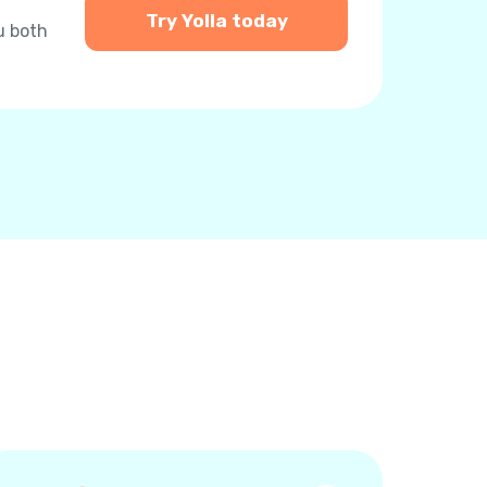
Try Yolla today
u both