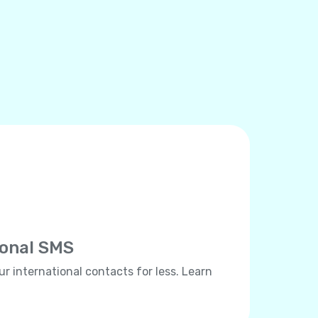
ional SMS
ur international contacts for less. Learn