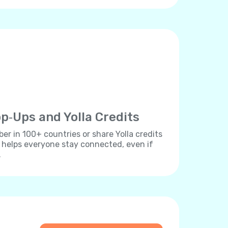
p‐Ups and Yolla Credits
r in 100+ countries or share Yolla credits
s helps everyone stay connected, even if
.