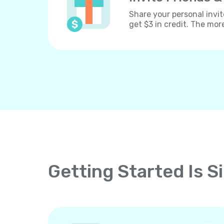
Share your personal invit
get $3 in credit. The mor
Getting Started Is S