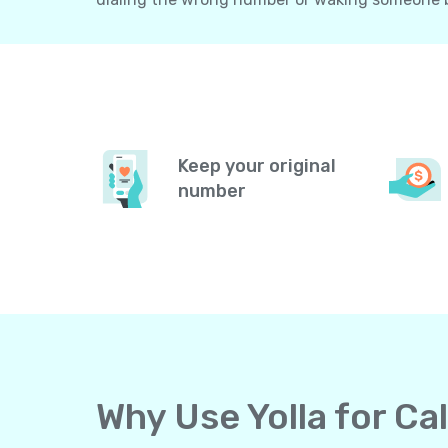
Keep your original
number
Why Use Yolla for Ca