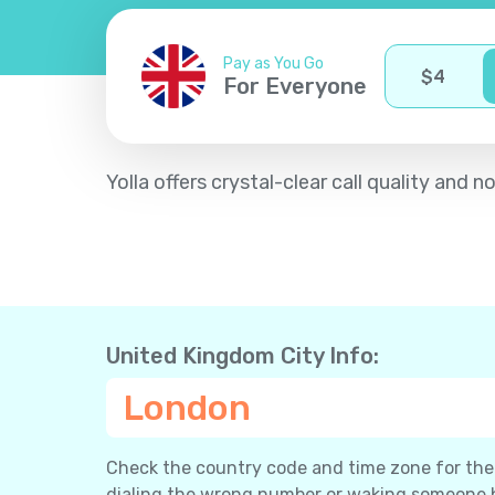
Pay as You Go
$
4
For Everyone
Yolla offers crystal-clear call quality an
United Kingdom City Info:
London
Check the country code and time zone for the c
dialing the wrong number or waking someone 