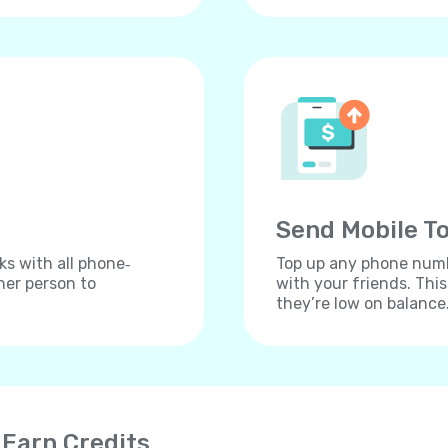
Send Mobile To
ks with all phone‐
Top up any phone numbe
her person to
with your friends. Thi
they’re low on balance
 Earn Credits