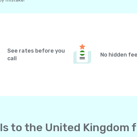
See rates before you
No hidden fe
call
lls to the United Kingdom