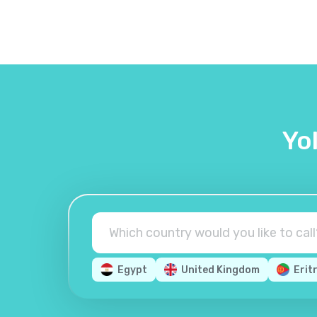
Yo
Egypt
United Kingdom
Erit