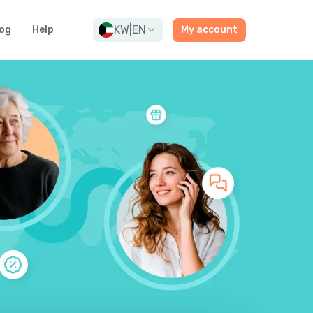
KW
|
EN
og
Help
My account