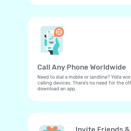
Call Any Phone Worldwide
Need to dial a mobile or landline? Yolla wor
calling devices. There’s no need for the ot
download an app.
Invite Friends &