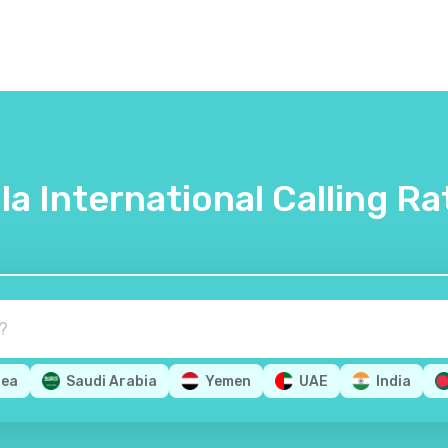
lla International Calling Ra
rea
Saudi Arabia
Yemen
UAE
India