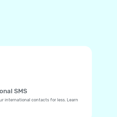
ional SMS
ur international contacts for less. Learn