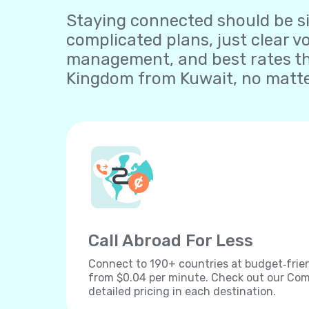
Staying connected should be sim
complicated plans, just clear v
management, and best rates tha
Kingdom from Kuwait, no matter
Call Abroad For Less
Connect to 190+ countries at budget‐frien
from $0.04 per minute. Check out our Comp
detailed pricing in each destination.