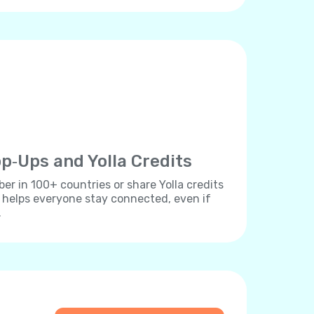
p‐Ups and Yolla Credits
r in 100+ countries or share Yolla credits
s helps everyone stay connected, even if
.