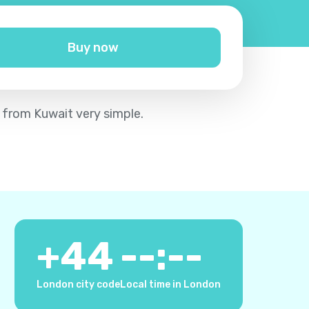
Buy now
m from Kuwait very simple.
+
44
--:--
London city code
Local time in London