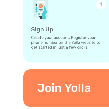
1
Sign Up
Create your account. Register your
phone number on the Yolla website to
get started in just a few clicks.
Join Yolla