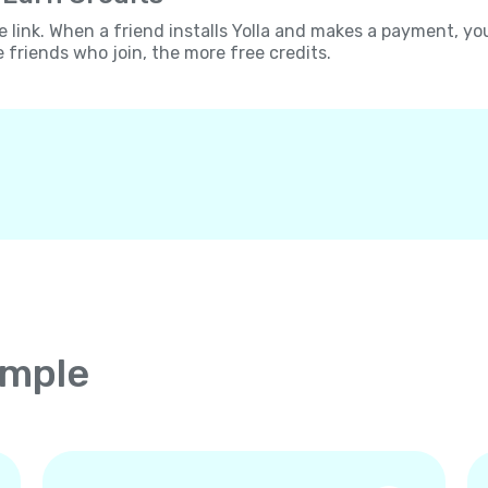
e link. When a friend installs Yolla and makes a payment, yo
e friends who join, the more free credits.
imple