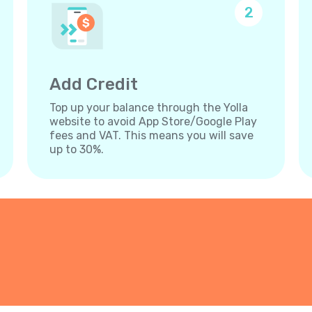
2
Add Credit
Top up your balance through the Yolla
website to avoid App Store/Google Play
fees and VAT. This means you will save
up to 30%.