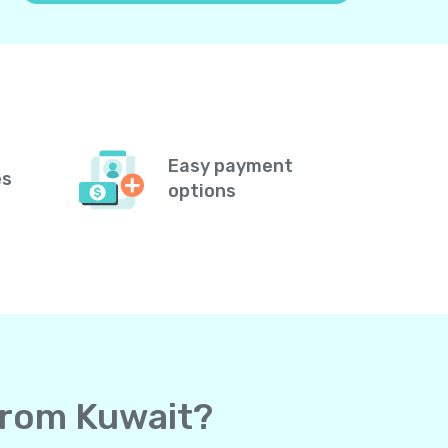
Easy payment
es
options
 from Kuwait?