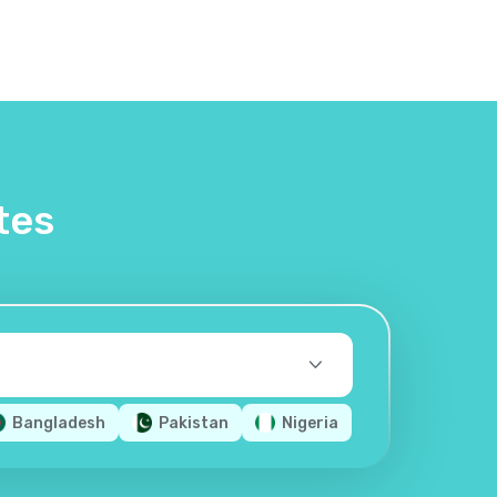
tes
Bangladesh
Pakistan
Nigeria