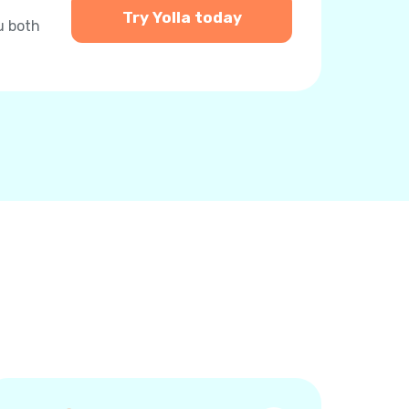
Try Yolla today
u both