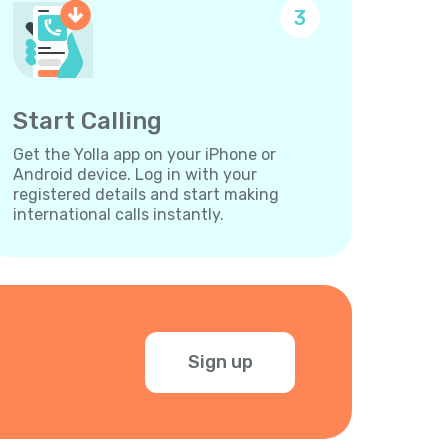
3
Start Calling
Get the Yolla app on your iPhone or
Android device. Log in with your
registered details and start making
international calls instantly.
Sign up