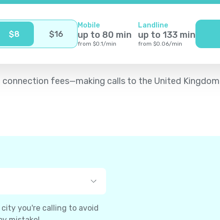
Mobile
Landline
$
8
$
16
up to
80
min
up to
133
min
from
$
0.1
/
min
from
$
0.06
/
min
d no connection fees—making calls to the United Kingdo
ity you're calling to avoid
by mistake!