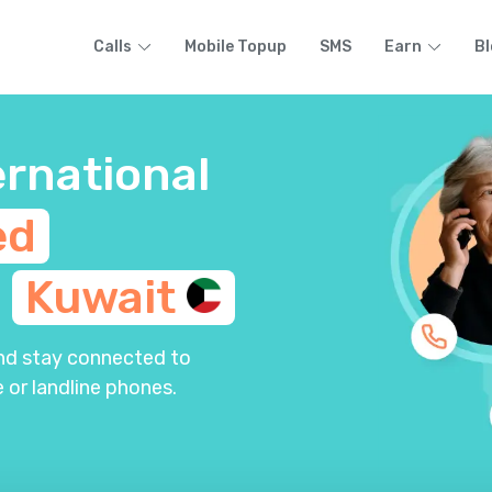
Calls
Mobile Topup
SMS
Earn
Bl
ernational
ed
m
Kuwait
and stay connected to
 or landline phones.