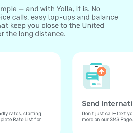
ple — and with Yolla, it is. No
oice calls, easy top-ups and balance
t keep you close to the United
 the long distance.
Send Internat
dly rates, starting
Don’t just call—text yo
lete Rate List for
more on our SMS Page.