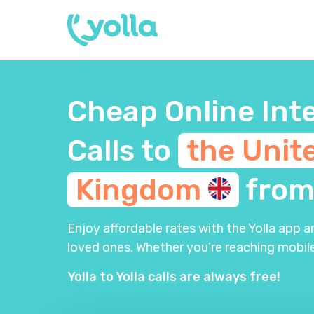
Cheap Online Int
Calls to
the Unit
Kingdom
fro
Enjoy affordable rates with the Yolla app 
loved ones. Whether you’re reaching mobile
Yolla to Yolla calls are always free!