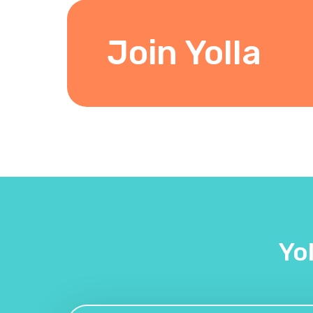
Join Yolla
Yo