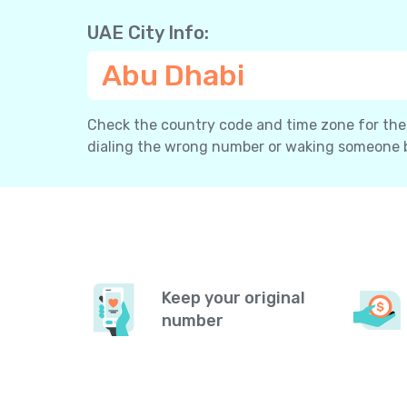
UAE City Info:
Abu Dhabi
Check the country code and time zone for the c
dialing the wrong number or waking someone 
Keep your original
number