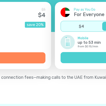
$
5
Pay as You Go
For Everyone
$
4
save
20
%
$
4
Mobile
up to
53
min
from
$
0.15
/
min
d no connection fees—making calls to the UAE from Kuwai