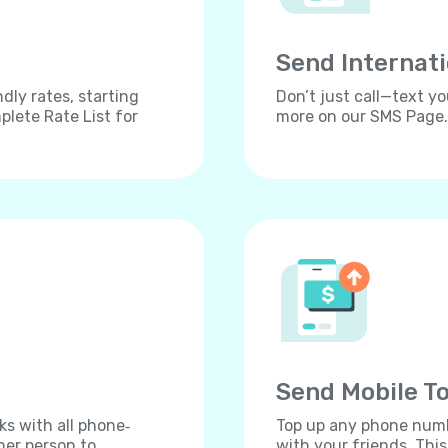
Send Internat
dly rates, starting
Don’t just call—text yo
lete Rate List for
more on our SMS Page.
Send Mobile To
ks with all phone‐
Top up any phone numbe
her person to
with your friends. Thi