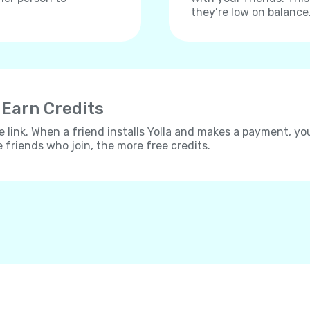
they’re low on balance
 Earn Credits
e link. When a friend installs Yolla and makes a payment, yo
e friends who join, the more free credits.