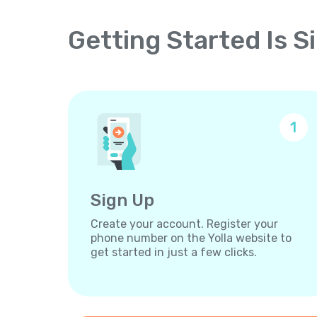
Getting Started Is S
1
Sign Up
Create your account. Register your
phone number on the Yolla website to
get started in just a few clicks.