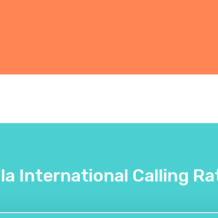
lla International Calling Ra