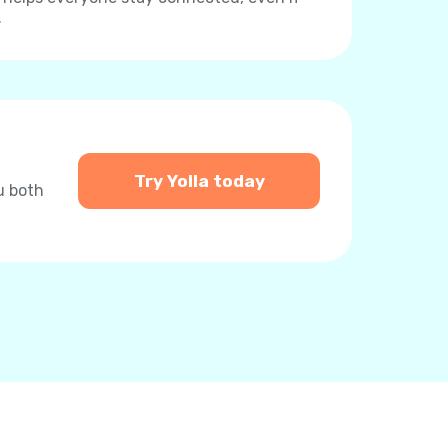
.
Try Yolla today
u both