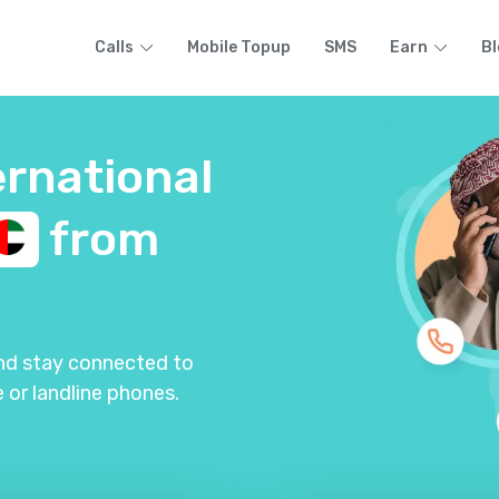
Calls
Mobile Topup
SMS
Earn
Bl
ernational
from
and stay connected to
 or landline phones.