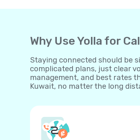
Why Use Yolla for Ca
Staying connected should be sim
complicated plans, just clear v
management, and best rates th
Kuwait, no matter the long dist