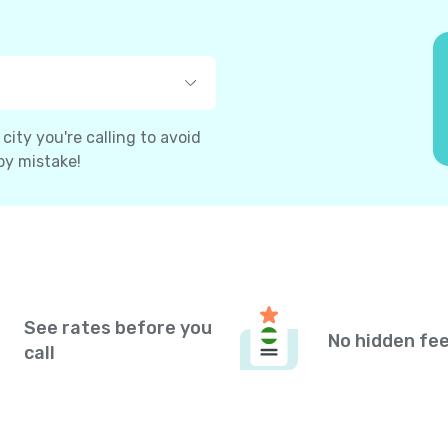
ity you're calling to avoid
by mistake!
See rates before you
No hidden fe
call