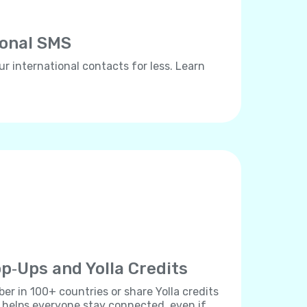
ional SMS
ur international contacts for less. Learn
p‐Ups and Yolla Credits
r in 100+ countries or share Yolla credits
s helps everyone stay connected, even if