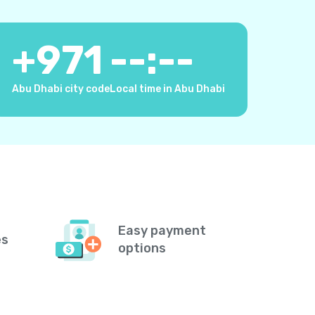
+
971
--:--
Abu Dhabi city code
Local time in Abu Dhabi
Easy payment
es
options