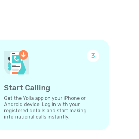
3
Start Calling
Get the Yolla app on your iPhone or
Android device. Log in with your
registered details and start making
international calls instantly.