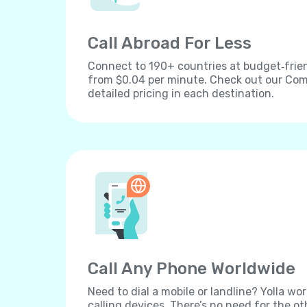
Call Abroad For Less
Connect to 190+ countries at budget‐frien
from $0.04 per minute. Check out our Comp
detailed pricing in each destination.
Call Any Phone Worldwide
Need to dial a mobile or landline? Yolla wor
calling devices. There’s no need for the ot