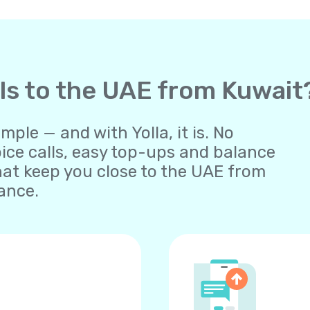
lls to the UAE from Kuwait
ple — and with Yolla, it is. No
oice calls, easy top-ups and balance
at keep you close to the UAE from
ance.