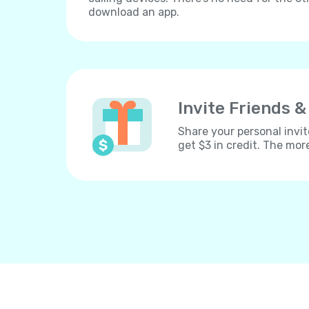
download an app.
Invite Friends &
Share your personal invit
get $3 in credit. The mor