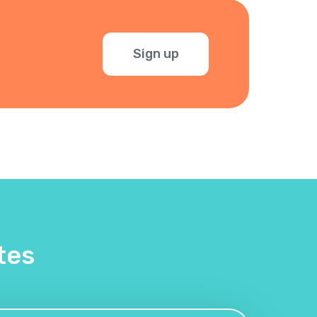
Sign up
tes