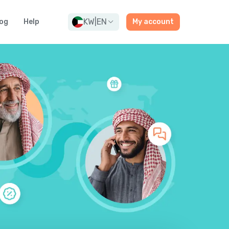
KW
|
EN
og
Help
My account