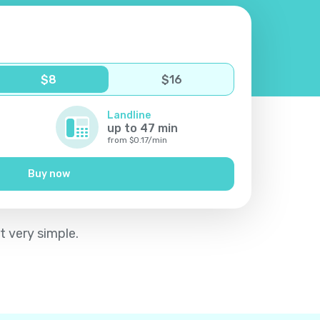
$
8
$
16
Landline
up to
47
min
from
$
0.17
/
min
Buy now
t very simple.