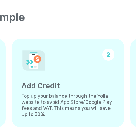
imple
2
Add Credit
Top up your balance through the Yolla
website to avoid App Store/Google Play
fees and VAT. This means you will save
up to 30%.