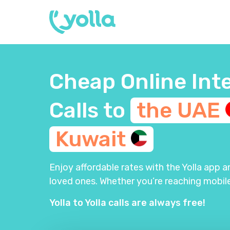
Cheap Online Int
Calls to
the
UAE
Kuwait
Enjoy affordable rates with the Yolla app 
loved ones. Whether you’re reaching mobile
Yolla to Yolla calls are always free!