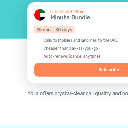
First-month Offer
Minute Bundle
35
min
30
days
Calls to mobiles and landlines to the UAE
Cheaper than pay-as-you-go
Auto-renews (cancel anytime)
Subscribe
Yolla offers crystal-clear call quality an