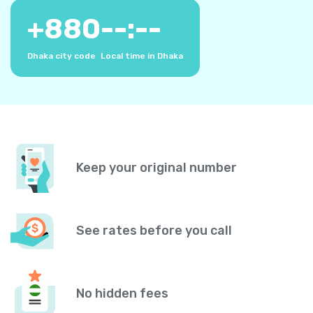
+
880
--:--
Dhaka city code
Local time in Dhaka
Keep your original number
See rates before you call
No hidden fees