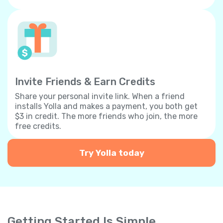
Invite Friends & Earn Credits
Share your personal invite link. When a friend
installs Yolla and makes a payment, you both get
$3 in credit. The more friends who join, the more
free credits.
Try Yolla today
Getting Started Is Simple