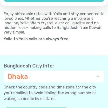
Enjoy affordable rates with Yolla and stay connected to
loved ones. Whether you’re reaching a mobile or a
landline, Yolla offers crystal-clear call quality and no
hidden fees—making calls to Bangladesh from Kuwait
very simple.
Yolla to Yolla calls are always free!
Bangladesh City Info:
Dhaka
Check the country code and time zone for the city
you're calling to avoid dialing the wrong number or
waking someone by mistake!