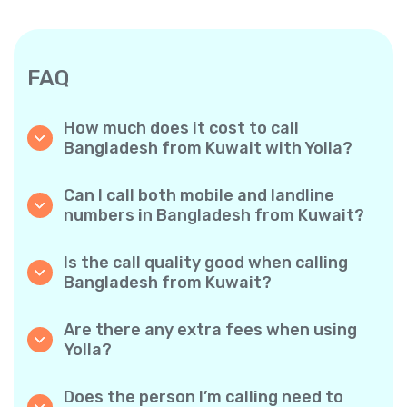
FAQ
How much does it cost to call
Bangladesh from Kuwait with Yolla?
Yolla offers affordable per-minute rates for
calls to Bangladesh. Simply check the latest
Can I call both mobile and landline
rates in the app—no hidden fees, no surprises.
numbers in Bangladesh from Kuwait?
Yes! Yolla allows you to call both mobile
phones and landlines in Bangladesh with
Is the call quality good when calling
ease.
Bangladesh from Kuwait?
Absolutely. Yolla provides clear, reliable call
quality, so your conversations sound just like
Are there any extra fees when using
local calls.
Yolla?
No. Yolla keeps it simple with transparent per-
minute rates and zero hidden fees — no
Does the person I’m calling need to
obligatory monthly subscriptions or