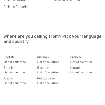
Calls
to Oceania
Where are you calling from? Pick your language
and country.
English
Russian
French
List of countries
List of countries
List of countries
Spanish
German
Ukranian
List of countries
List of countries
List of countries
Arabic
Portuguese
List of countries
List of countries