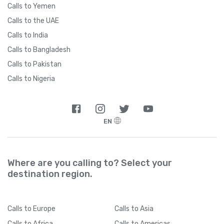
Calls to Yemen
Calls to the UAE
Calls to India
Calls to Bangladesh
Calls to Pakistan
Calls to Nigeria
EN
Where are you calling to? Select your
destination region.
Calls
to Europe
Calls
to Asia
Calls
to Africa
Calls
to Americas