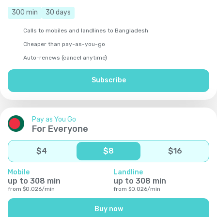
300
min
30
days
Calls to mobiles and landlines to Bangladesh
Cheaper than pay-as-you-go
Auto-renews (cancel anytime)
Subscribe
Pay as You Go
For Everyone
$
4
$
8
$
16
Mobile
Landline
up to
308
min
up to
308
min
from
$
0.026
/
min
from
$
0.026
/
min
Buy now