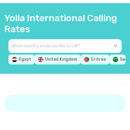
Yolla International Calling
Rates
Egypt
United Kingdom
Eritrea
Saud