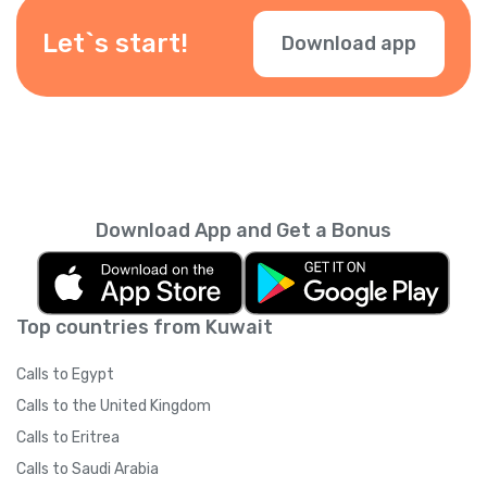
depending on your location — check them
during checkout.
Let`s start!
Download app
Download App and Get a Bonus
Top countries from Kuwait
Calls to Egypt
Calls to the United Kingdom
Calls to Eritrea
Calls to Saudi Arabia