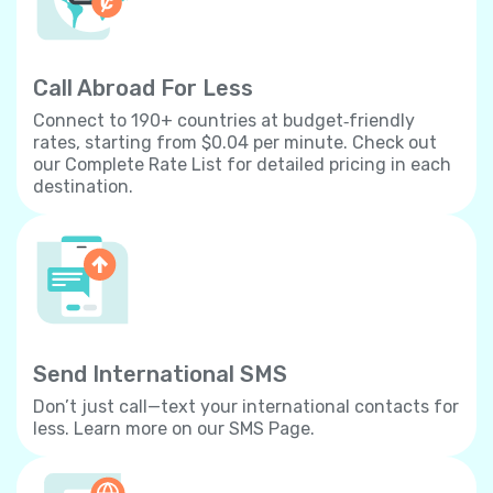
Call Abroad For Less
Connect to 190+ countries at budget‐friendly
rates, starting from $0.04 per minute. Check out
our Complete Rate List for detailed pricing in each
destination.
Send International SMS
Don’t just call—text your international contacts for
less. Learn more on our SMS Page.