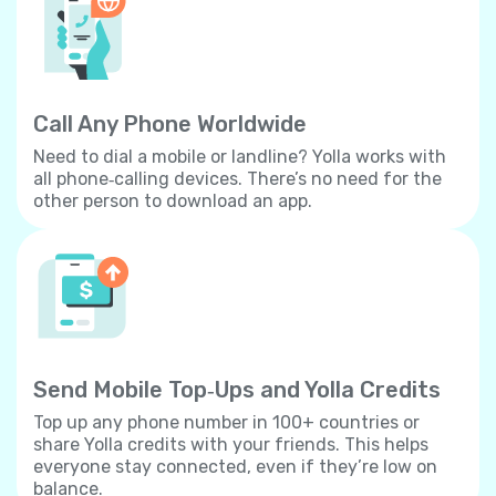
Call Any Phone Worldwide
Need to dial a mobile or landline? Yolla works with
all phone‐calling devices. There’s no need for the
other person to download an app.
Send Mobile Top‐Ups and Yolla Credits
Top up any phone number in 100+ countries or
share Yolla credits with your friends. This helps
everyone stay connected, even if they’re low on
balance.