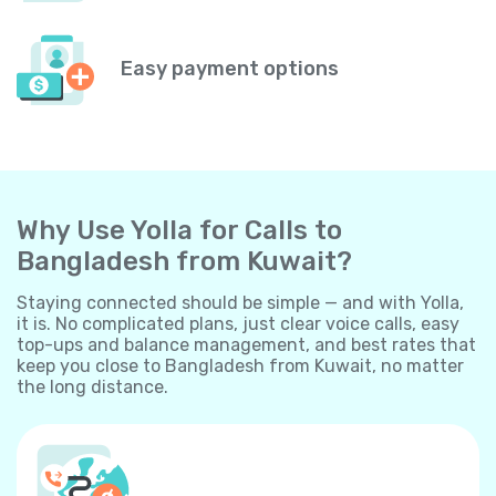
Easy payment options
Why Use Yolla for Calls to
Bangladesh from Kuwait?
Staying connected should be simple — and with Yolla,
it is. No complicated plans, just clear voice calls, easy
top-ups and balance management, and best rates that
keep you close to Bangladesh from Kuwait, no matter
the long distance.