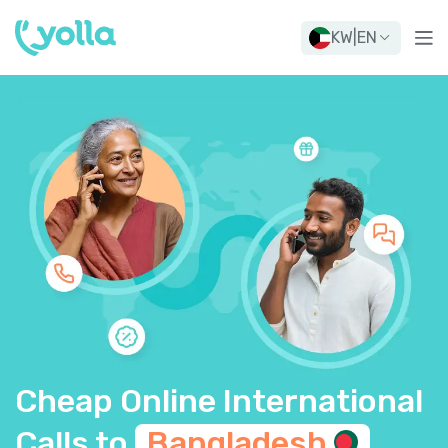
KW
|
EN
Cheap Online International
Calls to
Bangladesh