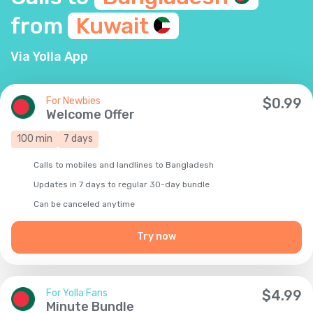
from
Kuwait
Via Yolla App
For Newbies
$
0.99
Welcome Offer
100
min
7
days
Calls to mobiles and landlines to Bangladesh
Updates in 7 days to regular 30-day bundle
Сan be canceled anytime
Try now
For Yolla Fans
$
4.99
Minute Bundle