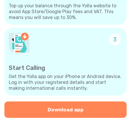
Top up your balance through the Yolla website to
avoid App Store/Google Play fees and VAT. This
means you will save up to 30%.
3
Start Calling
Get the Yolla app on your iPhone or Android device.
Log in with your registered details and start
making international calls instantly.
Download app