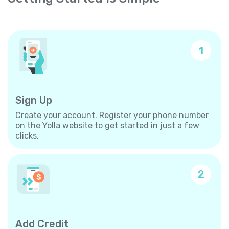
1
Sign Up
Create your account. Register your phone number
on the Yolla website to get started in just a few
clicks.
2
Add Credit