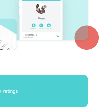
+ ratings