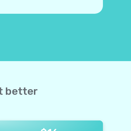
ut better