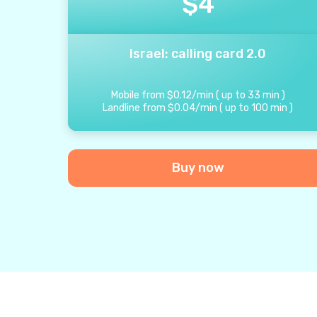
$
4
Israel: calling card 2.0
Mobile from
$
0.12
/
min
(
up to
33
min
)
Landline from
$
0.04
/
min
(
up to
100
min
)
Buy now