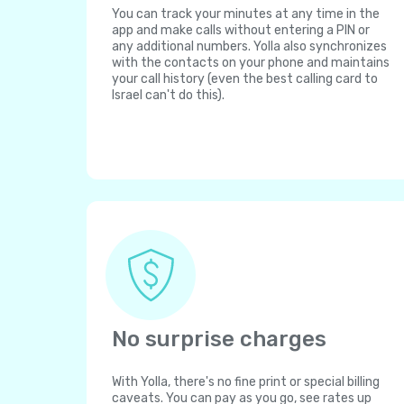
You can track your minutes at any time in the
app and make calls without entering a PIN or
any additional numbers. Yolla also synchronizes
with the contacts on your phone and maintains
your call history (even the best calling card to
Israel can't do this).
No surprise charges
With Yolla, there's no fine print or special billing
caveats. You can pay as you go, see rates up