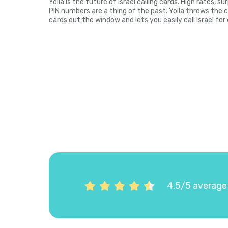
Yolla is the future of Israel calling cards. High rates, 
PIN numbers are a thing of the past. Yolla throws the 
cards out the window and lets you easily call Israel for
4.5/5 average