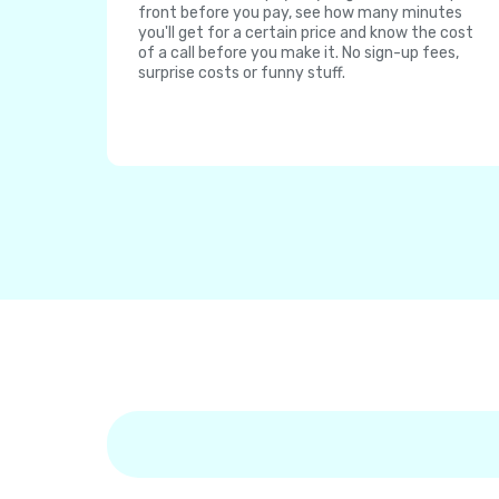
front before you pay, see how many minutes
you'll get for a certain price and know the cost
of a call before you make it. No sign-up fees,
surprise costs or funny stuff.