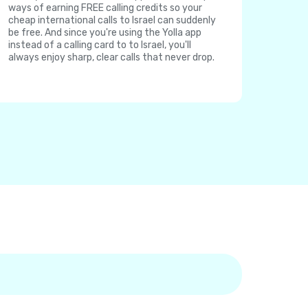
ways of earning FREE calling credits so your
cheap international calls to Israel can suddenly
be free. And since you're using the Yolla app
instead of a calling card to to Israel, you'll
always enjoy sharp, clear calls that never drop.