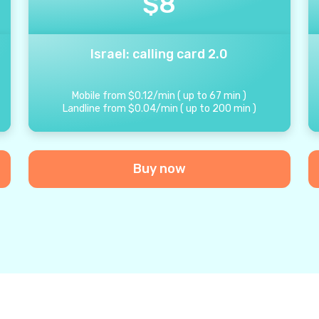
$
8
Israel: calling card 2.0
Mobile from
$
0.12
/
min
(
up to
67
min
)
Landline from
$
0.04
/
min
(
up to
200
min
)
Buy now