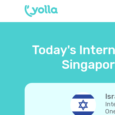
Today's Intern
Singapor
Isr
Int
One