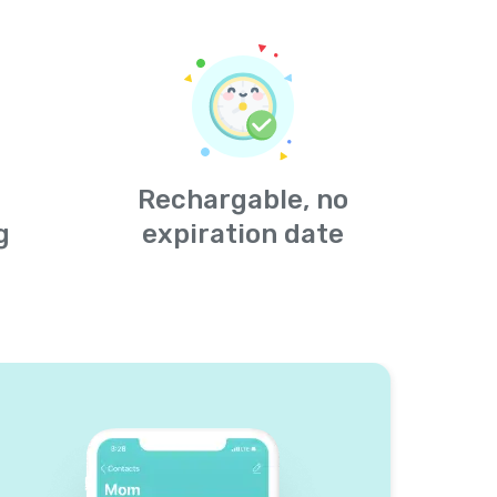
Rechargable, no
g
expiration date