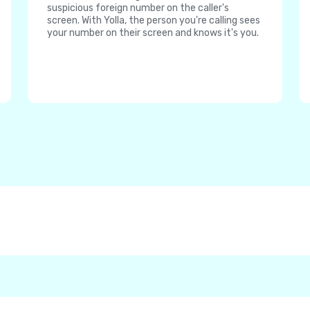
suspicious foreign number on the caller's
screen. With Yolla, the person you're calling sees
your number on their screen and knows it's you.