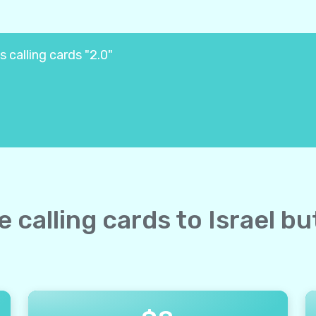
s calling cards "2.0"
e calling cards to Israel b