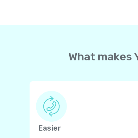
What makes Yo
Easier