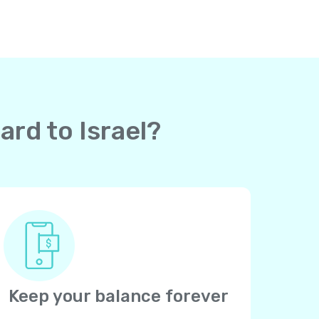
ard to Israel?
Keep your balance forever