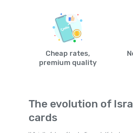
Cheap rates,
N
premium quality
The evolution of Isra
cards