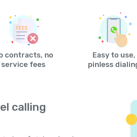
o contracts, no
Easy to use,
service fees
pinless dialin
el calling