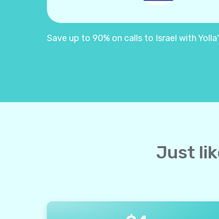
Save up to 90% on calls to Israel with Yolla'
Just lik