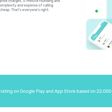
surprise charges, 3-minute rounding and
complexity and expense of calling
 cheap. That's everyone's right.
 rating on Google Play and App Store based on 22,000