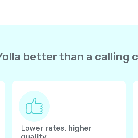
lla better than a calling c
Lower rates, higher
quality