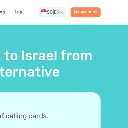
SG
|
EN
log
Help
My account
 to Israel from
ternative
f calling cards.