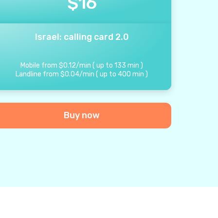
$
16
Israel: calling card 2.0
Mobile from
$
0.12
/
min
(
up to
133
min
)
Landline from
$
0.04
/
min
(
up to
400
min
)
Buy now