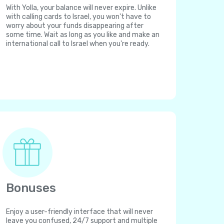
With Yolla, your balance will never expire. Unlike
with calling cards to Israel, you won't have to
worry about your funds disappearing after
some time. Wait as long as you like and make an
international call to Israel when you're ready.
Bonuses
Enjoy a user-friendly interface that will never
leave you confused, 24/7 support and multiple