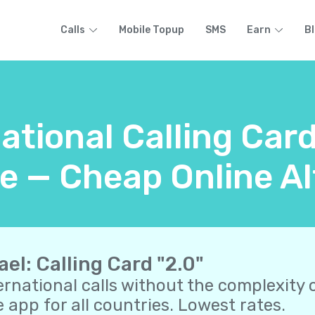
Calls
Mobile Topup
SMS
Earn
B
ational Calling Card
e — Cheap Online Al
ael: Calling Card "2.0"
ernational calls without the complexity o
 app for all countries. Lowest rates.