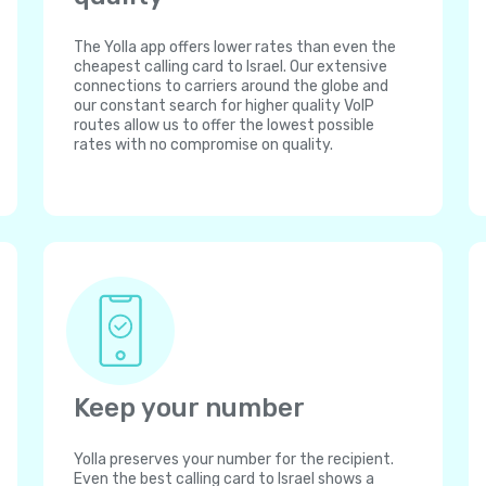
The Yolla app offers lower rates than even the
cheapest calling card to Israel. Our extensive
connections to carriers around the globe and
our constant search for higher quality VoIP
routes allow us to offer the lowest possible
rates with no compromise on quality.
Keep your number
Yolla preserves your number for the recipient.
Even the best calling card to Israel shows a