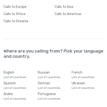
Cameroon
+
237
Calls
to Europe
Calls
to Asia
Calls
to Africa
Calls
to Americas
Canada
+
1
Calls
to Oceania
Cape Verde
+
238
Caribbean Netherlands
+
599
Where are you calling from? Pick your language
Cayman Islands
+
1345
and country.
Central African Republic
+
236
English
Russian
French
List of countries
List of countries
List of countries
Chad
+
235
Spanish
German
Ukranian
List of countries
List of countries
List of countries
Arabic
Portuguese
Chile
+
56
List of countries
List of countries