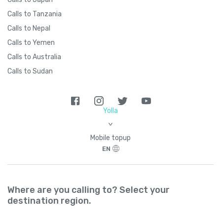
Brazil
+
55
Calls to Tanzania
Calls to Nepal
British Indian Ocean Territory
+
246
Calls to Yemen
Calls to Australia
British Virgin Islands
+
1284
Calls to Sudan
Brunei
+
673
Yolla
Bulgaria
+
359
>
Mobile topup
Burkina Faso
+
226
EN
Burundi
+
257
Where are you calling to? Select your
Cambodia
+
855
destination region.