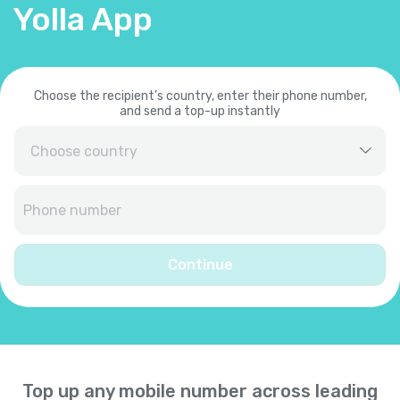
Yolla App
Choose the recipient’s country, enter their phone number,
and send a top-up instantly
Afghanistan
+
93
Albania
+
355
Continue
Algeria
+
213
American Samoa
+
1684
Top up any mobile number across leading