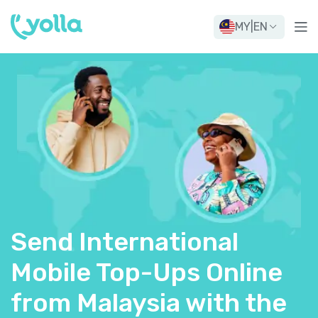
MY
|
EN
Send International
Mobile Top-Ups Online
from Malaysia with the