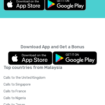
Belgium
+
32
Belize
+
501
Benin
+
229
Bermuda
+
1441
Download App and Get a Bonus
Bhutan
+
975
Top countries from Malaysia
Bolivia
+
591
Calls to the United Kingdom
Bosnia and Herzegovina
+
387
Calls to Singapore
Calls to France
Botswana
+
267
Calls to Nigeria
Calls to Japan