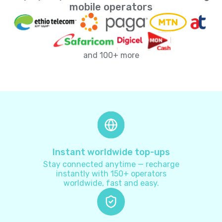
Andorra
+
376
mobile operators
Angola
+
244
and 100+ more
Anguilla
+
1264
Antarctica
+
672
Antigua and Barbuda
+
1268
Argentina
+
54
Instant worldwide top-ups
Stay connected anytime — recharge
Armenia
+
374
instantly with 150+ operators
worldwide, fast and easy.
Aruba
+
297