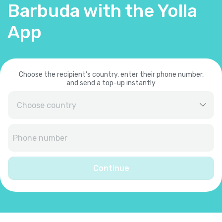
Barbuda with the Yolla
App
Choose the recipient’s country, enter their phone number,
and send a top-up instantly
Afghanistan
+
93
Albania
+
355
Continue
Algeria
+
213
American Samoa
+
1684