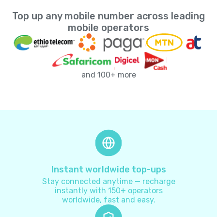
Top up any mobile number across leading
Andorra
+
376
mobile operators
Angola
+
244
and 100+ more
Anguilla
+
1264
Antarctica
+
672
Antigua and Barbuda
+
1268
Argentina
+
54
Instant worldwide top-ups
Stay connected anytime — recharge
Armenia
+
374
instantly with 150+ operators
worldwide, fast and easy.
Aruba
+
297