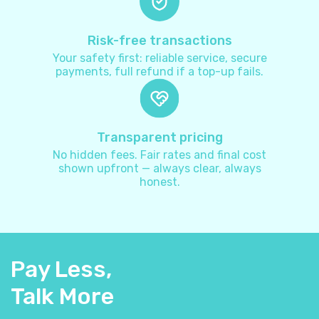
Australia
+
61
Risk-free transactions
Your safety first: reliable service, secure
payments, full refund if a top-up fails.
Austria
+
43
Azerbaijan
+
994
Transparent pricing
No hidden fees. Fair rates and final cost
Bahamas
+
1242
shown upfront — always clear, always
honest.
Bahrain
+
973
Bangladesh
+
880
Pay Less,
Barbados
+
1246
Talk More
Belarus
+
375