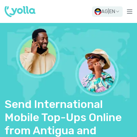
AG
|
EN
Send International
Mobile Top-Ups Online
from Antigua and