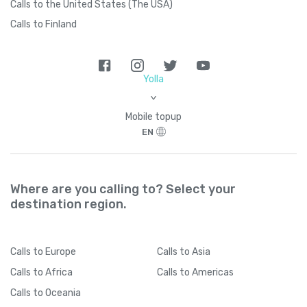
Calls to the United States (The USA)
Calls to Finland
Brazil
+
55
British Indian Ocean Territory
+
246
Yolla
>
British Virgin Islands
+
1284
Mobile topup
EN
Brunei
+
673
Where are you calling to? Select your
Bulgaria
+
359
destination region.
Burkina Faso
+
226
Calls
to Europe
Calls
to Asia
Burundi
+
257
Calls
to Africa
Calls
to Americas
Calls
to Oceania
Cambodia
+
855