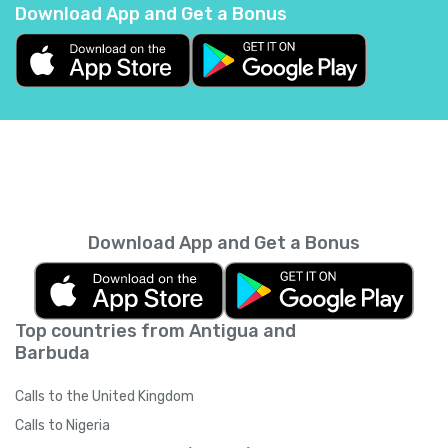
Download App and Get a Bonus
Belgium
+
32
Belize
+
501
Benin
+
229
Bermuda
+
1441
Download App and Get a Bonus
Bhutan
+
975
Top countries from Antigua and
Bolivia
+
591
Barbuda
Bosnia and Herzegovina
+
387
Calls to the United Kingdom
Calls to Nigeria
Botswana
+
267