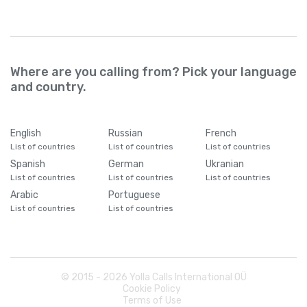
Cameroon
+
237
Where are you calling from? Pick your language
Canada
+
1
and country.
Cape Verde
+
238
English
Russian
French
List of countries
List of countries
List of countries
Caribbean Netherlands
+
599
Spanish
German
Ukranian
List of countries
List of countries
List of countries
Cayman Islands
+
1345
Arabic
Portuguese
List of countries
List of countries
Central African Republic
+
236
Chad
+
235
© 2015 -
2026
Yolla Calls International OÜ
Cookie Policy
Terms of Use
Chile
+
56