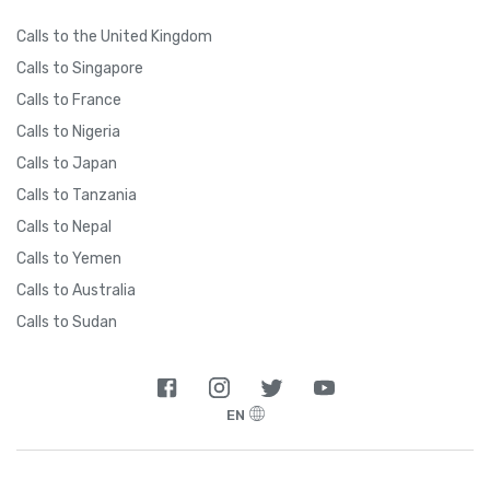
Calls to the United Kingdom
Calls to Singapore
Calls to France
Calls to Nigeria
Calls to Japan
Calls to Tanzania
Calls to Nepal
Calls to Yemen
Calls to Australia
Calls to Sudan
EN