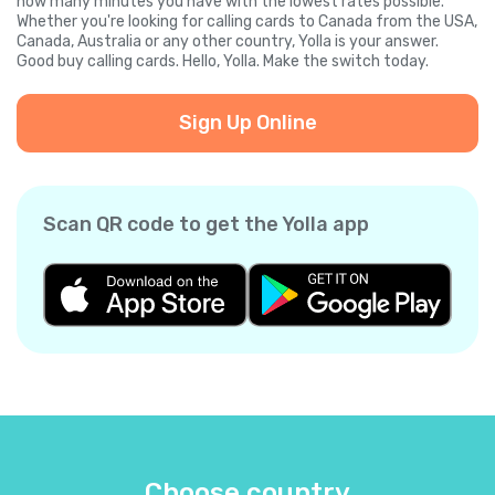
how many minutes you have with the lowest rates possible.
Whether you're looking for calling cards to Canada from the USA,
Canada, Australia or any other country, Yolla is your answer.
Good buy calling cards. Hello, Yolla. Make the switch today.
Sign Up Online
Scan QR code to get the Yolla app
Choose country