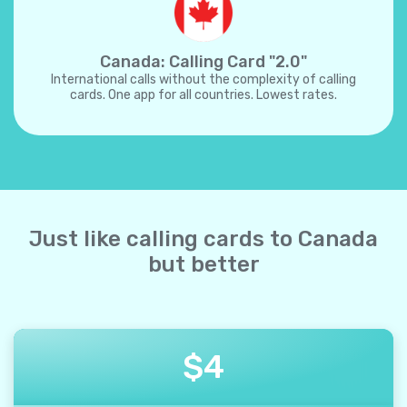
Canada: Calling Card "2.0"
International calls without the complexity of calling
cards. One app for all countries. Lowest rates.
Just like calling cards to Canada
but better
$
4