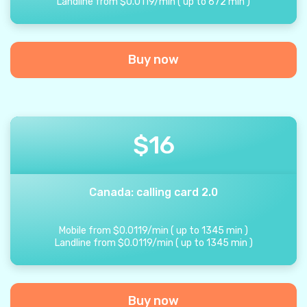
Landline from
$
0.0119
/
min
(
up to
672
min
)
Buy now
$
16
Canada: calling card 2.0
Mobile from
$
0.0119
/
min
(
up to
1345
min
)
Landline from
$
0.0119
/
min
(
up to
1345
min
)
Buy now