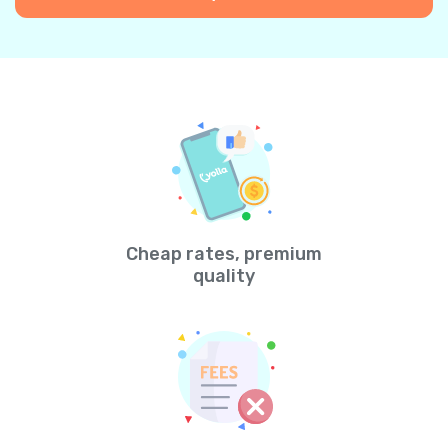
Cheap rates, premium
quality