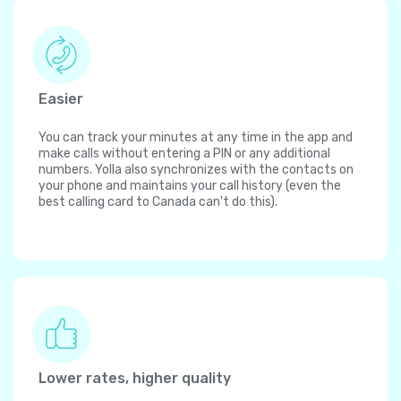
Easier
You can track your minutes at any time in the app and
make calls without entering a PIN or any additional
numbers. Yolla also synchronizes with the contacts on
your phone and maintains your call history (even the
best calling card to Canada can't do this).
Lower rates, higher quality