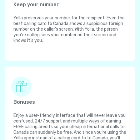
Keep your number
Yolla preserves your number for the recipient. Even the
best calling card to Canada shows a suspicious foreign
number on the caller's screen. With Yolla, the person
you're calling sees your number on their screen and
knows it's you.
Bonuses
Enjoy a user-friendly interface that will never leave you
confused, 24/7 support and multiple ways of earning
FREE calling credits so your cheap international calls to
Canada can suddenly be free. And since you're using the
Yolla app instead of a calling card to to Canada, you'll