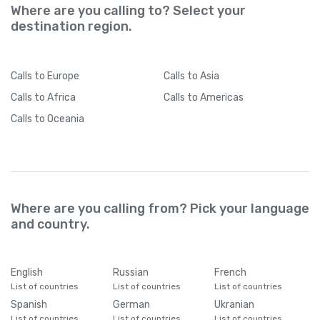
Where are you calling to? Select your
destination region.
Calls
to Europe
Calls
to Asia
Calls
to Africa
Calls
to Americas
Calls
to Oceania
Where are you calling from? Pick your language
and country.
English
Russian
French
List of countries
List of countries
List of countries
Spanish
German
Ukranian
List of countries
List of countries
List of countries