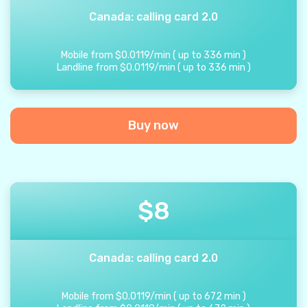
Canada: calling card 2.0
Mobile from
$
0.0119
/
min
(
up to
336
min
)
Landline from
$
0.0119
/
min
(
up to
336
min
)
Buy now
$
8
Canada: calling card 2.0
Mobile from
$
0.0119
/
min
(
up to
672
min
)