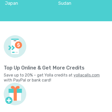
Japan
Sudan
Top Up Online & Get More Credits
Save up to 20% – get Yolla credits at
yollacalls.com
with PayPal or bank card!