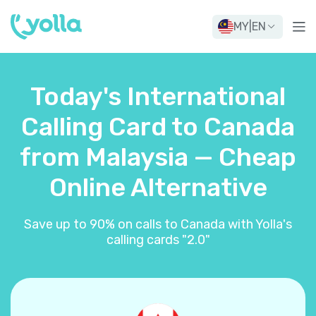
MY
|
EN
Today's International
Calling Card to Canada
from Malaysia — Cheap
Online Alternative
Save up to 90% on calls to Canada with Yolla's
calling cards "2.0"