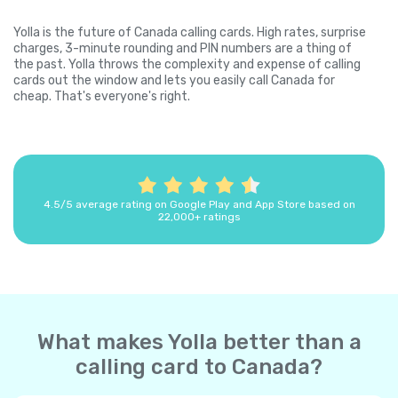
Yolla is the future of Canada calling cards. High rates, surprise
charges, 3-minute rounding and PIN numbers are a thing of
the past. Yolla throws the complexity and expense of calling
cards out the window and lets you easily call Canada for
cheap. That's everyone's right.
4.5/5 average rating on Google Play and App Store based on
22,000+ ratings
What makes Yolla better than a
calling card to Canada?