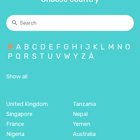
A
B
C
D
E
F
G
H
I
J
K
L
M
N
O
P
Q
R
S
T
U
V
W
Y
Z
Å
Show all
United Kingdom
Tanzania
Singapore
Nepal
France
Yemen
Nigeria
Australia