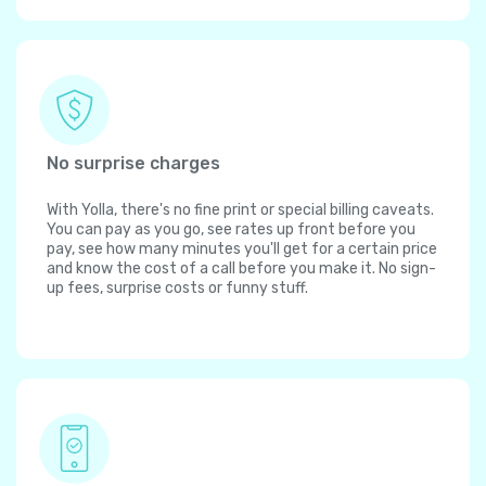
No surprise charges
With Yolla, there's no fine print or special billing caveats.
You can pay as you go, see rates up front before you
pay, see how many minutes you'll get for a certain price
and know the cost of a call before you make it. No sign-
up fees, surprise costs or funny stuff.