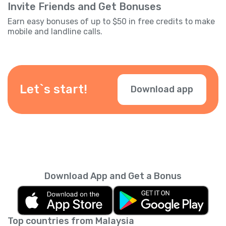
Invite Friends and Get Bonuses
Earn easy bonuses of up to $50 in free credits to make
mobile and landline calls.
Let`s start!
Download app
Download App and Get a Bonus
Top countries from Malaysia