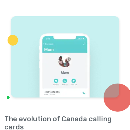
The evolution of Canada calling
cards