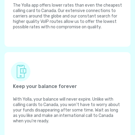
The Yolla app offers lower rates than even the cheapest
calling card to Canada. Our extensive connections to
carriers around the globe and our constant search for
higher quality VoIP routes allow us to offer the lowest
possible rates with no compromise on quality.
Keep your balance forever
With Yolla, your balance will never expire. Unlike with
calling cards to Canada, you won't have to worry about
your funds disappearing after some time. Wait as long
as you like and make an international call to Canada
when you're ready.