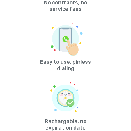
No contracts, no
service fees
Easy to use, pinless
dialing
Rechargable, no
expiration date