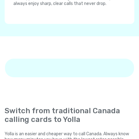
always enjoy sharp, clear calls that never drop.
Switch from traditional Canada
calling cards to Yolla
Yolla is an easier and cheaper way to call Canada. Always know