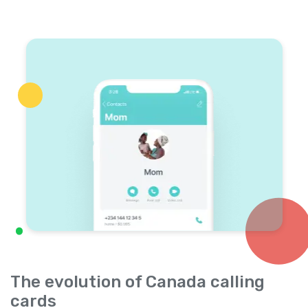
The evolution of Canada calling
cards