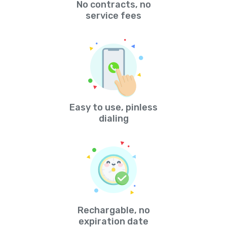
No contracts, no
service fees
Easy to use, pinless
dialing
Rechargable, no
expiration date