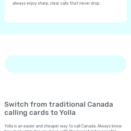
always enjoy sharp, clear calls that never drop.
Switch from traditional Canada
calling cards to Yolla
Yolla is an easier and cheaper way to call Canada. Always know