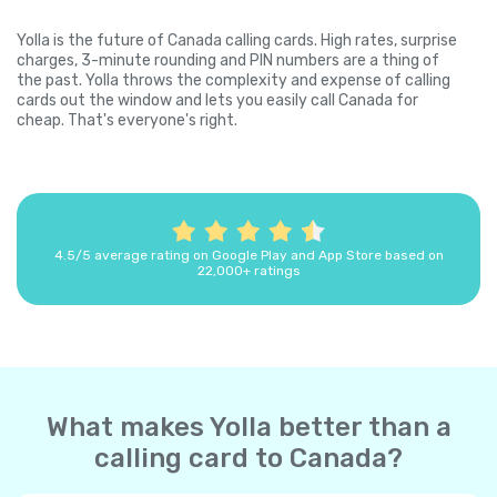
Yolla is the future of Canada calling cards. High rates, surprise
charges, 3-minute rounding and PIN numbers are a thing of
the past. Yolla throws the complexity and expense of calling
cards out the window and lets you easily call Canada for
cheap. That's everyone's right.
4.5/5 average rating on Google Play and App Store based on
22,000+ ratings
What makes Yolla better than a
calling card to Canada?