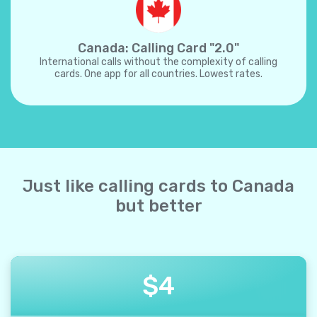
Canada: Calling Card "2.0"
International calls without the complexity of calling
cards. One app for all countries. Lowest rates.
Just like calling cards to Canada
but better
$
4