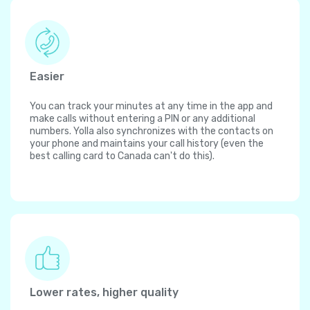
Easier
You can track your minutes at any time in the app and
make calls without entering a PIN or any additional
numbers. Yolla also synchronizes with the contacts on
your phone and maintains your call history (even the
best calling card to Canada can't do this).
Lower rates, higher quality