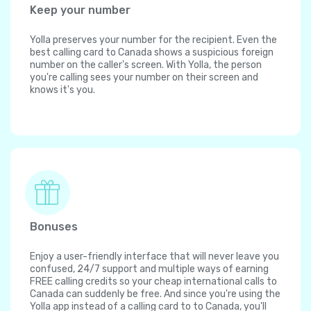
Keep your number
Yolla preserves your number for the recipient. Even the
best calling card to Canada shows a suspicious foreign
number on the caller's screen. With Yolla, the person
you're calling sees your number on their screen and
knows it's you.
Bonuses
Enjoy a user-friendly interface that will never leave you
confused, 24/7 support and multiple ways of earning
FREE calling credits so your cheap international calls to
Canada can suddenly be free. And since you're using the
Yolla app instead of a calling card to to Canada, you'll