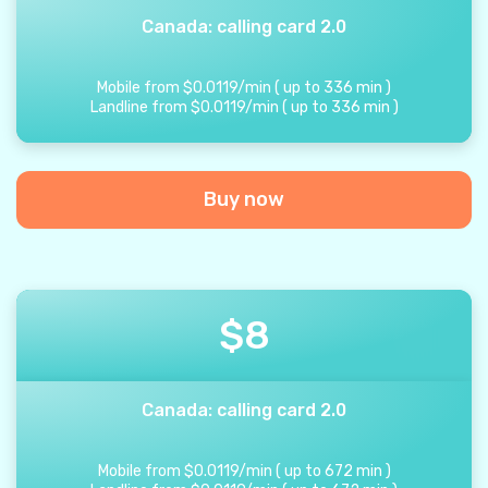
Canada: calling card 2.0
Mobile from
$
0.0119
/
min
(
up to
336
min
)
Landline from
$
0.0119
/
min
(
up to
336
min
)
Buy now
$
8
Canada: calling card 2.0
Mobile from
$
0.0119
/
min
(
up to
672
min
)