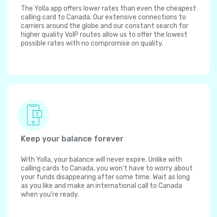
The Yolla app offers lower rates than even the cheapest
calling card to Canada. Our extensive connections to
carriers around the globe and our constant search for
higher quality VoIP routes allow us to offer the lowest
possible rates with no compromise on quality.
Keep your balance forever
With Yolla, your balance will never expire. Unlike with
calling cards to Canada, you won't have to worry about
your funds disappearing after some time. Wait as long
as you like and make an international call to Canada
when you're ready.