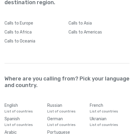
destination region.
Calls
to Europe
Calls
to Asia
Calls
to Africa
Calls
to Americas
Calls
to Oceania
Where are you calling from? Pick your language
and country.
English
Russian
French
List of countries
List of countries
List of countries
Spanish
German
Ukranian
List of countries
List of countries
List of countries
Arabic
Portuguese