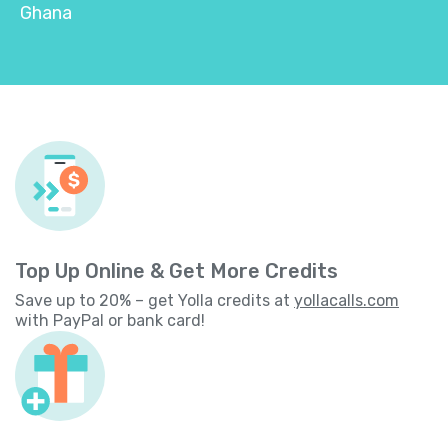
Ghana
Top Up Online & Get More Credits
Save up to 20% – get Yolla credits at
yollacalls.com
with PayPal or bank card!