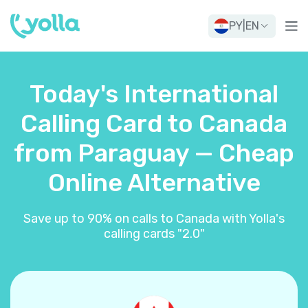
PY
|
EN
Today's International
Calling Card to Canada
from Paraguay — Cheap
Online Alternative
Save up to 90% on calls to Canada with Yolla's
calling cards "2.0"