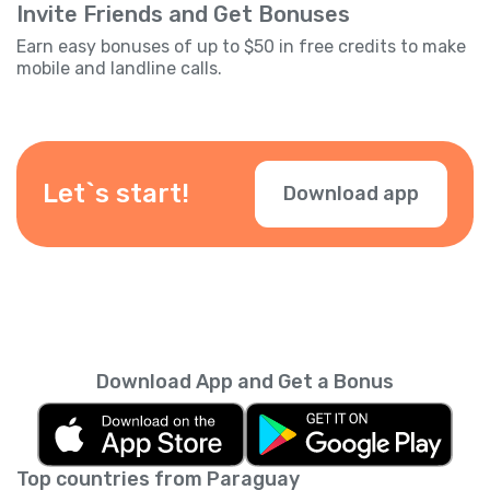
Invite Friends and Get Bonuses
Earn easy bonuses of up to $50 in free credits to make
mobile and landline calls.
Let`s start!
Download app
Download App and Get a Bonus
Top countries from Paraguay