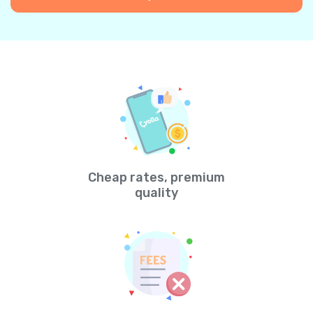
Cheap rates, premium
quality