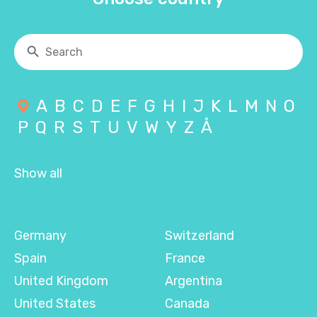
A
B
C
D
E
F
G
H
I
J
K
L
M
N
O
P
Q
R
S
T
U
V
W
Y
Z
Å
Show all
Germany
Switzerland
Spain
France
United Kingdom
Argentina
United States
Canada