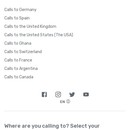
Calls to Germany
Calls to Spain
Calls to the United Kingdom
Calls to the United States (The USA)
Calls to Ghana
Calls to Switzerland
Calls to France
Calls to Argentina
Calls to Canada
EN
Where are you calling to? Select your