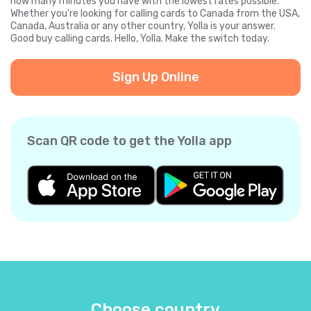
how many minutes you have with the lowest rates possible.
Whether you're looking for calling cards to Canada from the USA,
Canada, Australia or any other country, Yolla is your answer.
Good buy calling cards. Hello, Yolla. Make the switch today.
Sign Up Online
Scan QR code to get the Yolla app
Choose country