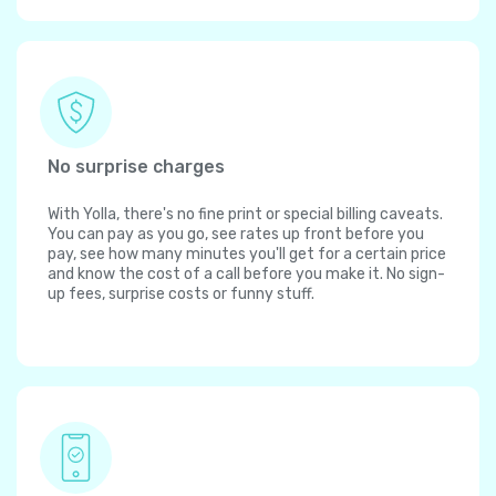
No surprise charges
With Yolla, there's no fine print or special billing caveats.
You can pay as you go, see rates up front before you
pay, see how many minutes you'll get for a certain price
and know the cost of a call before you make it. No sign-
up fees, surprise costs or funny stuff.