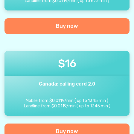
Landline from
$
0.0119
/
min
(
up to
672
min
)
Buy now
$
16
Canada: calling card 2.0
Mobile from
$
0.0119
/
min
(
up to
1345
min
)
Landline from
$
0.0119
/
min
(
up to
1345
min
)
Buy now