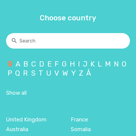
Choose country
A
B
C
D
E
F
G
H
I
J
K
L
M
N
O
P
Q
R
S
T
U
V
W
Y
Z
Å
Show all
United Kingdom
France
Australia
Somalia