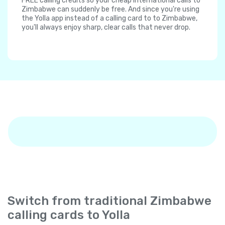
FREE calling credits so your cheap international calls to
Zimbabwe can suddenly be free. And since you're using
the Yolla app instead of a calling card to to Zimbabwe,
you'll always enjoy sharp, clear calls that never drop.
Switch from traditional Zimbabwe
calling cards to Yolla