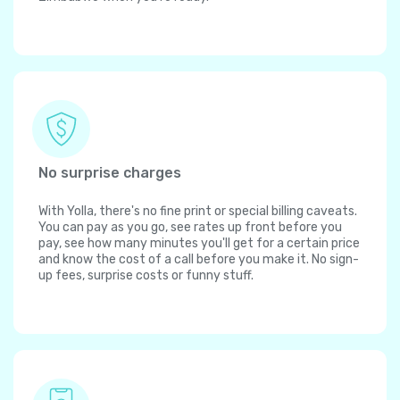
No surprise charges
With Yolla, there's no fine print or special billing caveats.
You can pay as you go, see rates up front before you
pay, see how many minutes you'll get for a certain price
and know the cost of a call before you make it. No sign-
up fees, surprise costs or funny stuff.