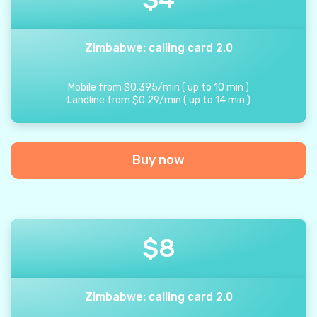
Zimbabwe: calling card 2.0
Mobile from
$
0.395
/
min
(
up to
10
min
)
Landline from
$
0.29
/
min
(
up to
14
min
)
Buy now
$
8
Zimbabwe: calling card 2.0