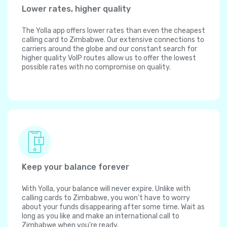
Lower rates, higher quality
The Yolla app offers lower rates than even the cheapest
calling card to Zimbabwe. Our extensive connections to
carriers around the globe and our constant search for
higher quality VoIP routes allow us to offer the lowest
possible rates with no compromise on quality.
Keep your balance forever
With Yolla, your balance will never expire. Unlike with
calling cards to Zimbabwe, you won't have to worry
about your funds disappearing after some time. Wait as
long as you like and make an international call to
Zimbabwe when you're ready.