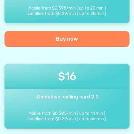
Mobile from
$
0.395
/
min
(
up to
20
min
)
Landline from
$
0.29
/
min
(
up to
28
min
)
Buy now
$
16
Zimbabwe: calling card 2.0
Mobile from
$
0.395
/
min
(
up to
41
min
)
Landline from
$
0.29
/
min
(
up to
55
min
)