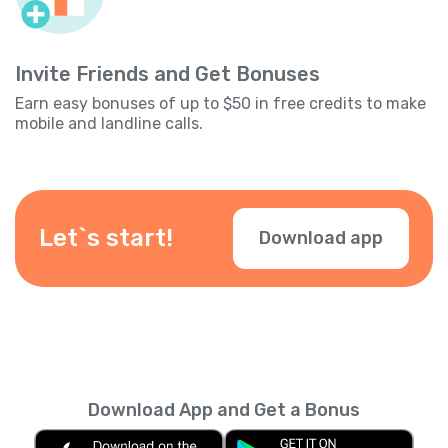
Invite Friends and Get Bonuses
Earn easy bonuses of up to $50 in free credits to make
mobile and landline calls.
Let`s start!
Download app
Download App and Get a Bonus