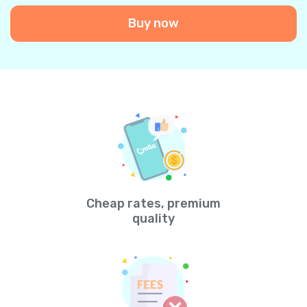
Buy now
Cheap rates, premium
quality