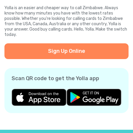
Yolla is an easier and cheaper way to call Zimbabwe. Always
know how many minutes you have with the lowest rates
possible. Whether you're looking for calling cards to Zimbabwe
from the USA, Canada, Australia or any other country, Yolla is
your answer. Good buy calling cards. Hello, Yolla. Make the switch
today.
Sign Up Online
Scan QR code to get the Yolla app