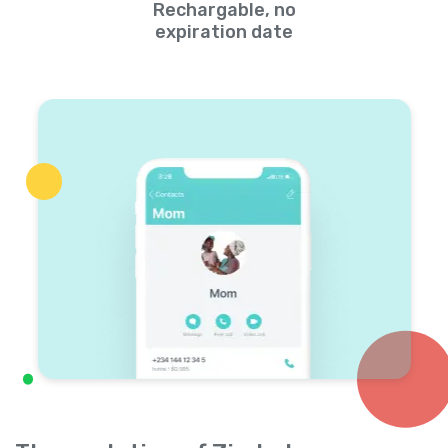
Rechargable, no
expiration date