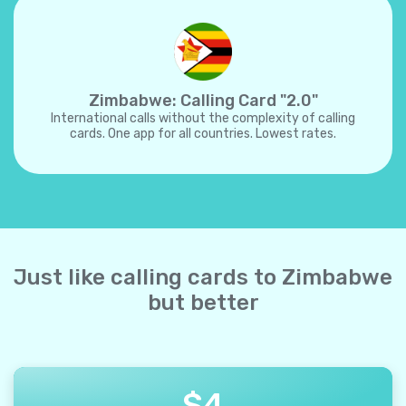
Zimbabwe: Calling Card "2.0"
International calls without the complexity of calling
cards. One app for all countries. Lowest rates.
Just like calling cards to Zimbabwe
but better
$
4