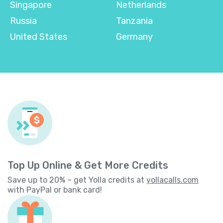
Singapore
Netherlands
Russia
Tanzania
United States
Germany
Top Up Online & Get More Credits
Save up to 20% – get Yolla credits at
yollacalls.com
with PayPal or bank card!