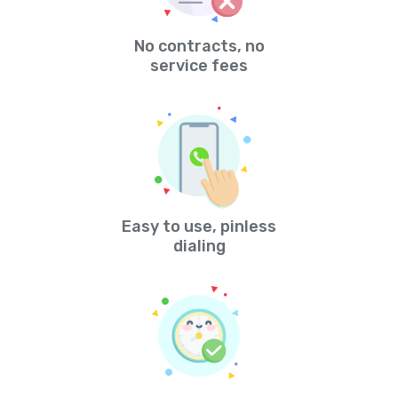
No contracts, no
service fees
Easy to use, pinless
dialing