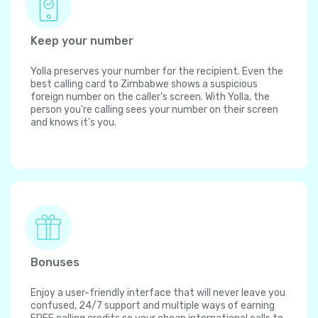
Keep your number
Yolla preserves your number for the recipient. Even the
best calling card to Zimbabwe shows a suspicious
foreign number on the caller's screen. With Yolla, the
person you're calling sees your number on their screen
and knows it's you.
Bonuses
Enjoy a user-friendly interface that will never leave you
confused, 24/7 support and multiple ways of earning