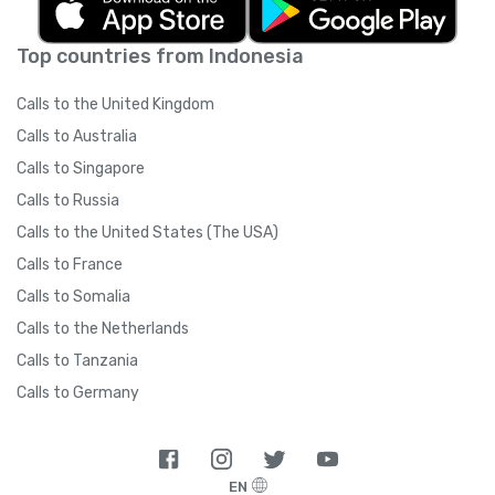
Top countries from Indonesia
Calls to the United Kingdom
Calls to Australia
Calls to Singapore
Calls to Russia
Calls to the United States (The USA)
Calls to France
Calls to Somalia
Calls to the Netherlands
Calls to Tanzania
Calls to Germany
EN