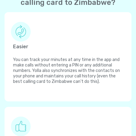
calling card to Zimbabwe?
Easier
You can track your minutes at any time in the app and
make calls without entering a PIN or any additional
numbers. Yolla also synchronizes with the contacts on
your phone and maintains your call history (even the
best calling card to Zimbabwe can't do this).