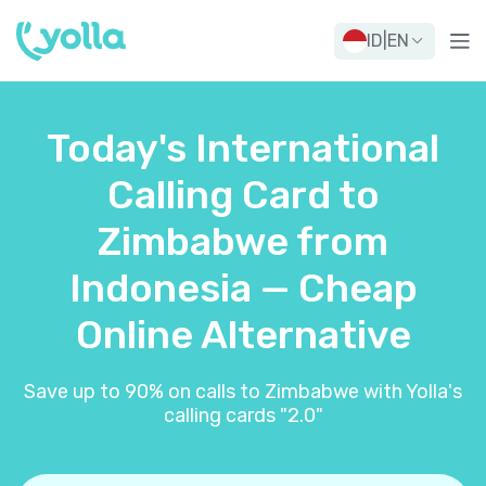
ID
|
EN
Today's International
Calling Card to
Zimbabwe from
Indonesia — Cheap
Online Alternative
Save up to 90% on calls to Zimbabwe with Yolla's
calling cards "2.0"