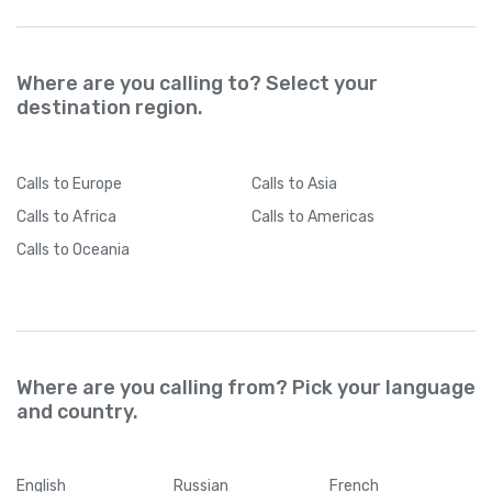
Where are you calling to? Select your
destination region.
Calls
to Europe
Calls
to Asia
Calls
to Africa
Calls
to Americas
Calls
to Oceania
Where are you calling from? Pick your language
and country.
English
Russian
French