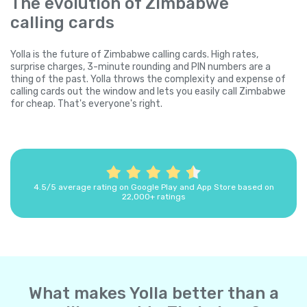
The evolution of Zimbabwe
calling cards
Yolla is the future of Zimbabwe calling cards. High rates,
surprise charges, 3-minute rounding and PIN numbers are a
thing of the past. Yolla throws the complexity and expense of
calling cards out the window and lets you easily call Zimbabwe
for cheap. That's everyone's right.
4.5/5 average rating on Google Play and App Store based on
22,000+ ratings
What makes Yolla better than a