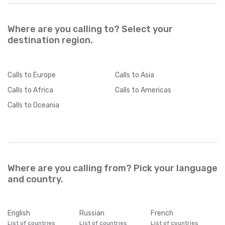
Where are you calling to? Select your
destination region.
Calls
to Europe
Calls
to Asia
Calls
to Africa
Calls
to Americas
Calls
to Oceania
Where are you calling from? Pick your language
and country.
English
Russian
French
List of countries
List of countries
List of countries