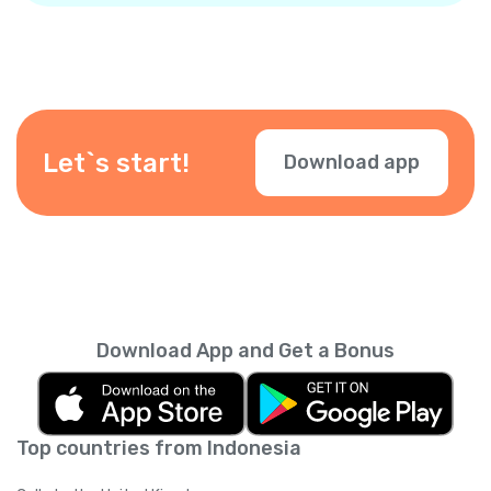
Let`s start!
Download app
Download App and Get a Bonus
Top countries from Indonesia