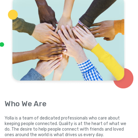
Who We Are
Yolla is a team of dedicated professionals who care about
keeping people connected. Quality is at the heart of what we
do. The desire to help people connect with friends and loved
ones around the world is what drives us every day.