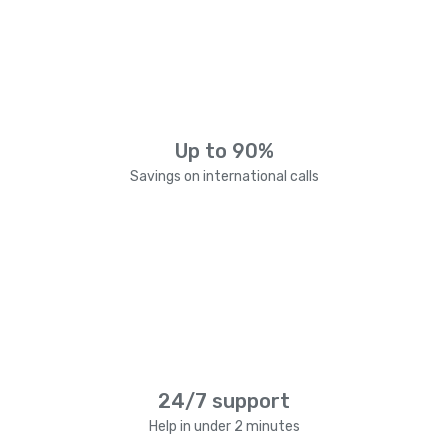
Up to 90%
Savings on international calls
24/7 support
Help in under 2 minutes