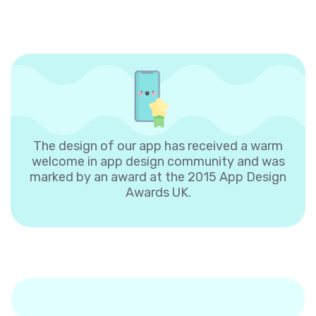
The design of our app has received a warm
welcome in app design community and was
marked by an award at the 2015 App Design
Awards UK.