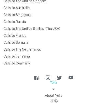
Calls to the United Kingdom
Calls to Australia
Calls to Singapore
Calls to Russia
Calls to the United States (The USA)
Calls to France
Calls to Somalia
Calls to the Netherlands
Calls to Tanzania
Calls to Germany
Yolla
>
About Yolla
EN