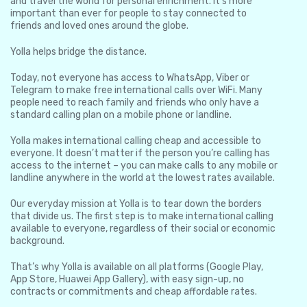
and travel the world for personal enrichment. It’s more
important than ever for people to stay connected to
friends and loved ones around the globe.
Yolla helps bridge the distance.
Today, not everyone has access to WhatsApp, Viber or
Telegram to make free international calls over WiFi. Many
people need to reach family and friends who only have a
standard calling plan on a mobile phone or landline.
Yolla makes international calling cheap and accessible to
everyone. It doesn’t matter if the person you’re calling has
access to the internet – you can make calls to any mobile or
landline anywhere in the world at the lowest rates available.
Our everyday mission at Yolla is to tear down the borders
that divide us. The first step is to make international calling
available to everyone, regardless of their social or economic
background.
That’s why Yolla is available on all platforms (Google Play,
App Store, Huawei App Gallery), with easy sign-up, no
contracts or commitments and cheap affordable rates.