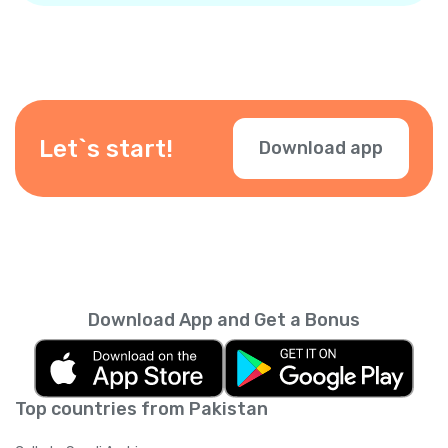
Let`s start!
Download app
Download App and Get a Bonus
Top countries from Pakistan