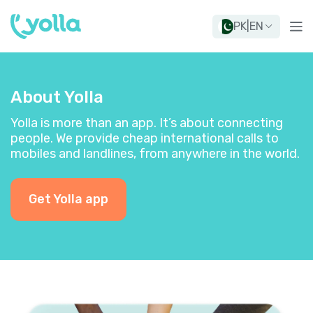
PK
|
EN
About Yolla
Yolla is more than an app. It’s about connecting
people. We provide cheap international calls to
mobiles and landlines, from anywhere in the world.
Get Yolla app