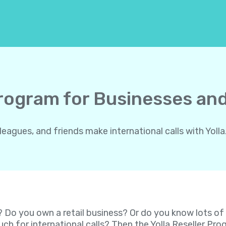
Program for Businesses and
gues, and friends make international calls with Yolla.
? Do you own a retail business? Or do you know lots o
ch for international calls? Then the Yolla Reseller P