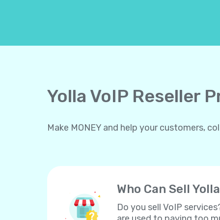
Yolla VoIP Reseller 
Make MONEY and help your customers, collea
Who Can Sell Yolla
Do you sell VoIP services
are used to paying too mu