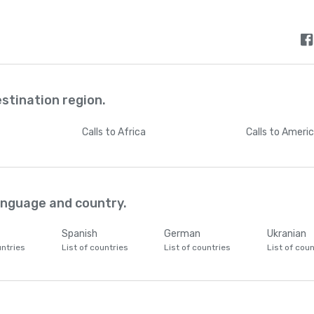
estination region.
Calls
to Africa
Calls
to Ameri
language and country.
Spanish
German
Ukranian
untries
List of countries
List of countries
List of coun