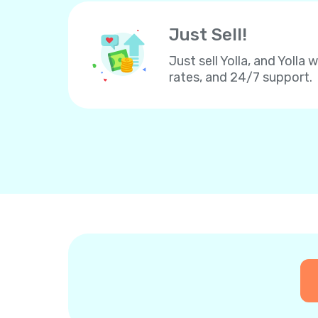
Just Sell!
Just sell Yolla, and Yolla 
rates, and 24/7 support.