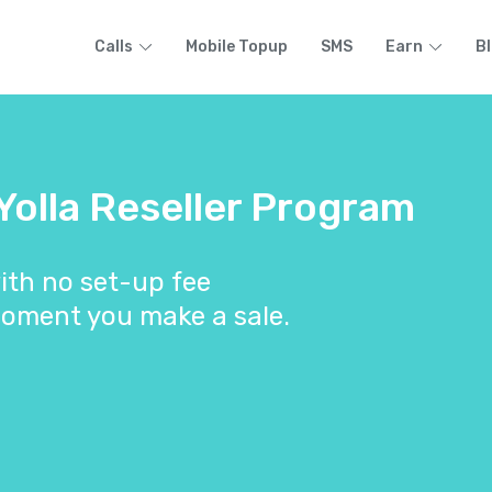
Calls
Mobile Topup
SMS
Earn
B
 Yolla Reseller Program
ith no set-up fee
oment you make a sale.