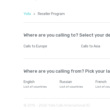
Yolla
>
Reseller Program
Where are you calling to? Select your d
Calls
to Europe
Calls
to Asia
Where are you calling from? Pick your 
English
Russian
French
List of countries
List of countries
List of co
© 2015 -
2026
Yolla Calls International OÜ