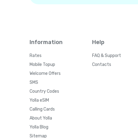
Information
Help
Rates
FAQ & Support
Mobile Topup
Contacts
Welcome Offers
SMS
Country Codes
Yolla eSIM
Calling Cards
About Yolla
Yolla Blog
Sitemap