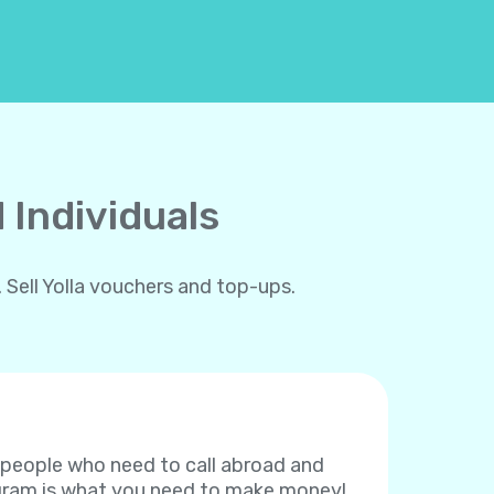
 Individuals
 Sell Yolla vouchers and top-ups.
f people who need to call abroad and
rogram is what you need to make money!