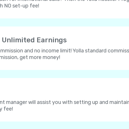
th NO set-up fee!
 Unlimited Earnings
 commission and no income limit! Yolla standard commissi
mmission, get more money!
nt manager will assist you with setting up and maintain
y fee!