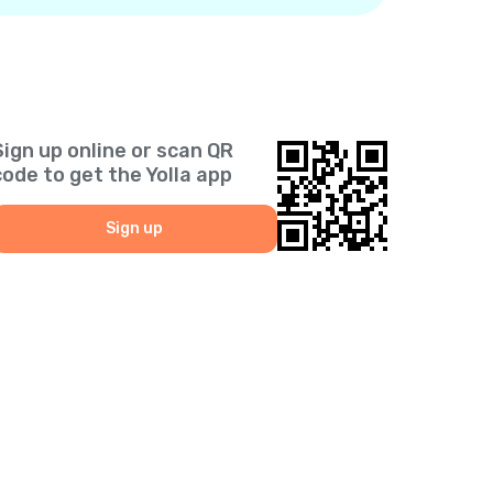
Sign up online or scan QR
code to get the Yolla app
Sign up