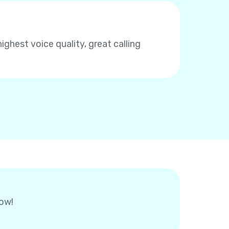
highest voice quality, great calling
now!