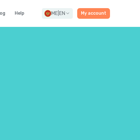
ME
|
EN
log
Help
My account