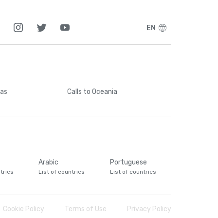
EN
cas
Calls
to Oceania
Arabic
Portuguese
tries
List of countries
List of countries
Cookie Policy
Terms of Use
Privacy Policy