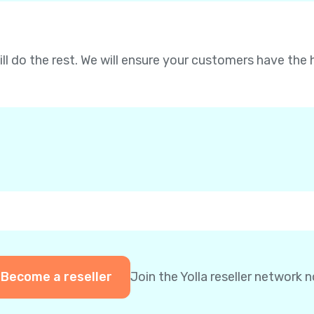
will do the rest. We will ensure your customers have the 
Become a reseller
Join the Yolla reseller network 