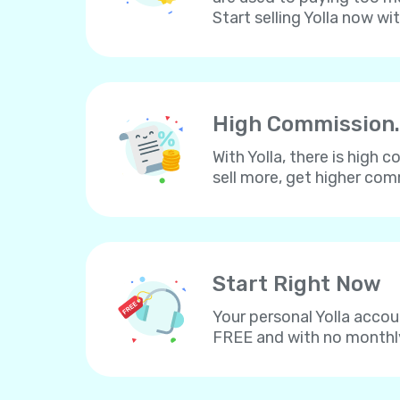
Start selling Yolla now wi
High Commission.
With Yolla, there is high
sell more, get higher co
Start Right Now
Your personal Yolla accou
FREE and with no monthl