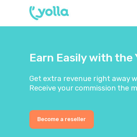
Earn Easily with the
Get extra revenue right away w
Receive your commission the m
Become a reseller