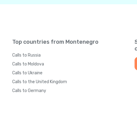
Top countries from Montenegro
Calls to Russia
Calls to Moldova
Calls to Ukraine
Calls to the United Kingdom
Calls to Germany