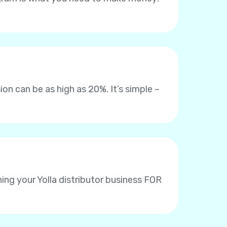
on can be as high as 20%. It’s simple –
ing your Yolla distributor business FOR