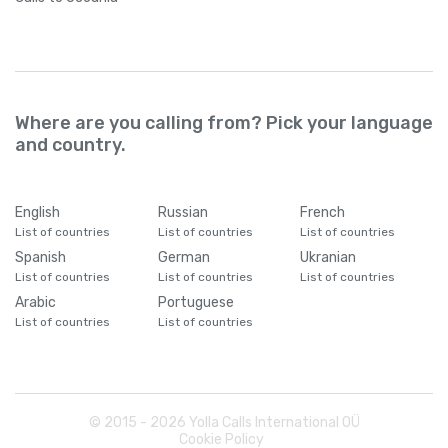
Where are you calling from? Pick your language
and country.
English
Russian
French
List of countries
List of countries
List of countries
Spanish
German
Ukranian
List of countries
List of countries
List of countries
Arabic
Portuguese
List of countries
List of countries
© 2015 -
2026
Yolla Calls International OÜ
Cookie Policy