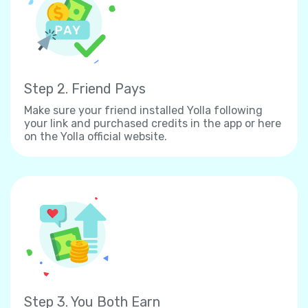
Step 2. Friend Pays
Make sure your friend installed Yolla following
your link and purchased credits in the app or here
on the Yolla official website.
Step 3. You Both Earn