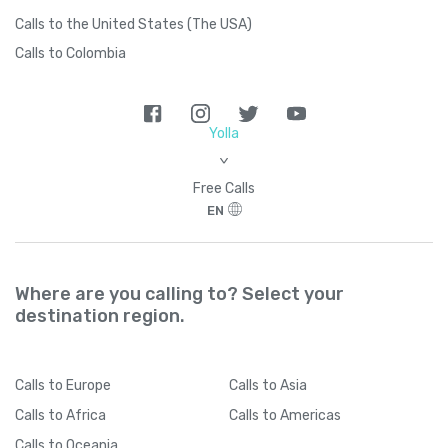
Calls to the United States (The USA)
Calls to Colombia
Yolla
>
Free Calls
EN
Where are you calling to? Select your
destination region.
Calls
to Europe
Calls
to Asia
Calls
to Africa
Calls
to Americas
Calls
to Oceania