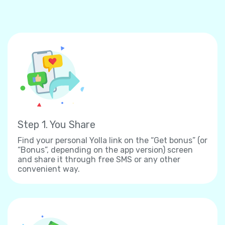
Step 1. You Share
Find your personal Yolla link on the “Get bonus” (or
“Bonus”, depending on the app version) screen
and share it through free SMS or any other
convenient way.