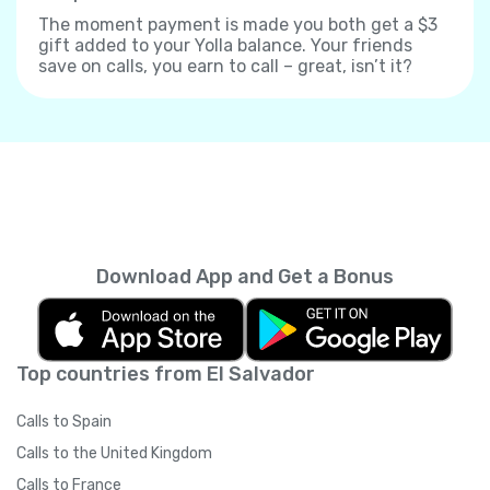
The moment payment is made you both get a $3
gift added to your Yolla balance. Your friends
save on calls, you earn to call – great, isn’t it?
Download App and Get a Bonus
Top countries from El Salvador
Calls to Spain
Calls to the United Kingdom
Calls to France