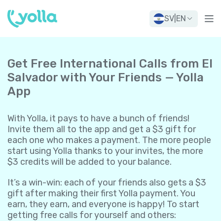
SV
|
EN
Get Free International Calls from El
Salvador with Your Friends — Yolla
App
With Yolla, it pays to have a bunch of friends!
Invite them all to the app and get a $3 gift for
each one who makes a payment. The more people
start using Yolla thanks to your invites, the more
$3 credits will be added to your balance.
It’s a win-win: each of your friends also gets a $3
gift after making their first Yolla payment. You
earn, they earn, and everyone is happy! To start
getting free calls for yourself and others: