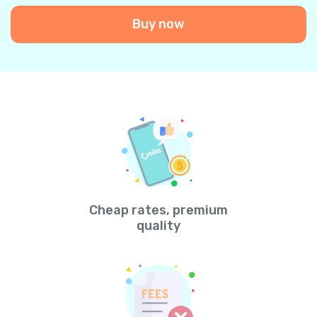
Buy now
Cheap rates, premium
quality