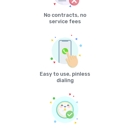
No contracts, no
service fees
Easy to use, pinless
dialing