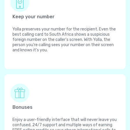
Keep your number
Yolla preserves your number for the recipient. Even the
best calling card to South Africa shows a suspicious
foreign number on the caller's screen. With Yolla, the
person you're calling sees your number on their screen
and knows it's you.
Bonuses
Enjoy a user-friendly interface that will never leave you
confused, 24/7 support and multiple ways of earning