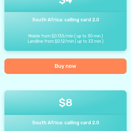
South Africa: calling card 2.0
Mobile from
$
0.135
/
min
(
up to
30
min
)
Landline from
$
0.12
/
min
(
up to
33
min
)
Buy now
$
8
South Africa: calling card 2.0