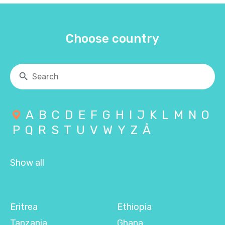
Choose country
A
B
C
D
E
F
G
H
I
J
K
L
M
N
O
P
Q
R
S
T
U
V
W
Y
Z
Å
Show all
Eritrea
Ethiopia
Tanzania
Ghana