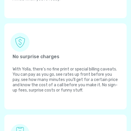
No surprise charges
With Yolla, there's no fine print or special billing caveats.
You can pay as you go, see rates up front before you
pay, see how many minutes you'll get for a certain price
and know the cost of a call before you make it. No sign-
up fees, surprise costs or funny stuff.