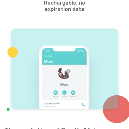
Rechargable, no
expiration date