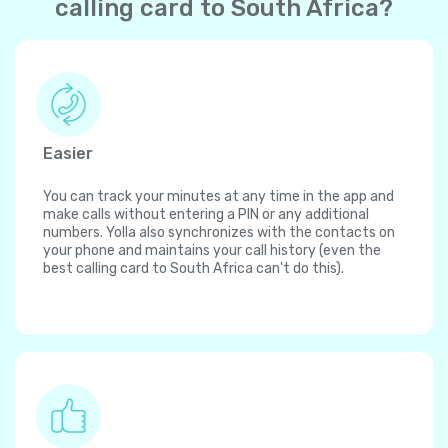
calling card to South Africa?
Easier
You can track your minutes at any time in the app and
make calls without entering a PIN or any additional
numbers. Yolla also synchronizes with the contacts on
your phone and maintains your call history (even the
best calling card to South Africa can't do this).