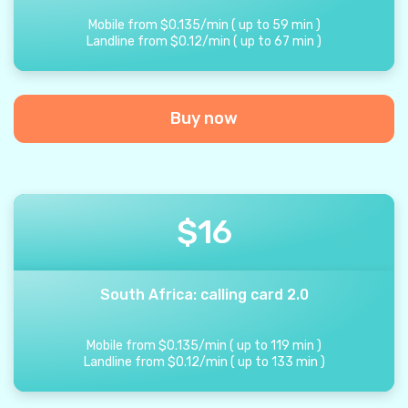
Mobile from
$
0.135
/
min
(
up to
59
min
)
Landline from
$
0.12
/
min
(
up to
67
min
)
Buy now
$
16
South Africa: calling card 2.0
Mobile from
$
0.135
/
min
(
up to
119
min
)
Landline from
$
0.12
/
min
(
up to
133
min
)