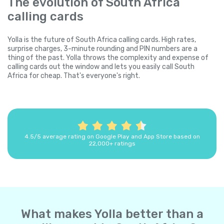
The evolution of South Africa
calling cards
Yolla is the future of South Africa calling cards. High rates,
surprise charges, 3-minute rounding and PIN numbers are a
thing of the past. Yolla throws the complexity and expense of
calling cards out the window and lets you easily call South
Africa for cheap. That's everyone's right.
4.5/5 average rating on Google Play and App Store based on
22,000+ ratings
What makes Yolla better than a