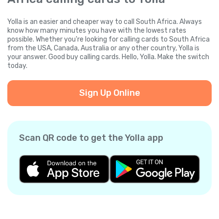
Yolla is an easier and cheaper way to call South Africa. Always
know how many minutes you have with the lowest rates
possible. Whether you're looking for calling cards to South Africa
from the USA, Canada, Australia or any other country, Yolla is
your answer. Good buy calling cards. Hello, Yolla. Make the switch
today.
Sign Up Online
Scan QR code to get the Yolla app