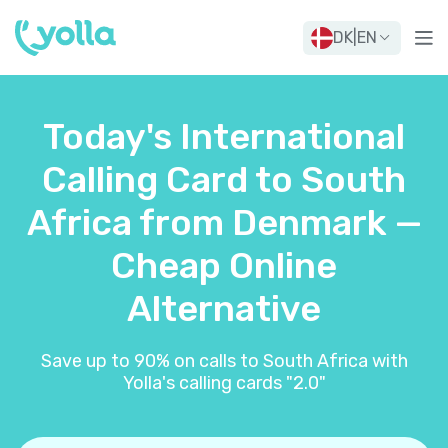
DK
|
EN
Today's International
Calling Card to South
Africa from Denmark —
Cheap Online
Alternative
Save up to 90% on calls to South Africa with
Yolla's calling cards "2.0"