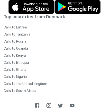
Top countries from Denmark
Calls to Eritrea
Calls to Tanzania
Calls to Russia
Calls to Uganda
Calls to Kenya
Calls to Ethiopia
Calls to Ghana
Calls to Nigeria
Calls to the United Kingdom
Calls to South Africa