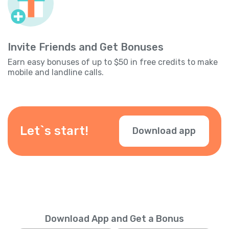
Invite Friends and Get Bonuses
Earn easy bonuses of up to $50 in free credits to make
mobile and landline calls.
Let`s start!
Download app
Download App and Get a Bonus