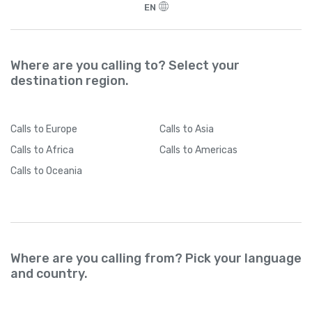
EN
Where are you calling to? Select your
destination region.
Calls
to Europe
Calls
to Asia
Calls
to Africa
Calls
to Americas
Calls
to Oceania
Where are you calling from? Pick your language
and country.