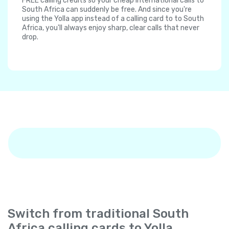
FREE calling credits so your cheap international calls to
South Africa can suddenly be free. And since you're
using the Yolla app instead of a calling card to to South
Africa, you'll always enjoy sharp, clear calls that never
drop.
Switch from traditional South
Africa calling cards to Yolla