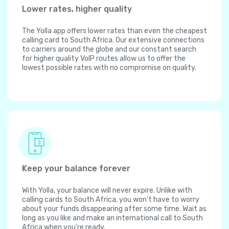
Lower rates, higher quality
The Yolla app offers lower rates than even the cheapest
calling card to South Africa. Our extensive connections
to carriers around the globe and our constant search
for higher quality VoIP routes allow us to offer the
lowest possible rates with no compromise on quality.
Keep your balance forever
With Yolla, your balance will never expire. Unlike with
calling cards to South Africa, you won't have to worry
about your funds disappearing after some time. Wait as
long as you like and make an international call to South
Africa when you're ready.