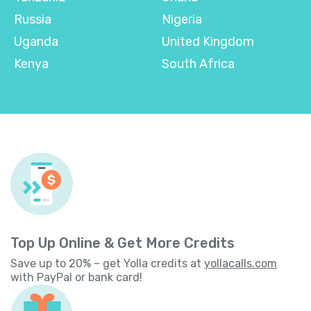
Russia
Nigeria
Uganda
United Kingdom
Kenya
South Africa
Top Up Online & Get More Credits
Save up to 20% – get Yolla credits at
yollacalls.com
with PayPal or bank card!