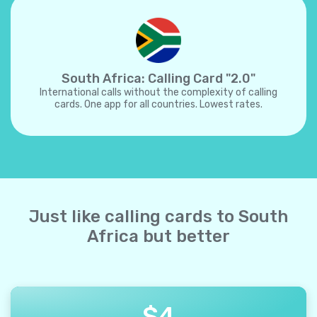
South Africa: Calling Card "2.0"
International calls without the complexity of calling
cards. One app for all countries. Lowest rates.
Just like calling cards to South
Africa but better
$
4