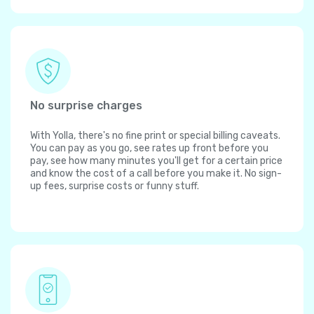
No surprise charges
With Yolla, there's no fine print or special billing caveats.
You can pay as you go, see rates up front before you
pay, see how many minutes you'll get for a certain price
and know the cost of a call before you make it. No sign-
up fees, surprise costs or funny stuff.