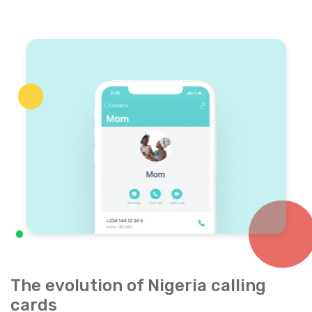
The evolution of Nigeria calling
cards