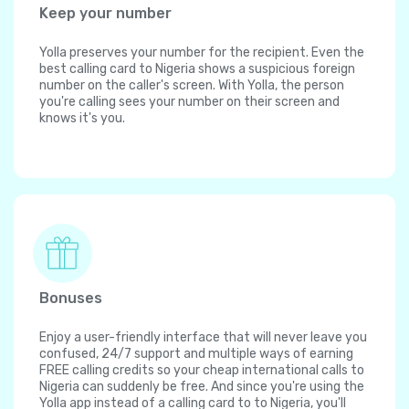
Keep your number
Yolla preserves your number for the recipient. Even the
best calling card to Nigeria shows a suspicious foreign
number on the caller's screen. With Yolla, the person
you're calling sees your number on their screen and
knows it's you.
Bonuses
Enjoy a user-friendly interface that will never leave you
confused, 24/7 support and multiple ways of earning
FREE calling credits so your cheap international calls to
Nigeria can suddenly be free. And since you're using the
Yolla app instead of a calling card to to Nigeria, you'll