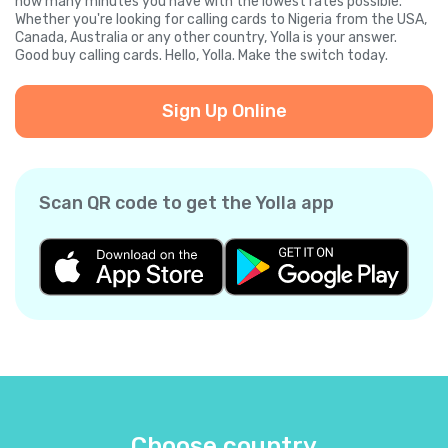
how many minutes you have with the lowest rates possible.
Whether you're looking for calling cards to Nigeria from the USA,
Canada, Australia or any other country, Yolla is your answer.
Good buy calling cards. Hello, Yolla. Make the switch today.
Sign Up Online
Scan QR code to get the Yolla app
Choose country