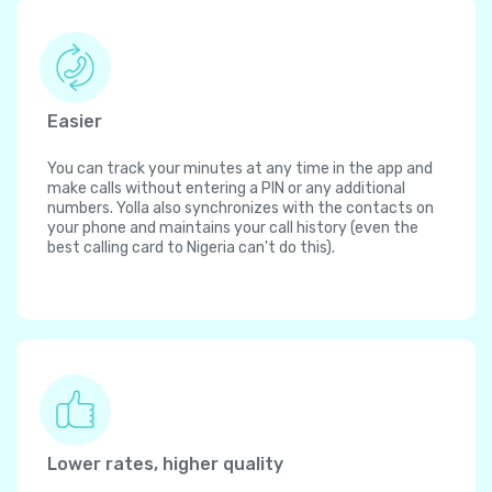
Easier
You can track your minutes at any time in the app and
make calls without entering a PIN or any additional
numbers. Yolla also synchronizes with the contacts on
your phone and maintains your call history (even the
best calling card to Nigeria can't do this).
Lower rates, higher quality