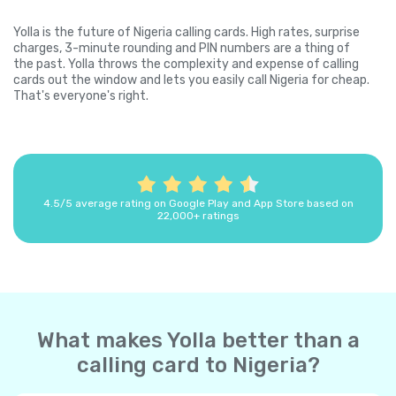
Yolla is the future of Nigeria calling cards. High rates, surprise
charges, 3-minute rounding and PIN numbers are a thing of
the past. Yolla throws the complexity and expense of calling
cards out the window and lets you easily call Nigeria for cheap.
That's everyone's right.
4.5/5 average rating on Google Play and App Store based on
22,000+ ratings
What makes Yolla better than a
calling card to Nigeria?