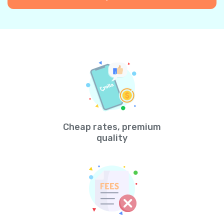
Cheap rates, premium
quality