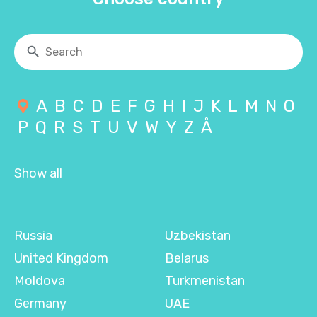
A
B
C
D
E
F
G
H
I
J
K
L
M
N
O
P
Q
R
S
T
U
V
W
Y
Z
Å
Show all
Russia
Uzbekistan
United Kingdom
Belarus
Moldova
Turkmenistan
Germany
UAE