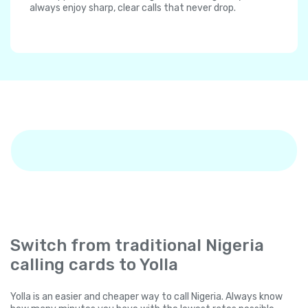
always enjoy sharp, clear calls that never drop.
Switch from traditional Nigeria
calling cards to Yolla
Yolla is an easier and cheaper way to call Nigeria. Always know