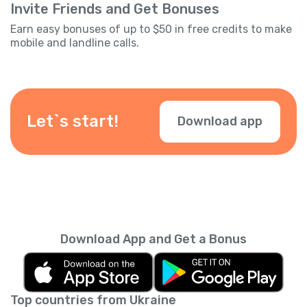
Invite Friends and Get Bonuses
Earn easy bonuses of up to $50 in free credits to make
mobile and landline calls.
Let`s start!
Download app
Download App and Get a Bonus
Top countries from Ukraine