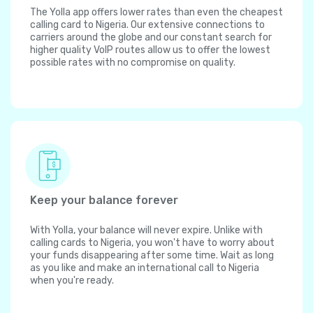
The Yolla app offers lower rates than even the cheapest
calling card to Nigeria. Our extensive connections to
carriers around the globe and our constant search for
higher quality VoIP routes allow us to offer the lowest
possible rates with no compromise on quality.
Keep your balance forever
With Yolla, your balance will never expire. Unlike with
calling cards to Nigeria, you won't have to worry about
your funds disappearing after some time. Wait as long
as you like and make an international call to Nigeria
when you're ready.