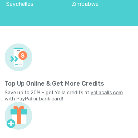
Seychelles
Zimbabwe
Top Up Online & Get More Credits
Save up to 20% – get Yolla credits at
yollacalls.com
with PayPal or bank card!