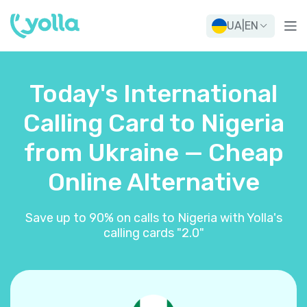
UA
|
EN
Today's International
Calling Card to Nigeria
from Ukraine — Cheap
Online Alternative
Save up to 90% on calls to Nigeria with Yolla's
calling cards "2.0"