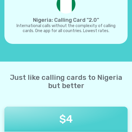
Nigeria: Calling Card "2.0"
International calls without the complexity of calling
cards. One app for all countries. Lowest rates.
Just like calling cards to Nigeria
but better
$
4