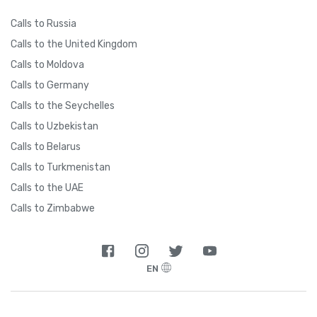
Calls to Russia
Calls to the United Kingdom
Calls to Moldova
Calls to Germany
Calls to the Seychelles
Calls to Uzbekistan
Calls to Belarus
Calls to Turkmenistan
Calls to the UAE
Calls to Zimbabwe
EN