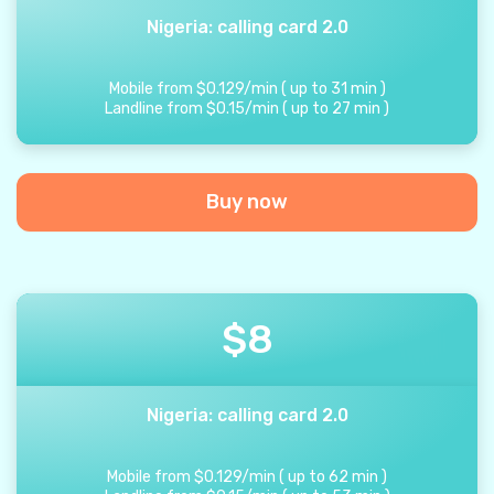
Nigeria: calling card 2.0
Mobile from
$
0.129
/
min
(
up to
31
min
)
Landline from
$
0.15
/
min
(
up to
27
min
)
Buy now
$
8
Nigeria: calling card 2.0
Mobile from
$
0.129
/
min
(
up to
62
min
)