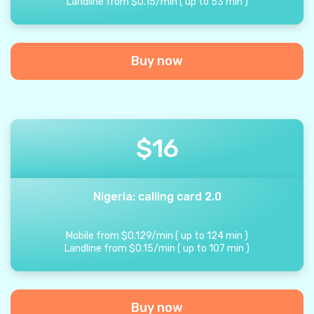
Landline from
$
0.15
/
min
(
up to
53
min
)
Buy now
$
16
Nigeria: calling card 2.0
Mobile from
$
0.129
/
min
(
up to
124
min
)
Landline from
$
0.15
/
min
(
up to
107
min
)
Buy now