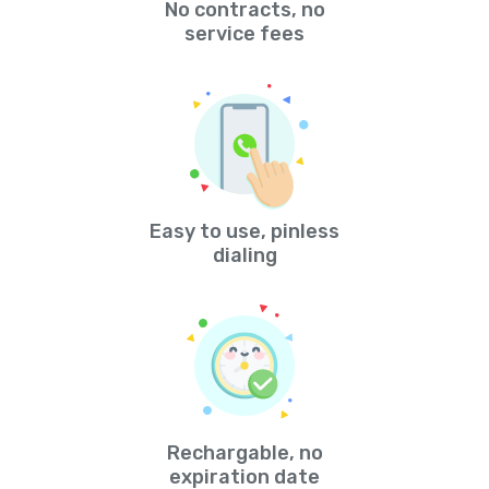
No contracts, no
service fees
Easy to use, pinless
dialing
Rechargable, no
expiration date