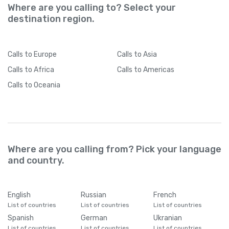
Where are you calling to? Select your
destination region.
Calls
to Europe
Calls
to Asia
Calls
to Africa
Calls
to Americas
Calls
to Oceania
Where are you calling from? Pick your language
and country.
English
Russian
French
List of countries
List of countries
List of countries
Spanish
German
Ukranian
List of countries
List of countries
List of countries