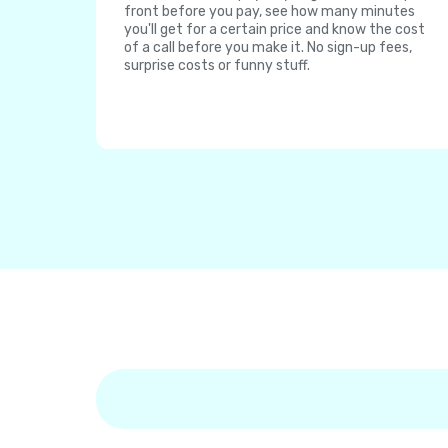
front before you pay, see how many minutes
you'll get for a certain price and know the cost
of a call before you make it. No sign-up fees,
surprise costs or funny stuff.