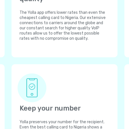
The Yolla app offers lower rates than even the
cheapest calling card to Nigeria. Our extensive
connections to carriers around the globe and
our constant search for higher quality VoIP
routes allow us to offer the lowest possible
rates with no compromise on quality.
Keep your number
Yolla preserves your number for the recipient.
Even the best calling card to Nigeria shows a