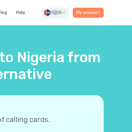
IS
|
EN
log
Help
My account
 to Nigeria from
ernative
f calling cards.