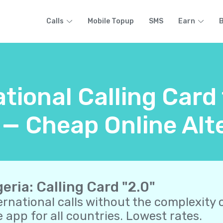
Calls
Mobile Topup
SMS
Earn
B
tional Calling Card
 — Cheap Online Alt
geria: Calling Card "2.0"
ernational calls without the complexity o
 app for all countries. Lowest rates.