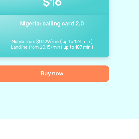
$
16
Nigeria: calling card 2.0
Mobile from
$
0.129
/
min
(
up to
124
min
)
Landline from
$
0.15
/
min
(
up to
107
min
)
Buy now