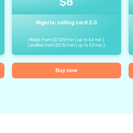
$
8
Nigeria: calling card 2.0
Mobile from
$
0.129
/
min
(
up to
62
min
)
Landline from
$
0.15
/
min
(
up to
53
min
)
Buy now