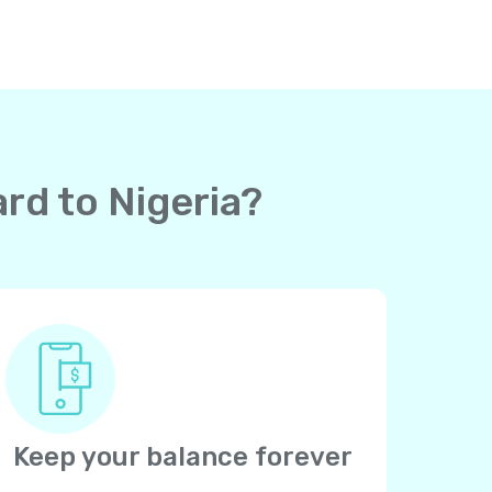
ard to Nigeria?
Keep your balance forever