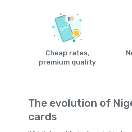
Cheap rates,
N
premium quality
The evolution of Nige
cards