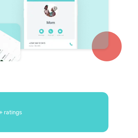
+ ratings