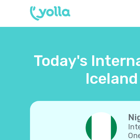
Today's Interna
Iceland
Ni
Int
One