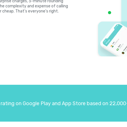
, surprise charges, 3-minute rounding
the complexity and expense of calling
r cheap. That's everyone's right.
 rating on Google Play and App Store based on 22,000