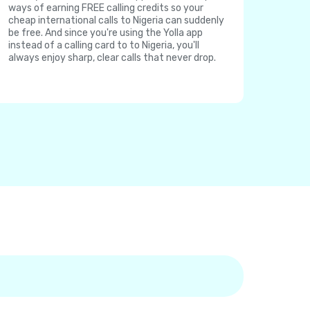
ways of earning FREE calling credits so your
cheap international calls to Nigeria can suddenly
be free. And since you're using the Yolla app
instead of a calling card to to Nigeria, you'll
always enjoy sharp, clear calls that never drop.