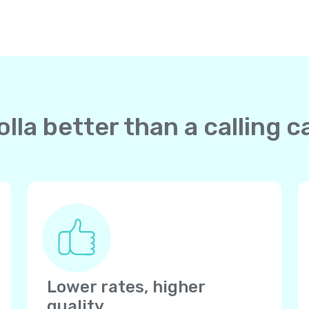
la better than a calling c
Lower rates, higher
quality