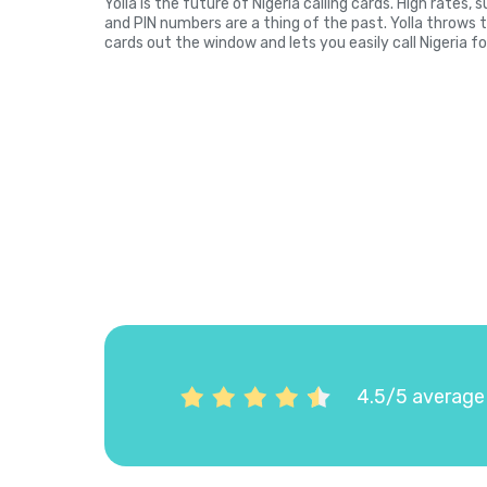
Yolla is the future of Nigeria calling cards. High rates
and PIN numbers are a thing of the past. Yolla throws 
cards out the window and lets you easily call Nigeria fo
4.5/5 average