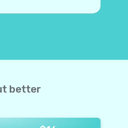
ut better