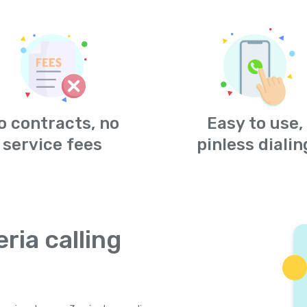
o contracts, no
Easy to use,
service fees
pinless dialin
ria calling