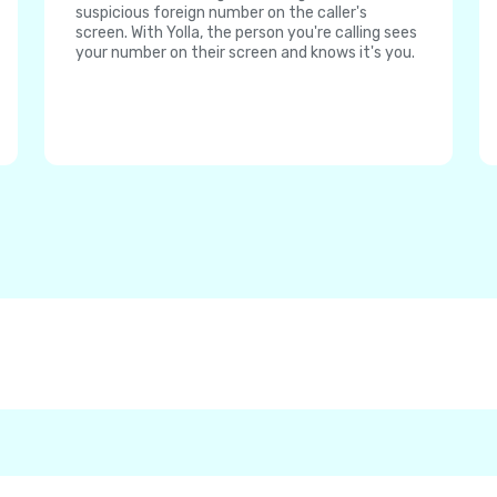
suspicious foreign number on the caller's
screen. With Yolla, the person you're calling sees
your number on their screen and knows it's you.