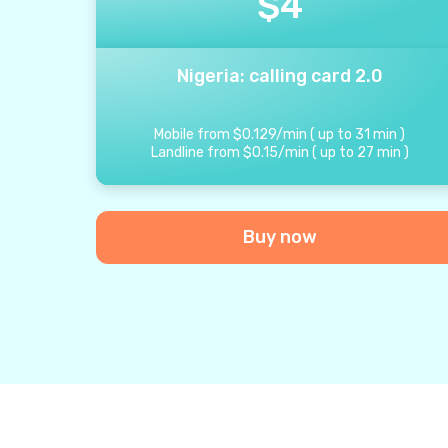
$
4
Nigeria: calling card 2.0
Mobile from
$
0.129
/
min
(
up to
31
min
)
Landline from
$
0.15
/
min
(
up to
27
min
)
Buy now