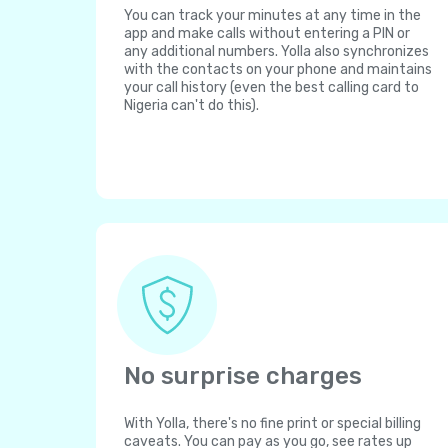
You can track your minutes at any time in the
app and make calls without entering a PIN or
any additional numbers. Yolla also synchronizes
with the contacts on your phone and maintains
your call history (even the best calling card to
Nigeria can't do this).
No surprise charges
With Yolla, there's no fine print or special billing
caveats. You can pay as you go, see rates up