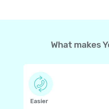
What makes Yol
Easier