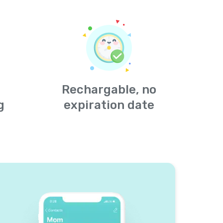
Rechargable, no
g
expiration date