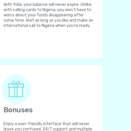
With Yolla, your balance will never expire. Unlike
with calling cards to Nigeria, you won't have to
worry about your funds disappearing after
some time. Wait as long as you like and make an
international call to Nigeria when you're ready.
Bonuses
Enjoy a user-friendly interface that will never
leave you confused, 24/7 support and multiple