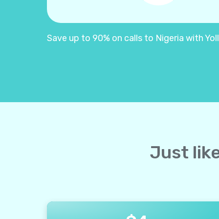
Save up to 90% on calls to Nigeria with Yoll
Just lik