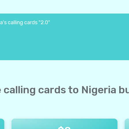
a's calling cards "2.0"
e calling cards to Nigeria b