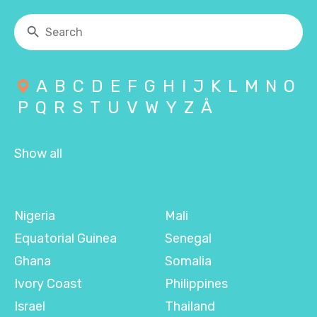
A
B
C
D
E
F
G
H
I
J
K
L
M
N
O
P
Q
R
S
T
U
V
W
Y
Z
Å
Show all
Nigeria
Mali
Equatorial Guinea
Senegal
Ghana
Somalia
Ivory Coast
Philippines
Israel
Thailand