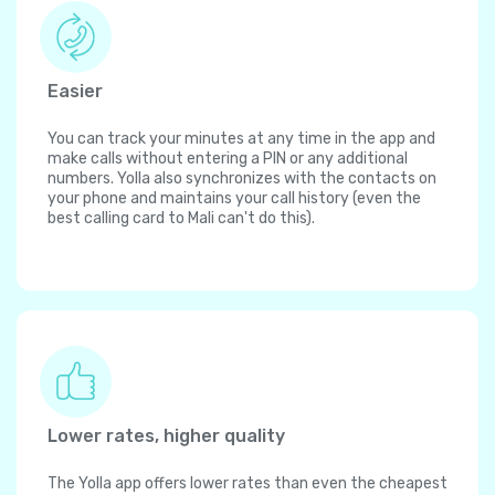
Easier
You can track your minutes at any time in the app and
make calls without entering a PIN or any additional
numbers. Yolla also synchronizes with the contacts on
your phone and maintains your call history (even the
best calling card to Mali can't do this).
Lower rates, higher quality
The Yolla app offers lower rates than even the cheapest