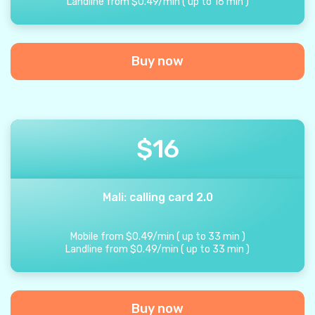
Landline from
$
0.49
/
min
(
up to
16
min
)
Buy now
$
16
Mali: calling card 2.0
Mobile from
$
0.49
/
min
(
up to
33
min
)
Landline from
$
0.49
/
min
(
up to
33
min
)
Buy now