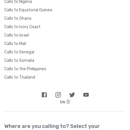
Calls to Nigeria
Calls to Equatorial Guinea
Calls to Ghana
Calls to Ivory Coast
Calls to Israel
Calls to Mali
Calls to Senegal
Calls to Somalia
Calls to the Philippines
Calls to Thailand
EN
Where are you calling to? Select your