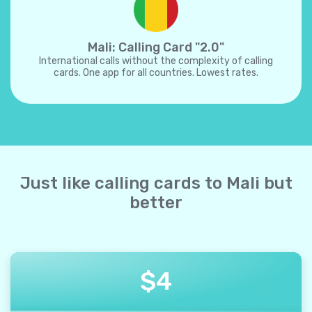
Mali: Calling Card "2.0"
International calls without the complexity of calling
cards. One app for all countries. Lowest rates.
Just like calling cards to Mali but
better
$
4