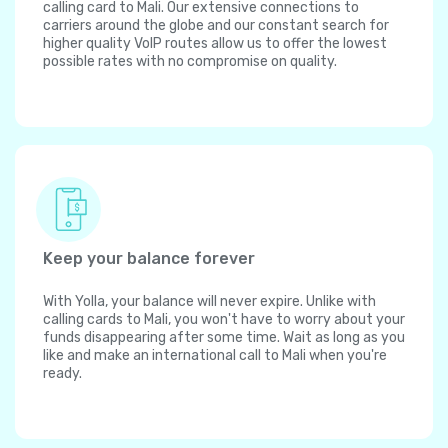
calling card to Mali. Our extensive connections to
carriers around the globe and our constant search for
higher quality VoIP routes allow us to offer the lowest
possible rates with no compromise on quality.
Keep your balance forever
With Yolla, your balance will never expire. Unlike with
calling cards to Mali, you won't have to worry about your
funds disappearing after some time. Wait as long as you
like and make an international call to Mali when you're
ready.