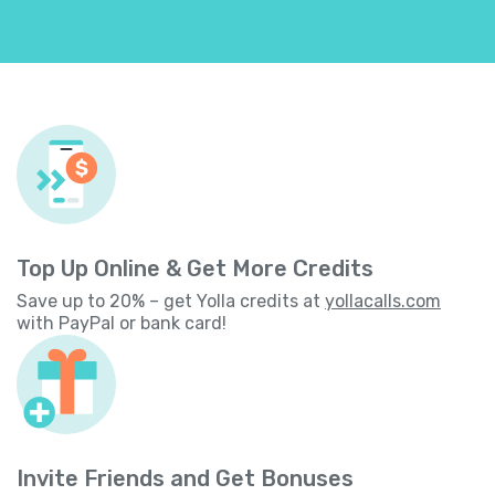
Top Up Online & Get More Credits
Save up to 20% – get Yolla credits at
yollacalls.com
with PayPal or bank card!
Invite Friends and Get Bonuses