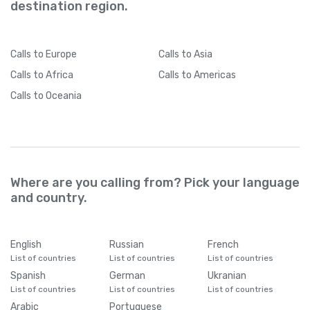
destination region.
Calls
to Europe
Calls
to Asia
Calls
to Africa
Calls
to Americas
Calls
to Oceania
Where are you calling from? Pick your language
and country.
English
Russian
French
List of countries
List of countries
List of countries
Spanish
German
Ukranian
List of countries
List of countries
List of countries
Arabic
Portuguese