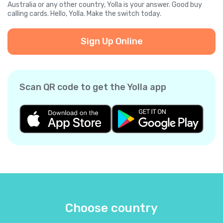
Australia or any other country, Yolla is your answer. Good buy
calling cards. Hello, Yolla. Make the switch today.
Sign Up Online
Scan QR code to get the Yolla app
Choose country