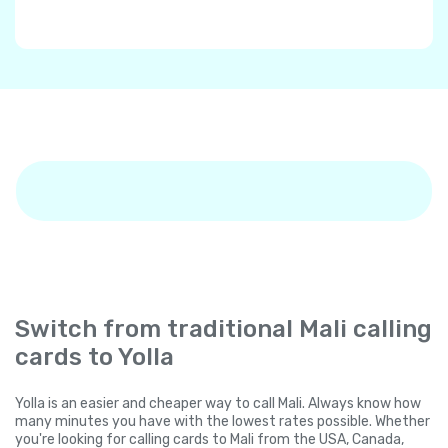
Switch from traditional Mali calling
cards to Yolla
Yolla is an easier and cheaper way to call Mali. Always know how
many minutes you have with the lowest rates possible. Whether
you're looking for calling cards to Mali from the USA, Canada,