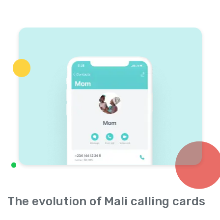
The evolution of Mali calling cards