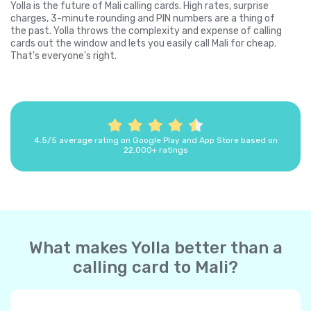
Yolla is the future of Mali calling cards. High rates, surprise
charges, 3-minute rounding and PIN numbers are a thing of
the past. Yolla throws the complexity and expense of calling
cards out the window and lets you easily call Mali for cheap.
That's everyone's right.
4.5/5 average rating on Google Play and App Store based on
22,000+ ratings
What makes Yolla better than a
calling card to Mali?