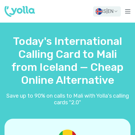
IS
|
EN
Today's International
Calling Card to Mali
from Iceland — Cheap
Online Alternative
Save up to 90% on calls to Mali with Yolla's calling
cards "2.0"