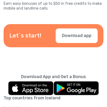
Earn easy bonuses of up to $50 in free credits to make
mobile and landline calls.
Let`s start!
Download app
Download App and Get a Bonus
Top countries from Iceland