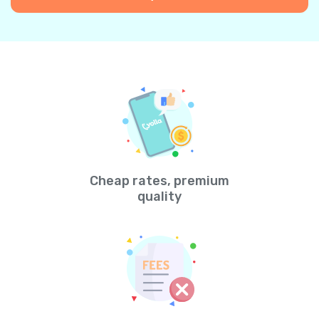
Cheap rates, premium
quality