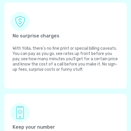
No surprise charges
With Yolla, there's no fine print or special billing caveats.
You can pay as you go, see rates up front before you
pay, see how many minutes you'll get for a certain price
and know the cost of a call before you make it. No sign-
up fees, surprise costs or funny stuff.
Keep your number