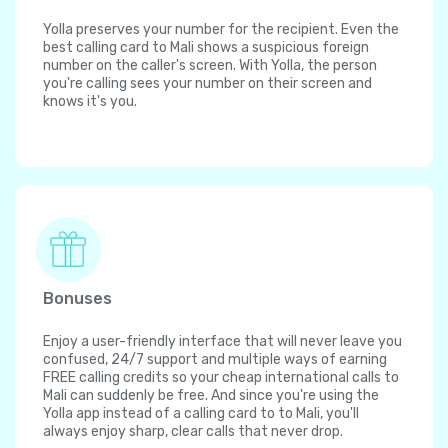
Yolla preserves your number for the recipient. Even the
best calling card to Mali shows a suspicious foreign
number on the caller's screen. With Yolla, the person
you're calling sees your number on their screen and
knows it's you.
Bonuses
Enjoy a user-friendly interface that will never leave you
confused, 24/7 support and multiple ways of earning
FREE calling credits so your cheap international calls to
Mali can suddenly be free. And since you're using the
Yolla app instead of a calling card to to Mali, you'll
always enjoy sharp, clear calls that never drop.