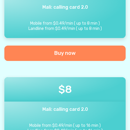
Mali: calling card 2.0
Mobile from
$
0.49
/
min
(
up to
8
min
)
Landline from
$
0.49
/
min
(
up to
8
min
)
Buy now
$
8
Mali: calling card 2.0
Mobile from
$
0.49
/
min
(
up to
16
min
)