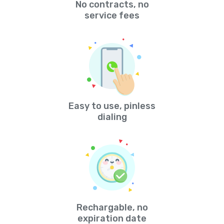
No contracts, no
service fees
Easy to use, pinless
dialing
Rechargable, no
expiration date