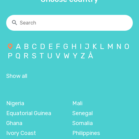
A
B
C
D
E
F
G
H
I
J
K
L
M
N
O
P
Q
R
S
T
U
V
W
Y
Z
Å
Show all
Nigeria
Mali
Equatorial Guinea
Senegal
Ghana
Somalia
Ivory Coast
Philippines