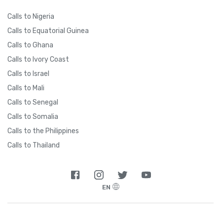
Calls to Nigeria
Calls to Equatorial Guinea
Calls to Ghana
Calls to Ivory Coast
Calls to Israel
Calls to Mali
Calls to Senegal
Calls to Somalia
Calls to the Philippines
Calls to Thailand
EN