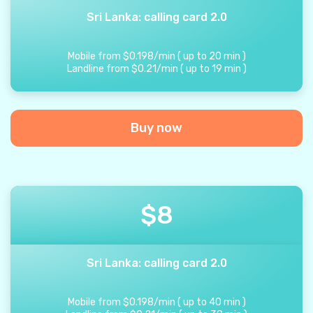
Sri Lanka: calling card 2.0
Mobile from
$
0.198
/
min
(
up to
20
min
)
Landline from
$
0.21
/
min
(
up to
19
min
)
Buy now
$
8
Sri Lanka: calling card 2.0
Mobile from
$
0.198
/
min
(
up to
40
min
)