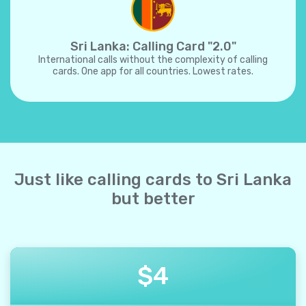
Sri Lanka: Calling Card "2.0"
International calls without the complexity of calling
cards. One app for all countries. Lowest rates.
Just like calling cards to Sri Lanka
but better
$
4