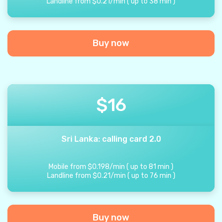
Landline from
$
0.21
/
min
(
up to
38
min
)
Buy now
$
16
Sri Lanka: calling card 2.0
Mobile from
$
0.198
/
min
(
up to
81
min
)
Landline from
$
0.21
/
min
(
up to
76
min
)
Buy now