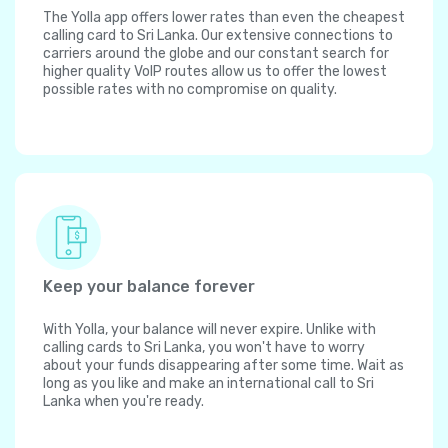
The Yolla app offers lower rates than even the cheapest
calling card to Sri Lanka. Our extensive connections to
carriers around the globe and our constant search for
higher quality VoIP routes allow us to offer the lowest
possible rates with no compromise on quality.
Keep your balance forever
With Yolla, your balance will never expire. Unlike with
calling cards to Sri Lanka, you won't have to worry
about your funds disappearing after some time. Wait as
long as you like and make an international call to Sri
Lanka when you're ready.