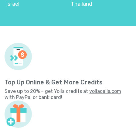
Israel
Thailand
Top Up Online & Get More Credits
Save up to 20% – get Yolla credits at
yollacalls.com
with PayPal or bank card!