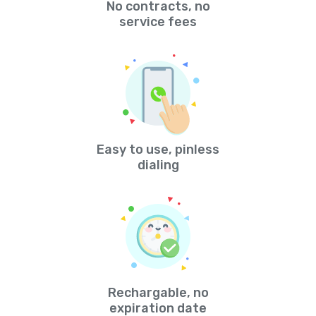
No contracts, no
service fees
Easy to use, pinless
dialing
Rechargable, no
expiration date