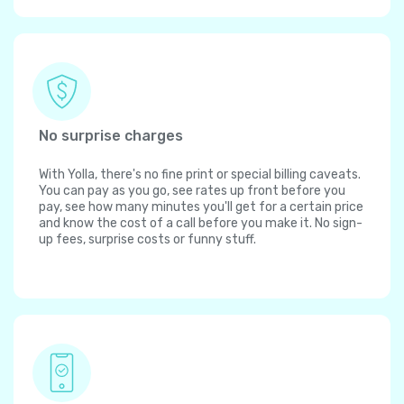
No surprise charges
With Yolla, there's no fine print or special billing caveats.
You can pay as you go, see rates up front before you
pay, see how many minutes you'll get for a certain price
and know the cost of a call before you make it. No sign-
up fees, surprise costs or funny stuff.