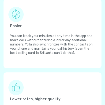
Easier
You can track your minutes at any time in the app and
make calls without entering a PIN or any additional
numbers. Yolla also synchronizes with the contacts on
your phone and maintains your call history (even the
best calling card to Sri Lanka can't do this).
Lower rates, higher quality