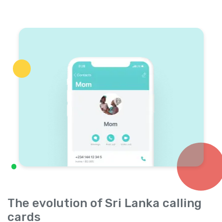
The evolution of Sri Lanka calling
cards