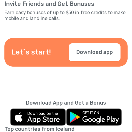
Invite Friends and Get Bonuses
Earn easy bonuses of up to $50 in free credits to make
mobile and landline calls.
Let`s start!
Download app
Download App and Get a Bonus
Top countries from Iceland