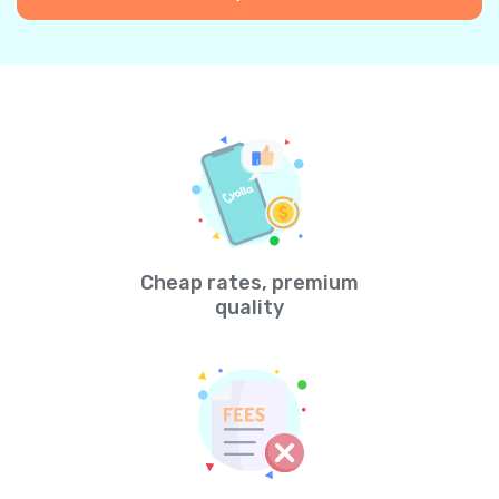
Cheap rates, premium
quality