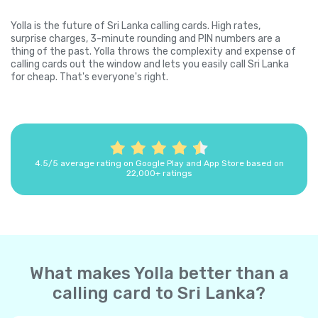
Yolla is the future of Sri Lanka calling cards. High rates,
surprise charges, 3-minute rounding and PIN numbers are a
thing of the past. Yolla throws the complexity and expense of
calling cards out the window and lets you easily call Sri Lanka
for cheap. That's everyone's right.
4.5/5 average rating on Google Play and App Store based on
22,000+ ratings
What makes Yolla better than a
calling card to Sri Lanka?