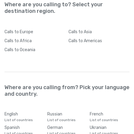
Where are you calling to? Select your
destination region.
Calls
to Europe
Calls
to Asia
Calls
to Africa
Calls
to Americas
Calls
to Oceania
Where are you calling from? Pick your language
and country.
English
Russian
French
List of countries
List of countries
List of countries
Spanish
German
Ukranian
List of countries
List of countries
List of countries