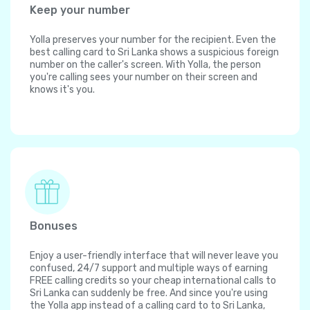
Keep your number
Yolla preserves your number for the recipient. Even the
best calling card to Sri Lanka shows a suspicious foreign
number on the caller's screen. With Yolla, the person
you're calling sees your number on their screen and
knows it's you.
Bonuses
Enjoy a user-friendly interface that will never leave you
confused, 24/7 support and multiple ways of earning
FREE calling credits so your cheap international calls to
Sri Lanka can suddenly be free. And since you're using
the Yolla app instead of a calling card to to Sri Lanka,