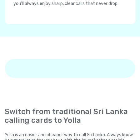
you'll always enjoy sharp, clear calls that never drop.
Switch from traditional Sri Lanka
calling cards to Yolla
Yolla is an easier and cheaper way to call Sri Lanka. Always know