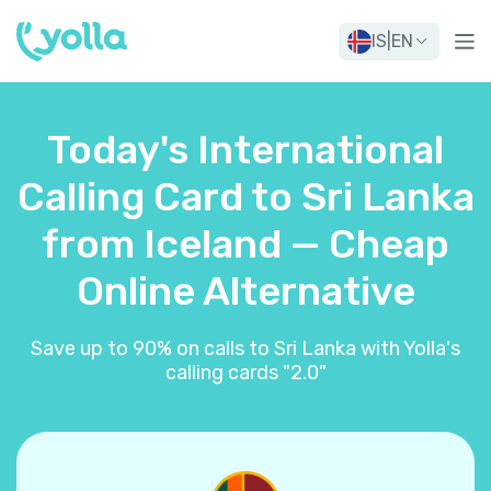
IS
|
EN
Today's International
Calling Card to Sri Lanka
from Iceland — Cheap
Online Alternative
Save up to 90% on calls to Sri Lanka with Yolla's
calling cards "2.0"