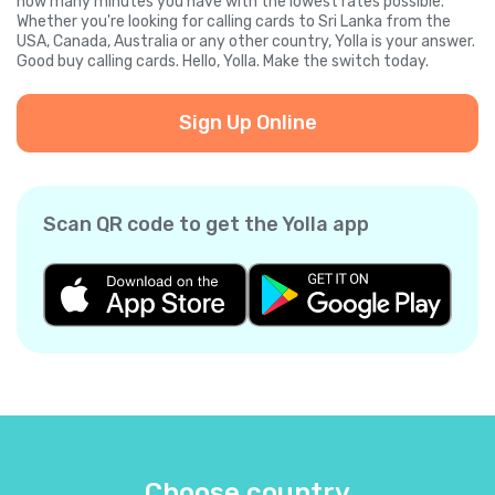
how many minutes you have with the lowest rates possible.
Whether you're looking for calling cards to Sri Lanka from the
USA, Canada, Australia or any other country, Yolla is your answer.
Good buy calling cards. Hello, Yolla. Make the switch today.
Sign Up Online
Scan QR code to get the Yolla app
Choose country