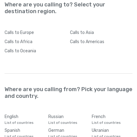
Where are you calling to? Select your
destination region.
Calls
to Europe
Calls
to Asia
Calls
to Africa
Calls
to Americas
Calls
to Oceania
Where are you calling from? Pick your language
and country.
English
Russian
French
List of countries
List of countries
List of countries
Spanish
German
Ukranian
List of countries
List of countries
List of countries