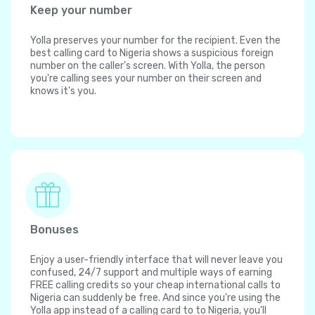
Keep your number
Yolla preserves your number for the recipient. Even the
best calling card to Nigeria shows a suspicious foreign
number on the caller's screen. With Yolla, the person
you're calling sees your number on their screen and
knows it's you.
Bonuses
Enjoy a user-friendly interface that will never leave you
confused, 24/7 support and multiple ways of earning
FREE calling credits so your cheap international calls to
Nigeria can suddenly be free. And since you're using the
Yolla app instead of a calling card to to Nigeria, you'll