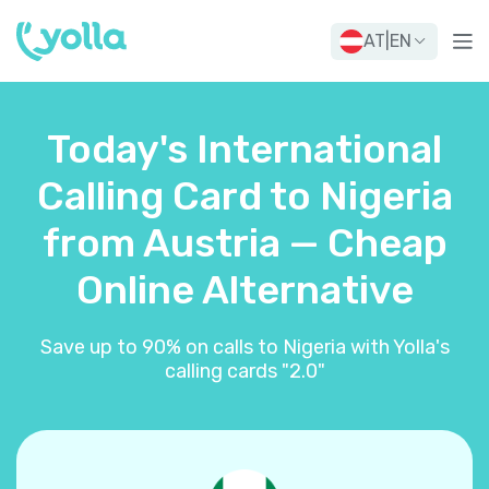
AT
|
EN
Today's International
Calling Card to Nigeria
from Austria — Cheap
Online Alternative
Save up to 90% on calls to Nigeria with Yolla's
calling cards "2.0"