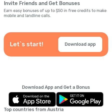
Invite Friends and Get Bonuses
Earn easy bonuses of up to $50 in free credits to make
mobile and landline calls.
Let`s start!
Download app
Download App and Get a Bonus
Top countries from Austria