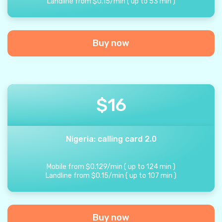
Landline from
$
0.15
/
min
(
up to
53
min
)
Buy now
$
16
Nigeria: calling card 2.0
Mobile from
$
0.129
/
min
(
up to
124
min
)
Landline from
$
0.15
/
min
(
up to
107
min
)
Buy now