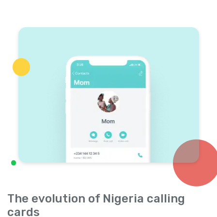
The evolution of Nigeria calling
cards