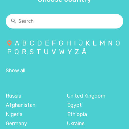
A
B
C
D
E
F
G
H
I
J
K
L
M
N
O
P
Q
R
S
T
U
V
W
Y
Z
Å
Show all
Russia
United Kingdom
Afghanistan
Egypt
Nigeria
Ethiopia
Germany
Ukraine