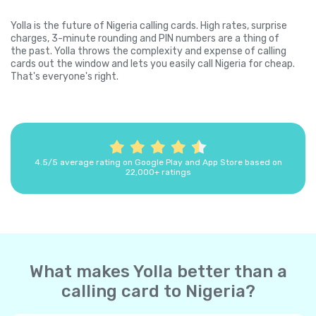
Yolla is the future of Nigeria calling cards. High rates, surprise
charges, 3-minute rounding and PIN numbers are a thing of
the past. Yolla throws the complexity and expense of calling
cards out the window and lets you easily call Nigeria for cheap.
That's everyone's right.
4.5/5 average rating on Google Play and App Store based on
22,000+ ratings
What makes Yolla better than a
calling card to Nigeria?