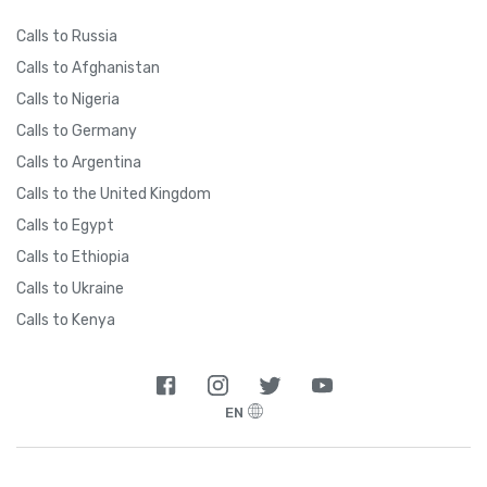
Calls to Russia
Calls to Afghanistan
Calls to Nigeria
Calls to Germany
Calls to Argentina
Calls to the United Kingdom
Calls to Egypt
Calls to Ethiopia
Calls to Ukraine
Calls to Kenya
EN