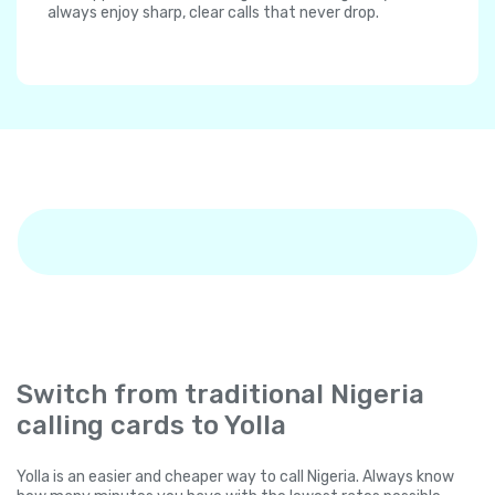
always enjoy sharp, clear calls that never drop.
Switch from traditional Nigeria
calling cards to Yolla
Yolla is an easier and cheaper way to call Nigeria. Always know