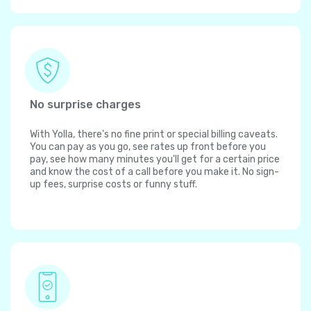
No surprise charges
With Yolla, there's no fine print or special billing caveats.
You can pay as you go, see rates up front before you
pay, see how many minutes you'll get for a certain price
and know the cost of a call before you make it. No sign-
up fees, surprise costs or funny stuff.