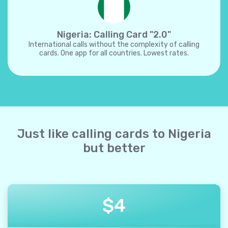
Nigeria: Calling Card "2.0"
International calls without the complexity of calling
cards. One app for all countries. Lowest rates.
Just like calling cards to Nigeria
but better
$
4