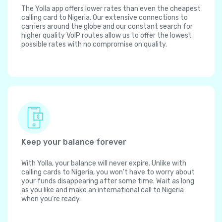
The Yolla app offers lower rates than even the cheapest
calling card to Nigeria. Our extensive connections to
carriers around the globe and our constant search for
higher quality VoIP routes allow us to offer the lowest
possible rates with no compromise on quality.
Keep your balance forever
With Yolla, your balance will never expire. Unlike with
calling cards to Nigeria, you won't have to worry about
your funds disappearing after some time. Wait as long
as you like and make an international call to Nigeria
when you're ready.