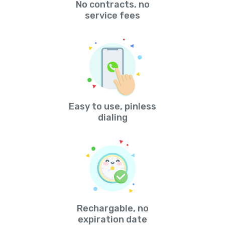
No contracts, no
service fees
Easy to use, pinless
dialing
Rechargable, no
expiration date