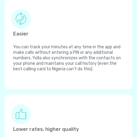
Easier
You can track your minutes at any time in the app and
make calls without entering a PIN or any additional
numbers. Yolla also synchronizes with the contacts on
your phone and maintains your call history (even the
best calling card to Nigeria can't do this).
Lower rates, higher quality