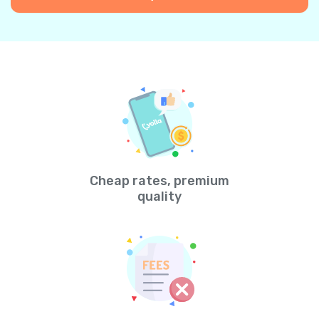
Cheap rates, premium
quality