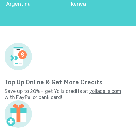
Argentina
Kenya
Top Up Online & Get More Credits
Save up to 20% – get Yolla credits at
yollacalls.com
with PayPal or bank card!