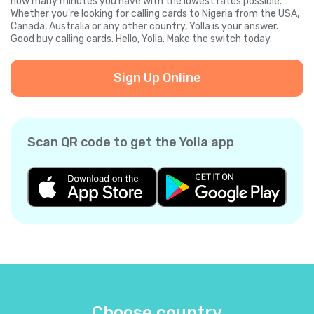
how many minutes you have with the lowest rates possible.
Whether you're looking for calling cards to Nigeria from the USA,
Canada, Australia or any other country, Yolla is your answer.
Good buy calling cards. Hello, Yolla. Make the switch today.
Sign Up Online
Scan QR code to get the Yolla app
Choose country