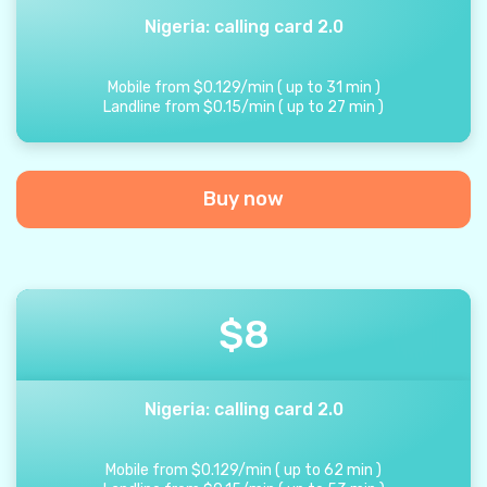
Nigeria: calling card 2.0
Mobile from
$
0.129
/
min
(
up to
31
min
)
Landline from
$
0.15
/
min
(
up to
27
min
)
Buy now
$
8
Nigeria: calling card 2.0
Mobile from
$
0.129
/
min
(
up to
62
min
)