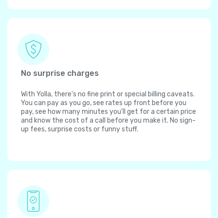
No surprise charges
With Yolla, there's no fine print or special billing caveats.
You can pay as you go, see rates up front before you
pay, see how many minutes you'll get for a certain price
and know the cost of a call before you make it. No sign-
up fees, surprise costs or funny stuff.