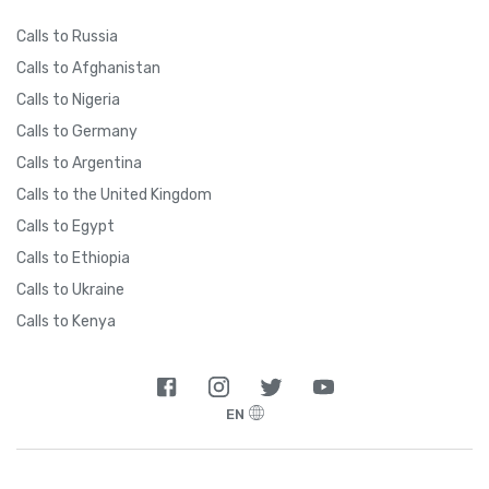
Calls to Russia
Calls to Afghanistan
Calls to Nigeria
Calls to Germany
Calls to Argentina
Calls to the United Kingdom
Calls to Egypt
Calls to Ethiopia
Calls to Ukraine
Calls to Kenya
EN