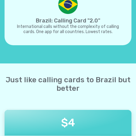
Brazil: Calling Card "2.0"
International calls without the complexity of calling
cards. One app for all countries. Lowest rates.
Just like calling cards to Brazil but
better
$
4