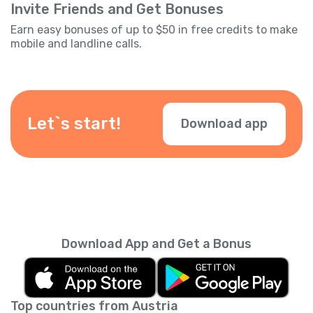
Invite Friends and Get Bonuses
Earn easy bonuses of up to $50 in free credits to make
mobile and landline calls.
Let`s start!
Download app
Download App and Get a Bonus
Top countries from Austria