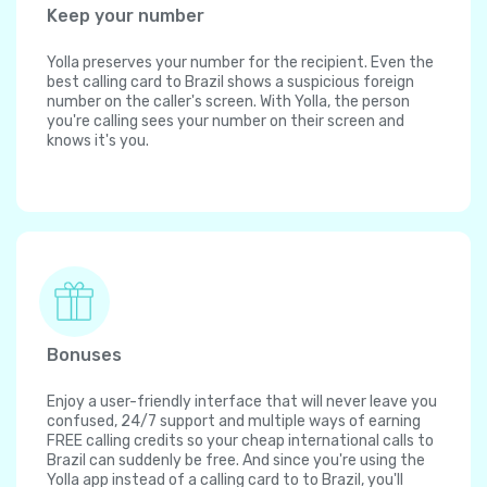
Keep your number
Yolla preserves your number for the recipient. Even the
best calling card to Brazil shows a suspicious foreign
number on the caller's screen. With Yolla, the person
you're calling sees your number on their screen and
knows it's you.
Bonuses
Enjoy a user-friendly interface that will never leave you
confused, 24/7 support and multiple ways of earning
FREE calling credits so your cheap international calls to
Brazil can suddenly be free. And since you're using the
Yolla app instead of a calling card to to Brazil, you'll