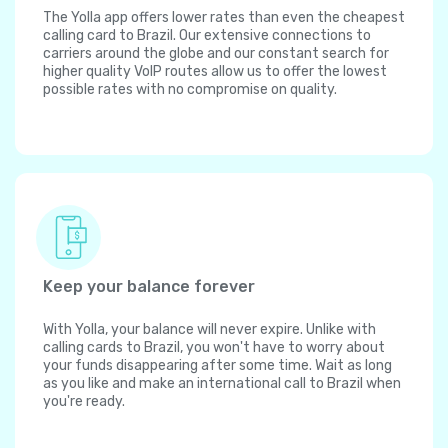
The Yolla app offers lower rates than even the cheapest
calling card to Brazil. Our extensive connections to
carriers around the globe and our constant search for
higher quality VoIP routes allow us to offer the lowest
possible rates with no compromise on quality.
Keep your balance forever
With Yolla, your balance will never expire. Unlike with
calling cards to Brazil, you won't have to worry about
your funds disappearing after some time. Wait as long
as you like and make an international call to Brazil when
you're ready.