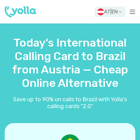
AT
|
EN
Today's International
Calling Card to Brazil
from Austria — Cheap
Online Alternative
Save up to 90% on calls to Brazil with Yolla's
calling cards "2.0"