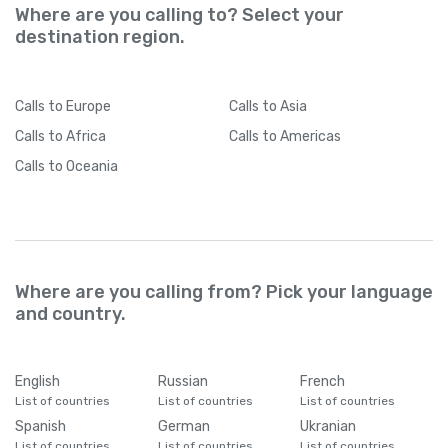
Where are you calling to? Select your
destination region.
Calls
to Europe
Calls
to Asia
Calls
to Africa
Calls
to Americas
Calls
to Oceania
Where are you calling from? Pick your language
and country.
English
Russian
French
List of countries
List of countries
List of countries
Spanish
German
Ukranian
List of countries
List of countries
List of countries