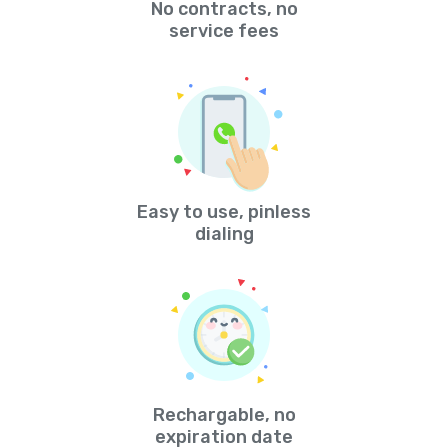
No contracts, no
service fees
Easy to use, pinless
dialing
Rechargable, no
expiration date