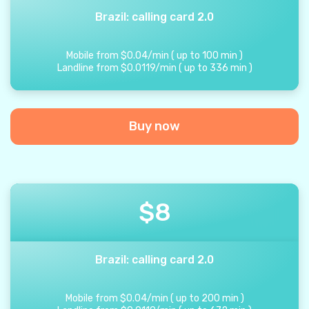
Brazil: calling card 2.0
Mobile from
$
0.04
/
min
(
up to
100
min
)
Landline from
$
0.0119
/
min
(
up to
336
min
)
Buy now
$
8
Brazil: calling card 2.0
Mobile from
$
0.04
/
min
(
up to
200
min
)