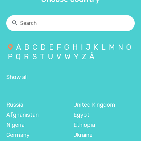
A
B
C
D
E
F
G
H
I
J
K
L
M
N
O
P
Q
R
S
T
U
V
W
Y
Z
Å
Show all
Russia
United Kingdom
Afghanistan
Egypt
Nigeria
Ethiopia
Germany
Ukraine