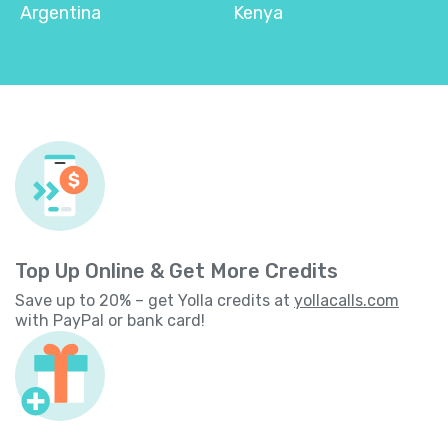
Argentina
Kenya
Top Up Online & Get More Credits
Save up to 20% – get Yolla credits at
yollacalls.com
with PayPal or bank card!