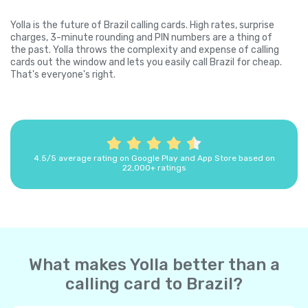
Yolla is the future of Brazil calling cards. High rates, surprise
charges, 3-minute rounding and PIN numbers are a thing of
the past. Yolla throws the complexity and expense of calling
cards out the window and lets you easily call Brazil for cheap.
That's everyone's right.
4.5/5 average rating on Google Play and App Store based on
22,000+ ratings
What makes Yolla better than a
calling card to Brazil?