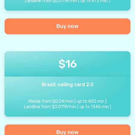
Landline from
$
0.0119
/
min
(
up to
672
min
)
Buy now
$
16
Brazil: calling card 2.0
Mobile from
$
0.04
/
min
(
up to
400
min
)
Landline from
$
0.0119
/
min
(
up to
1345
min
)
Buy now