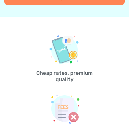
Cheap rates, premium
quality