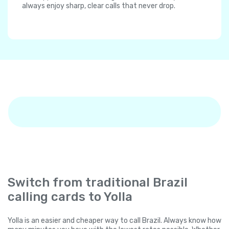
always enjoy sharp, clear calls that never drop.
Switch from traditional Brazil
calling cards to Yolla
Yolla is an easier and cheaper way to call Brazil. Always know how