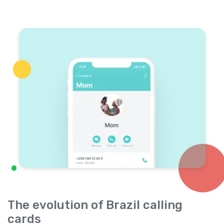
The evolution of Brazil calling
cards