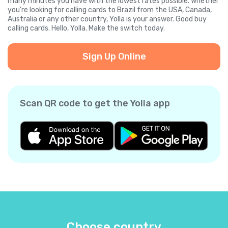
many minutes you have with the lowest rates possible. Whether
you're looking for calling cards to Brazil from the USA, Canada,
Australia or any other country, Yolla is your answer. Good buy
calling cards. Hello, Yolla. Make the switch today.
Sign Up Online
Scan QR code to get the Yolla app
Choose country