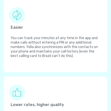
Easier
You can track your minutes at any time in the app and
make calls without entering a PIN or any additional
numbers. Yolla also synchronizes with the contacts on
your phone and maintains your call history (even the
best calling card to Brazil can't do this).
Lower rates, higher quality